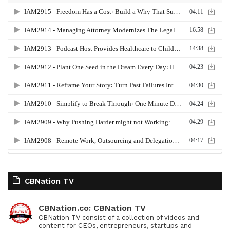
CBNation TV
CBNation.co: CBNation TV
CBNation TV consist of a collection of videos and
content for CEOs, entrepreneurs, startups and