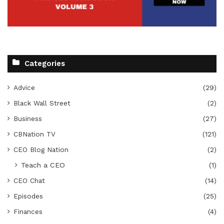
Categories
Advice
(29)
Black Wall Street
(2)
Business
(27)
CBNation TV
(121)
CEO Blog Nation
(2)
Teach a CEO
(1)
CEO Chat
(14)
Episodes
(25)
Finances
(4)