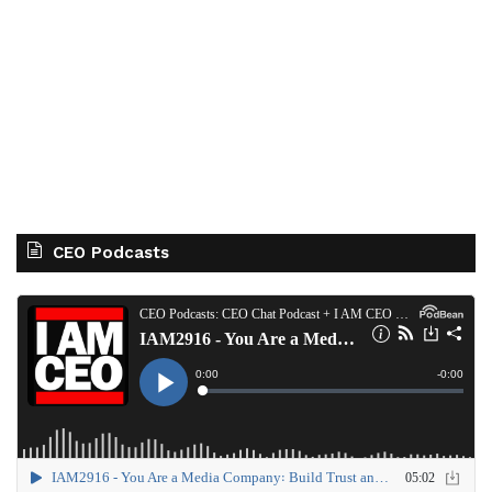
CEO Podcasts