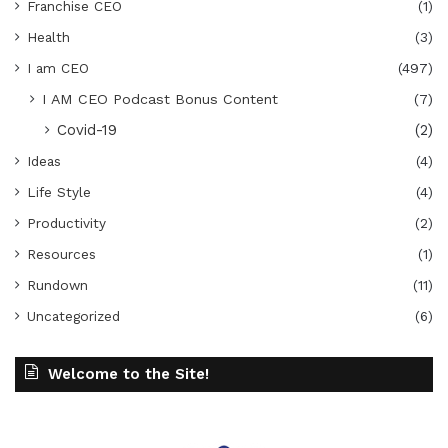
Franchise CEO
(1)
Health
(3)
I am CEO
(497)
I AM CEO Podcast Bonus Content
(7)
Covid-19
(2)
Ideas
(4)
Life Style
(4)
Productivity
(2)
Resources
(1)
Rundown
(11)
Uncategorized
(6)
Welcome to the Site!