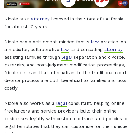
Nicole is an
attorney
licensed in the State of California
for almost 10 years.
Nicole has a settlement-minded family
law
practice. As
a mediator, collaborative
law
, and consulting
attorney
assisting families through
legal
separation and divorce,
paternity, and post-judgment modification proceedings,
Nicole believes that alternatives to the traditional court
divorce process are both beneficial to families and less
costly.
Nicole also works as a
legal
consultant, helping online
freelancers and service providers build their online
businesses legally with custom contracts and policies or
legal templates that they can customize for their unique