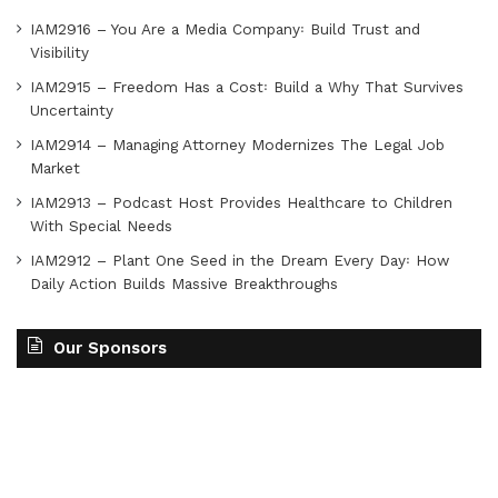
IAM2916 – You Are a Media Company꞉ Build Trust and
Visibility
IAM2915 – Freedom Has a Cost꞉ Build a Why That Survives
Uncertainty
IAM2914 – Managing Attorney Modernizes The Legal Job
Market
IAM2913 – Podcast Host Provides Healthcare to Children
With Special Needs
IAM2912 – Plant One Seed in the Dream Every Day꞉ How
Daily Action Builds Massive Breakthroughs
Our Sponsors