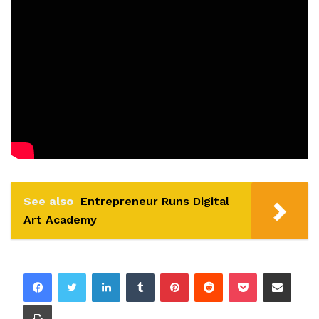
See also
Entrepreneur Runs Digital
Art Academy
LinkedIn
Tumblr
Pinterest
Reddit
Pocket
Share via Email
Print