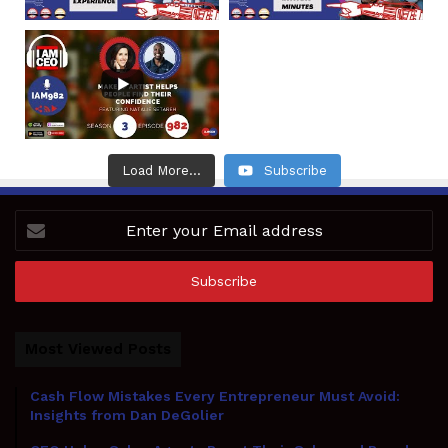
Load More...
Subscribe
Enter
your
Email
address
Most Viewed Posts
Cash Flow Mistakes Every Entrepreneur Must Avoid:
Insights from Dan DeGolier