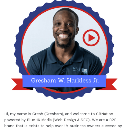
Hi, my name is Gresh (Gresham), and welcome to
CBNation
powered by
Blue 16 Media (Web Design & SEO)
. We are a B2B
brand that is exists to help over 1M business owners succeed by