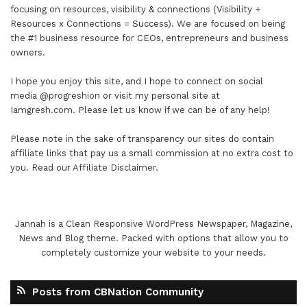
focusing on resources, visibility & connections (Visibility +
Resources x Connections = Success). We are focused on being
the #1 business resource for CEOs, entrepreneurs and business
owners.
I hope you enjoy this site, and I hope to connect on social
media
@progreshion
or visit my personal site at
Iamgresh.com
. Please let us know if we can be of any help!
Please note in the sake of transparency our sites do contain
affiliate links that pay us a small commission at no extra cost to
you. Read our
Affiliate Disclaimer
.
Jannah is a Clean Responsive WordPress Newspaper, Magazine,
News and Blog theme. Packed with options that allow you to
completely customize your website to your needs.
Posts from CBNation Community