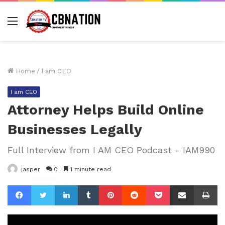
Menu
Home
/
I am CEO
I am CEO
Attorney Helps Build Online
Businesses Legally
Full Interview from I AM CEO Podcast - IAM990
jasper
0
1 minute read
Facebook
Twitter
LinkedIn
Tumblr
Pinterest
Reddit
Pocket
Share via Email
Pr