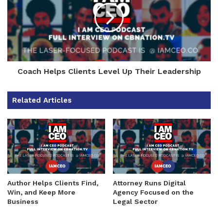
Coach Helps Clients Level Up Their Leadership
Related Articles
Author Helps Clients Find,
Attorney Runs Digital
Win, and Keep More
Agency Focused on the
Business
Legal Sector