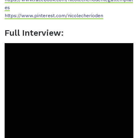
es
https://www.pinterest.com/nicolecherioden
Full Interview: