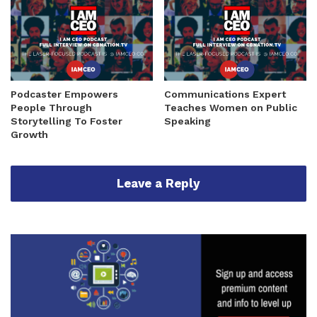
Podcaster Empowers
Communications Expert
People Through
Teaches Women on Public
Storytelling To Foster
Speaking
Growth
Leave a Reply