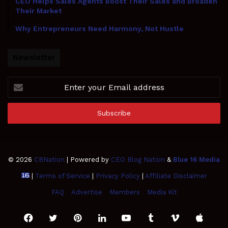
CEO Helps Sales Agents Boost Their Sales and Broaden
Their Market
Why Entrepreneurs Need Harmony, Not Hustle
Newsletter
Enter
your
Email
address
© 2026
CBNation
| Powered by
CEO Blog Nation
&
Blue 16 Media
|
Terms of Service
|
Privacy Policy
|
Affiliate Disclaimer
FAQ
Advertise
Members
Media Kit
Facebook
Twitter
Pinterest
LinkedIn
YouTube
Tumblr
Vimeo
Apple