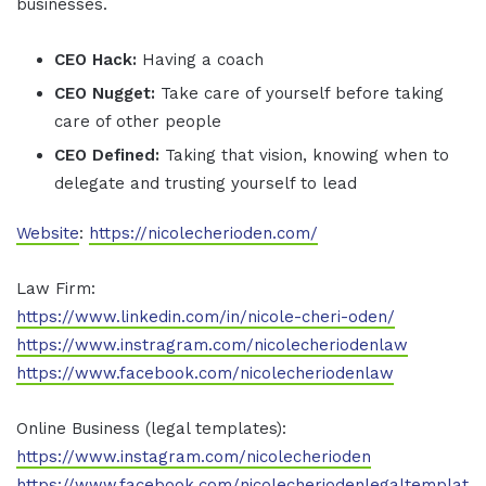
businesses.
CEO Hack:
Having a coach
CEO Nugget:
Take care of yourself before taking
care of other people
CEO Defined:
Taking that vision, knowing when to
delegate and trusting yourself to lead
Website
:
https://nicolecherioden.com/
Law Firm:
https://www.linkedin.com/in/nicole-cheri-oden/
https://www.instragram.com/nicolecheriodenlaw
https://www.facebook.com/nicolecheriodenlaw
Online Business (legal templates):
https://www.instagram.com/nicolecherioden
https://www.facebook.com/nicolecheriodenlegaltemplat