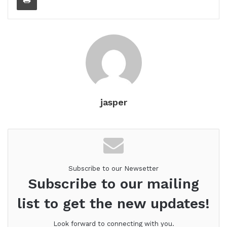
jasper
Subscribe to our Newsetter
Subscribe to our mailing
list to get the new updates!
Look forward to connecting with you.