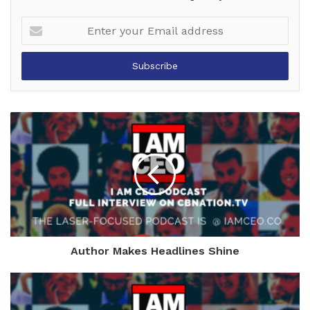
Enter
your
Email
address
Author Makes Headlines Shine