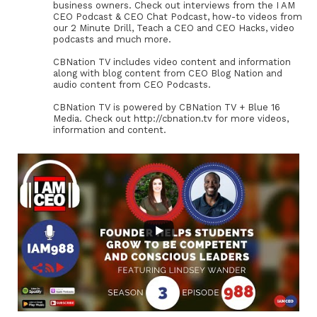
business owners. Check out interviews from the I AM
CEO Podcast & CEO Chat Podcast, how-to videos from
our 2 Minute Drill, Teach a CEO and CEO Hacks, video
podcasts and much more.
CBNation TV includes video content and information
along with blog content from CEO Blog Nation and
audio content from CEO Podcasts.
CBNation TV is powered by CBNation TV + Blue 16
Media. Check out http://cbnation.tv for more videos,
information and content.