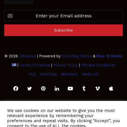
Enter
your
Email
address
© 2026
CBNation
| Powered by
CEO Blog Nation
&
Blue 16 Media
|
Terms of Service
|
Privacy Policy
|
Affiliate Disclaimer
FAQ
Advertise
Members
Media Kit
Facebook
Twitter
Pinterest
LinkedIn
YouTube
Tumblr
Vimeo
Apple
SoundCloud
Instagram
Paypal
Spotify
Google
Medium
Snapchat
TikTo
We use cookies on our website to give you the most
relevant experience by remembering your
Play
RSS
preferences and repeat visits. By clicking “Accept”, you
consent to the use of ALL the cookies.