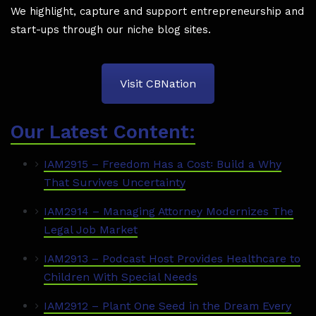
We highlight, capture and support entrepreneurship and
start-ups through our niche blog sites.
Visit CBNation
Our Latest Content:
IAM2915 – Freedom Has a Cost꞉ Build a Why
That Survives Uncertainty
IAM2914 – Managing Attorney Modernizes The
Legal Job Market
IAM2913 – Podcast Host Provides Healthcare to
Children With Special Needs
IAM2912 – Plant One Seed in the Dream Every