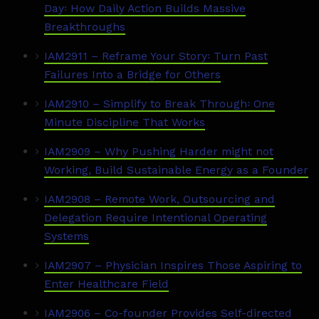
Day꞉ How Daily Action Builds Massive
Breakthroughs
IAM2911 – Reframe Your Story꞉ Turn Past
Failures Into a Bridge for Others
IAM2910 – Simplify to Break Through꞉ One
Minute Discipline That Works
IAM2909 – Why Pushing Harder might not
Working, Build Sustainable Energy as a Founder
IAM2908 – Remote Work, Outsourcing and
Delegation Require Intentional Operating
Systems
IAM2907 – Physician Inspires Those Aspiring to
Enter Healthcare Field
IAM2906 – Co-founder Provides Self-directed