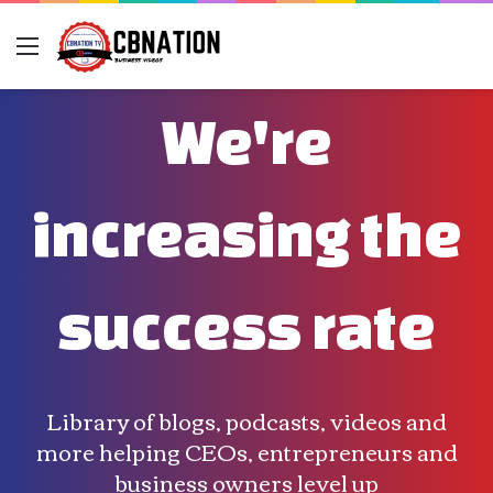
Menu
We're
increasing the
success rate
Library of blogs, podcasts, videos and
more helping CEOs, entrepreneurs and
business owners level up