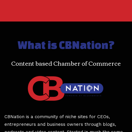
What is CBNation?
Content based Chamber of Commerce
CBNation is a community of niche sites for CEOs,
entrepreneurs and business owners through blogs,