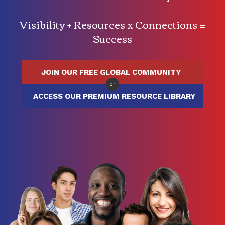
Visibility + Resources x Connections =
Success
JOIN OUR FREE GLOBAL COMMUNITY
or
ACCESS OUR PREMIUM RESOURCE LIBRARY