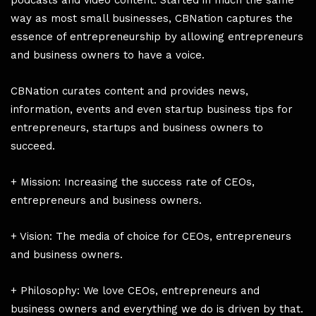
podcasts and video content. Started in much the same
way as most small businesses, CBNation captures the
essence of entrepreneurship by allowing entrepreneurs
and business owners to have a voice.
CBNation curates content and provides news,
information, events and even startup business tips for
entrepreneurs, startups and business owners to
succeed.
+ Mission: Increasing the success rate of CEOs,
entrepreneurs and business owners.
+ Vision: The media of choice for CEOs, entrepreneurs
and business owners.
+ Philosophy: We love CEOs, entrepreneurs and
business owners and everything we do is driven by that.