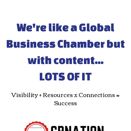
We're like a Global
Business Chamber but
with content...
LOTS OF IT
Visibility + Resources x Connections =
Success