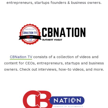
entrepreneurs, startups founders & business owners.
CBNation TV
consists of a collection of videos and
content for CEOs, entrepreneurs, startups and business
owners. Check out interviews, how-to videos, and more.