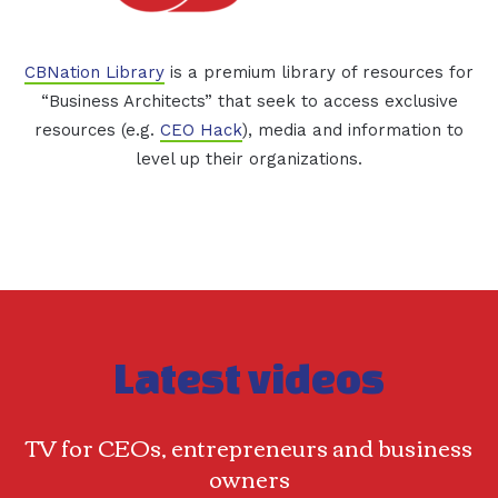
CBNation Library
is a premium library of resources for
“Business Architects” that seek to access exclusive
resources (e.g.
CEO Hack
), media and information to
level up their organizations.
Latest videos
TV for CEOs, entrepreneurs and business
owners