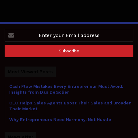
Enter
your
Email
address
Most Viewed Posts
Cash Flow Mistakes Every Entrepreneur Must Avoid:
Insights from Dan DeGolier
CEO Helps Sales Agents Boost Their Sales and Broaden
Their Market
Why Entrepreneurs Need Harmony, Not Hustle
Newsletter