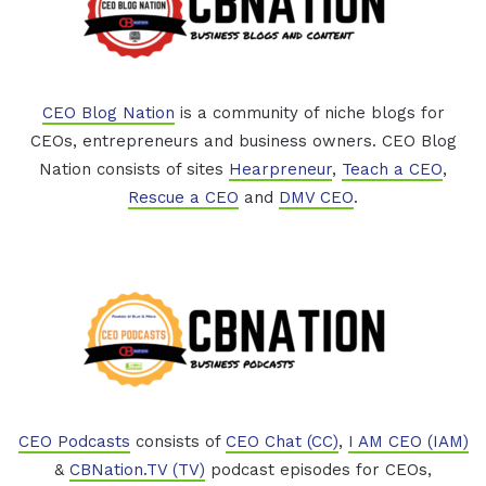
CEO Blog Nation
is a community of niche blogs for
CEOs, entrepreneurs and business owners. CEO Blog
Nation consists of sites
Hearpreneur
,
Teach a CEO
,
Rescue a CEO
and
DMV CEO
.
CEO Podcasts
consists of
CEO Chat (CC)
,
I AM CEO (IAM)
&
CBNation.TV (TV)
podcast episodes for CEOs,