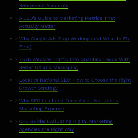
Retirement Accounts
A CEO’s Guide to Marketing Metrics That
Actually Matter
Why Google Ads Stop Working (and What to Fix
First)
Turn Website Traffic Into Qualified Leads With
Better UX and Messaging
Local vs National SEO: How to Choose the Right
Growth Strategy
Why SEO Is a Long-Term Asset, Not Just a
Marketing Expense
CEO Guide: Evaluating Digital Marketing
Agencies the Right Way