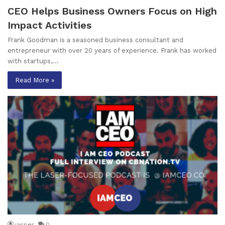
CEO Helps Business Owners Focus on High
Impact Activities
Frank Goodman is a seasoned business consultant and
entrepreneur with over 20 years of experience. Frank has worked
with startups,…
Read More »
jasper
0