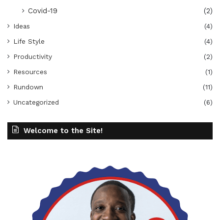
Covid-19
(2)
Ideas
(4)
Life Style
(4)
Productivity
(2)
Resources
(1)
Rundown
(11)
Uncategorized
(6)
Welcome to the Site!