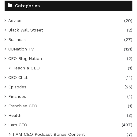
Categories
Advice
(29)
Black Wall Street
(2)
Business
(27)
CBNation TV
(121)
CEO Blog Nation
(2)
Teach a CEO
(1)
CEO Chat
(14)
Episodes
(25)
Finances
(4)
Franchise CEO
(1)
Health
(3)
I am CEO
(497)
I AM CEO Podcast Bonus Content
(7)