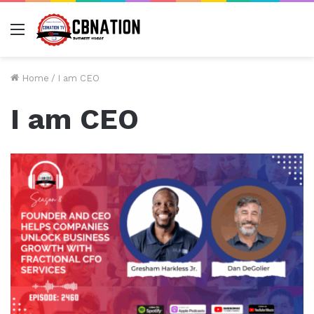
Menu
Home
/
I am CEO
I am CEO