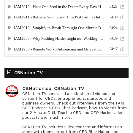
CBNation TV
CBNation.co: CBNation TV
CBNation TV consist of a collection of videos and
content for CEOs, entrepreneurs, startups and
business owners. Check out interviews from the I AM
CEO Podcast & CEO Chat Podcast, how-to videos from
our 2 Minute Drill, Teach a CEO and CEO Hacks, video
podcasts and much more.
CBNation TV includes video content and information
along with blog content from CEO Blog Nation and