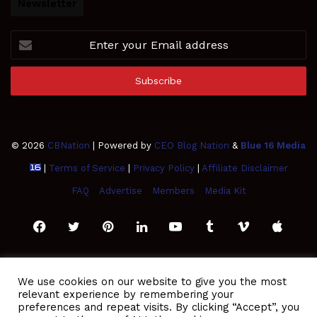
Newsletter
Enter
your
Email
address
© 2026
CBNation
| Powered by
CEO Blog Nation
&
Blue 16 Media
|
Terms of Service
|
Privacy Policy
|
Affiliate Disclaimer
FAQ
Advertise
Members
Media Kit
Facebook
Twitter
Pinterest
LinkedIn
YouTube
Tumblr
Vimeo
Apple
SoundCloud
Instagram
Paypal
Spotify
Google
Medium
Snapchat
TikTo
We use cookies on our website to give you the most
relevant experience by remembering your
Play
RSS
preferences and repeat visits. By clicking “Accept”, you