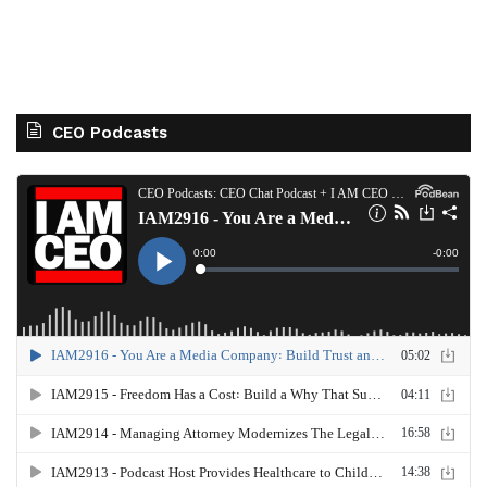
CEO Podcasts