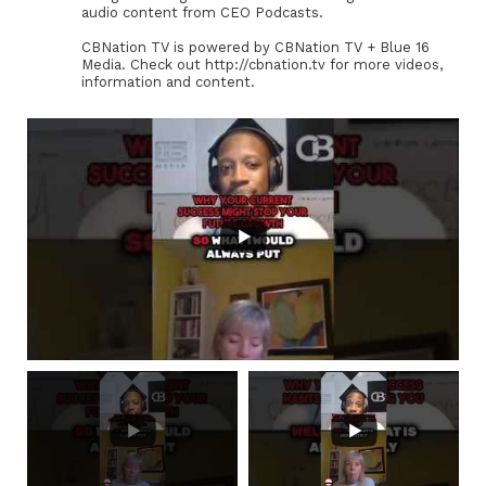
audio content from CEO Podcasts.
CBNation TV is powered by CBNation TV + Blue 16
Media. Check out http://cbnation.tv for more videos,
information and content.