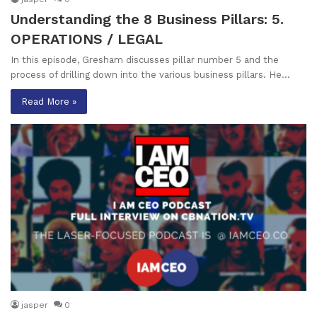
Understanding the 8 Business Pillars: 5.
OPERATIONS / LEGAL
In this episode, Gresham discusses pillar number 5 and the
process of drilling down into the various business pillars. He…
Read More »
jasper
0