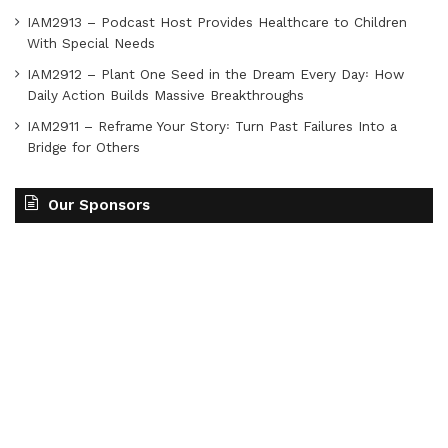
IAM2913 – Podcast Host Provides Healthcare to Children
With Special Needs
IAM2912 – Plant One Seed in the Dream Every Day꞉ How
Daily Action Builds Massive Breakthroughs
IAM2911 – Reframe Your Story꞉ Turn Past Failures Into a
Bridge for Others
Our Sponsors