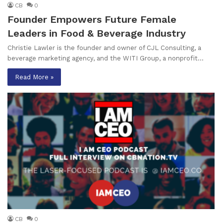
CB
0
Founder Empowers Future Female
Leaders in Food & Beverage Industry
Christie Lawler is the founder and owner of CJL Consulting, a
beverage marketing agency, and the WITI Group, a nonprofit…
Read More »
CB
0