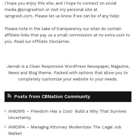
I hope you enjoy this site, and I hope to connect on social
media
@progreshion
or visit my personal site at
Iamgresh.com
. Please let us know if we can be of any help!
Please note in the sake of transparency our sites do contain
affiliate links that pay us a small commission at no extra cost to
you. Read our
Affiliate Disclaimer
.
Jannah is a Clean Responsive WordPress Newspaper, Magazine,
News and Blog theme. Packed with options that allow you to
completely customize your website to your needs.
Posts from CBNation Community
IAM2915 – Freedom Has a Cost꞉ Build a Why That Survives
Uncertainty
IAM2914 – Managing Attorney Modernizes The Legal Job
Market