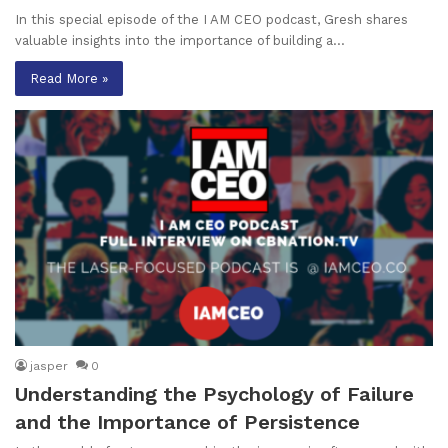
In this special episode of the I AM CEO podcast, Gresh shares
valuable insights into the importance of building a…
Read More »
jasper
0
Understanding the Psychology of Failure
and the Importance of Persistence