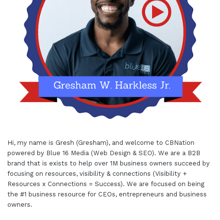
Hi, my name is Gresh (Gresham), and welcome to
CBNation
powered by
Blue 16 Media (Web Design & SEO)
. We are a B2B
brand that is exists to help over 1M business owners succeed by
focusing on resources, visibility & connections (Visibility +
Resources x Connections = Success). We are focused on being
the #1 business resource for CEOs, entrepreneurs and business
owners.