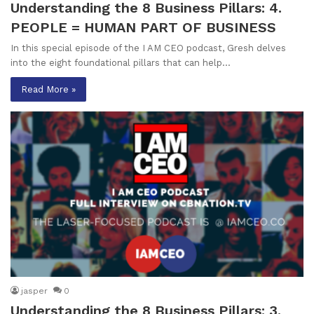
Understanding the 8 Business Pillars: 4.
PEOPLE = HUMAN PART OF BUSINESS
In this special episode of the I AM CEO podcast, Gresh delves
into the eight foundational pillars that can help…
Read More »
jasper
0
Understanding the 8 Business Pillars: 3.