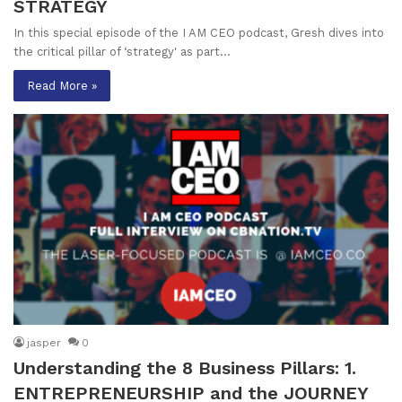
STRATEGY
In this special episode of the I AM CEO podcast, Gresh dives into
the critical pillar of ‘strategy' as part…
Read More »
jasper
0
Understanding the 8 Business Pillars: 1.
ENTREPRENEURSHIP and the JOURNEY