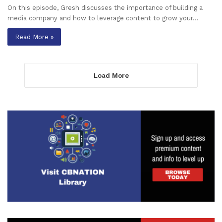
On this episode, Gresh discusses the importance of building a
media company and how to leverage content to grow your…
Read More »
Load More