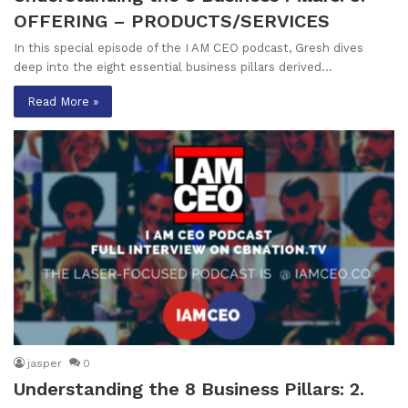
OFFERING – PRODUCTS/SERVICES
In this special episode of the I AM CEO podcast, Gresh dives
deep into the eight essential business pillars derived…
Read More »
jasper
0
Understanding the 8 Business Pillars: 2.