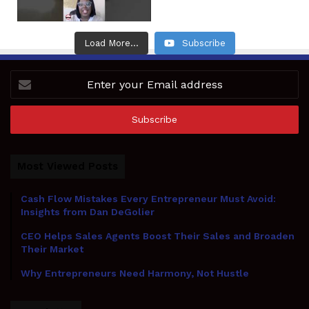
Load More...
Subscribe
Enter
your
Email
address
Most Viewed Posts
Cash Flow Mistakes Every Entrepreneur Must Avoid:
Insights from Dan DeGolier
CEO Helps Sales Agents Boost Their Sales and Broaden
Their Market
Why Entrepreneurs Need Harmony, Not Hustle