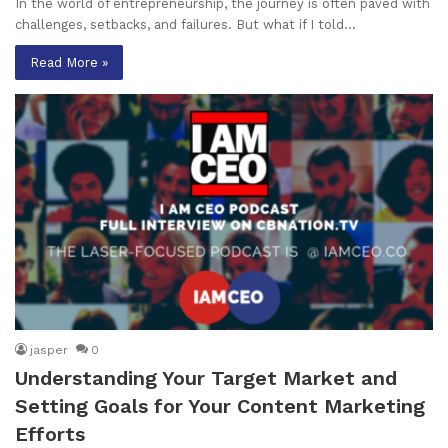
In the world of entrepreneurship, the journey is often paved with
challenges, setbacks, and failures. But what if I told…
Read More »
jasper
0
Understanding Your Target Market and
Setting Goals for Your Content Marketing
Efforts