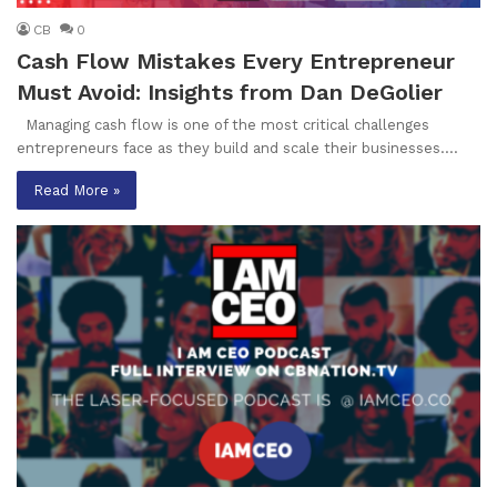
CB
0
Cash Flow Mistakes Every Entrepreneur
Must Avoid: Insights from Dan DeGolier
Managing cash flow is one of the most critical challenges
entrepreneurs face as they build and scale their businesses.…
Read More »