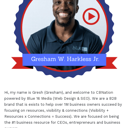
Hi, my name is Gresh (Gresham), and welcome to
CBNation
powered by
Blue 16 Media (Web Design & SEO)
. We are a B2B
brand that is exists to help over 1M business owners succeed by
focusing on resources, visibility & connections (Visibility +
Resources x Connections = Success). We are focused on being
the #1 business resource for CEOs, entrepreneurs and business