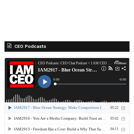
CEO Podcasts