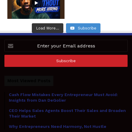
Load More...
Subscribe
Enter
your
Email
address
Most Viewed Posts
Cash Flow Mistakes Every Entrepreneur Must Avoid:
Insights from Dan DeGolier
CEO Helps Sales Agents Boost Their Sales and Broaden
Their Market
Why Entrepreneurs Need Harmony, Not Hustle