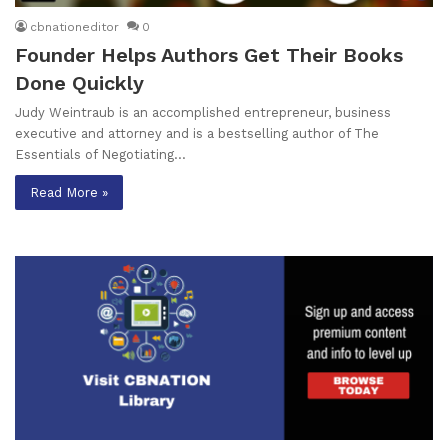
cbnationeditor
0
Founder Helps Authors Get Their Books
Done Quickly
Judy Weintraub is an accomplished entrepreneur, business
executive and attorney and is a bestselling author of The
Essentials of Negotiating…
Read More »