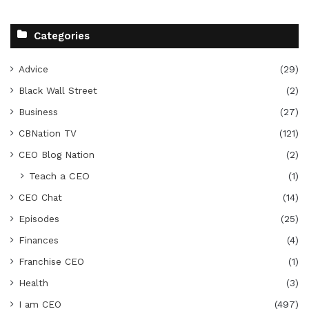
Categories
Advice
(29)
Black Wall Street
(2)
Business
(27)
CBNation TV
(121)
CEO Blog Nation
(2)
Teach a CEO
(1)
CEO Chat
(14)
Episodes
(25)
Finances
(4)
Franchise CEO
(1)
Health
(3)
I am CEO
(497)