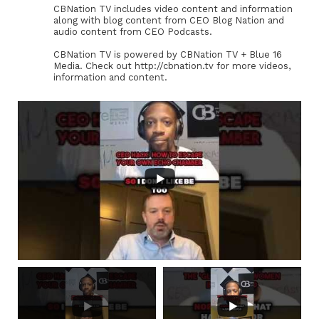
CBNation TV includes video content and information
along with blog content from CEO Blog Nation and
audio content from CEO Podcasts.
CBNation TV is powered by CBNation TV + Blue 16
Media. Check out http://cbnation.tv for more videos,
information and content.