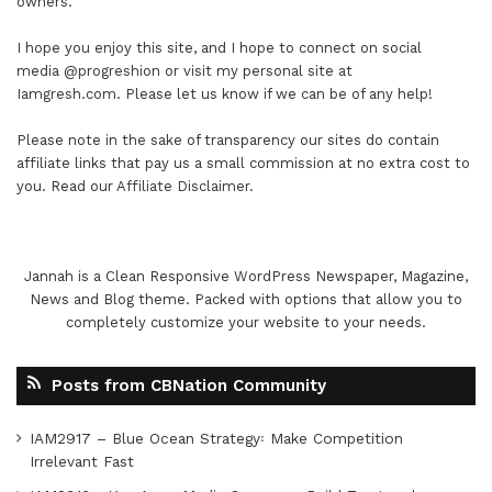
owners.
I hope you enjoy this site, and I hope to connect on social
media
@progreshion
or visit my personal site at
Iamgresh.com
. Please let us know if we can be of any help!
Please note in the sake of transparency our sites do contain
affiliate links that pay us a small commission at no extra cost to
you. Read our
Affiliate Disclaimer
.
Jannah is a Clean Responsive WordPress Newspaper, Magazine,
News and Blog theme. Packed with options that allow you to
completely customize your website to your needs.
Posts from CBNation Community
IAM2917 – Blue Ocean Strategy꞉ Make Competition
Irrelevant Fast