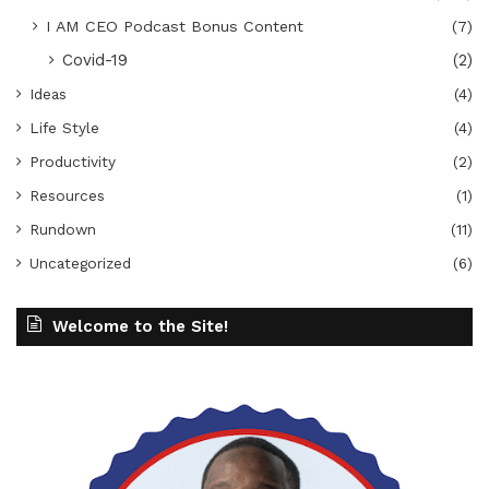
I AM CEO Podcast Bonus Content
(7)
Covid-19
(2)
Ideas
(4)
Life Style
(4)
Productivity
(2)
Resources
(1)
Rundown
(11)
Uncategorized
(6)
Welcome to the Site!