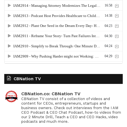
CBNation TV
CBNation.co: CBNation TV
CBNation TV consist of a collection of videos and
content for CEOs, entrepreneurs, startups and
business owners. Check out interviews from the I AM
CEO Podcast & CEO Chat Podcast, how-to videos from
our 2 Minute Drill, Teach a CEO and CEO Hacks, video
podcasts and much more.