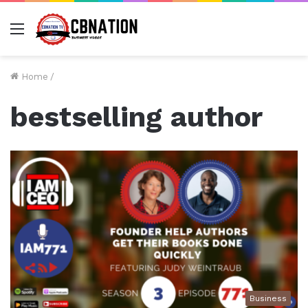
Menu
Home
/
bestselling author
Business