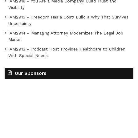
IAM2916 – You Are a Media Company꞉ Build Trust and
Visibility
IAM2915 – Freedom Has a Cost꞉ Build a Why That Survives
Uncertainty
IAM2914 – Managing Attorney Modernizes The Legal Job
Market
IAM2913 – Podcast Host Provides Healthcare to Children
With Special Needs
Our Sponsors