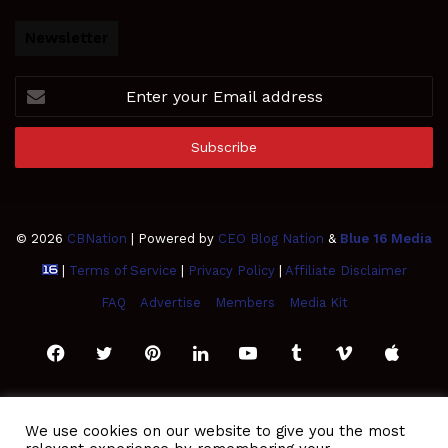
Newsletter
Enter
your
Email
address
© 2026
CBNation
| Powered by
CEO Blog Nation
&
Blue 16 Media
|
Terms of Service
|
Privacy Policy
|
Affiliate Disclaimer
FAQ
Advertise
Members
Media Kit
Facebook
Twitter
Pinterest
LinkedIn
YouTube
Tumblr
Vimeo
Apple
SoundCloud
Instagram
Paypal
Spotify
Google
Medium
Snapchat
TikTo
We use cookies on our website to give you the most