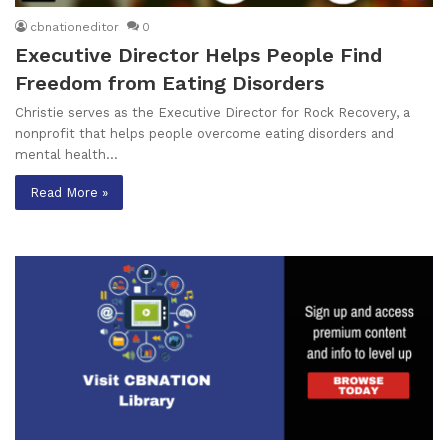
cbnationeditor
0
Executive Director Helps People Find
Freedom from Eating Disorders
Christie serves as the Executive Director for Rock Recovery, a
nonprofit that helps people overcome eating disorders and
mental health…
Read More »