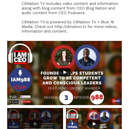
CBNation TV includes video content and information
along with blog content from CEO Blog Nation and
audio content from CEO Podcasts.
CBNation TV is powered by CBNation TV + Blue 16
Media. Check out http://cbnation.tv for more videos,
information and content.