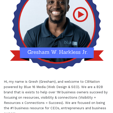
Hi, my name is Gresh (Gresham), and welcome to
CBNation
powered by
Blue 16 Media (Web Design & SEO)
. We are a B2B
brand that is exists to help over 1M business owners succeed by
focusing on resources, visibility & connections (Visibility +
Resources x Connections = Success). We are focused on being
the #1 business resource for CEOs, entrepreneurs and business