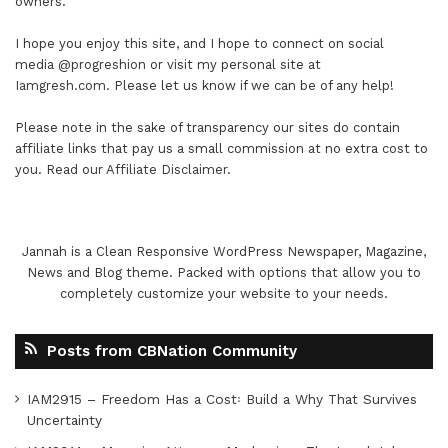
owners.
I hope you enjoy this site, and I hope to connect on social
media
@progreshion
or visit my personal site at
Iamgresh.com
. Please let us know if we can be of any help!
Please note in the sake of transparency our sites do contain
affiliate links that pay us a small commission at no extra cost to
you. Read our
Affiliate Disclaimer
.
Jannah is a Clean Responsive WordPress Newspaper, Magazine,
News and Blog theme. Packed with options that allow you to
completely customize your website to your needs.
Posts from CBNation Community
IAM2915 – Freedom Has a Cost꞉ Build a Why That Survives
Uncertainty