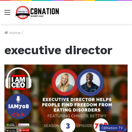
Menu
Home
/
executive director
CBNation TV