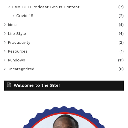
I AM CEO Podcast Bonus Content
(7)
Covid-19
(2)
Ideas
(4)
Life Style
(4)
Productivity
(2)
Resources
(1)
Rundown
(11)
Uncategorized
(6)
Welcome to the Site!