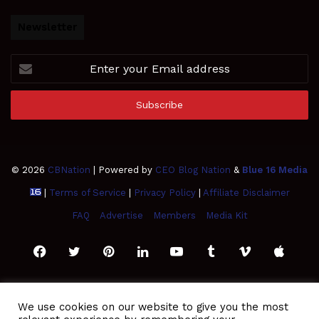
Newsletter
Enter
your
Email
address
© 2026
CBNation
| Powered by
CEO Blog Nation
&
Blue 16 Media
|
Terms of Service
|
Privacy Policy
|
Affiliate Disclaimer
FAQ
Advertise
Members
Media Kit
Facebook
Twitter
Pinterest
LinkedIn
YouTube
Tumblr
Vimeo
Apple
SoundCloud
Instagram
Paypal
Spotify
Google
Medium
Snapchat
TikTo
We use cookies on our website to give you the most