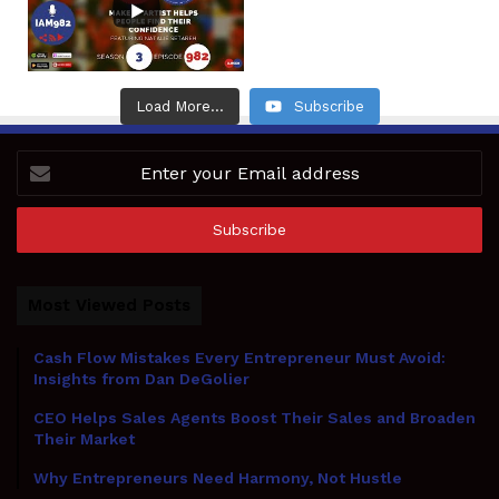
Load More...
Subscribe
Enter
your
Email
address
Most Viewed Posts
Cash Flow Mistakes Every Entrepreneur Must Avoid:
Insights from Dan DeGolier
CEO Helps Sales Agents Boost Their Sales and Broaden
Their Market
Why Entrepreneurs Need Harmony, Not Hustle