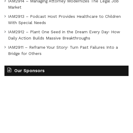
IAM2914 – Managing Attorney Modernizes The Legal Job
Market
IAM2913 – Podcast Host Provides Healthcare to Children
With Special Needs
IAM2912 – Plant One Seed in the Dream Every Day꞉ How
Daily Action Builds Massive Breakthroughs
IAM2911 – Reframe Your Story꞉ Turn Past Failures Into a
Bridge for Others
Our Sponsors