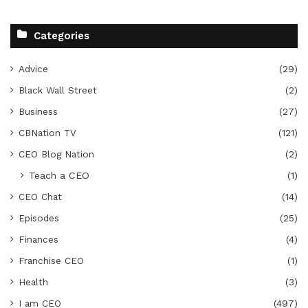
Categories
Advice
(29)
Black Wall Street
(2)
Business
(27)
CBNation TV
(121)
CEO Blog Nation
(2)
Teach a CEO
(1)
CEO Chat
(14)
Episodes
(25)
Finances
(4)
Franchise CEO
(1)
Health
(3)
I am CEO
(497)