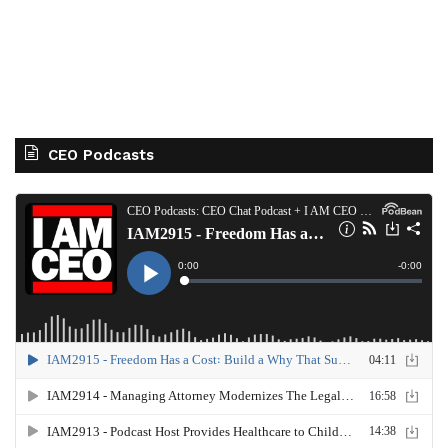
CEO Podcasts