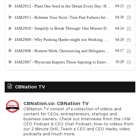
CBNation TV
CBNation.co: CBNation TV
CBNation TV consist of a collection of videos and
content for CEOs, entrepreneurs, startups and
business owners. Check out interviews from the I AM
CEO Podcast & CEO Chat Podcast, how-to videos from
our 2 Minute Drill, Teach a CEO and CEO Hacks, video
podcasts and much more.