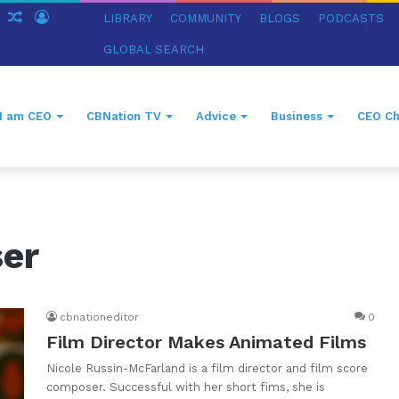
ch
Sidebar
Random
Log
LIBRARY
COMMUNITY
BLOGS
PODCASTS
Article
In
GLOBAL SEARCH
I am CEO
CBNation TV
Advice
Business
CEO Ch
ser
cbnationeditor
0
Film Director Makes Animated Films
Nicole Russin-McFarland is a film director and film score
composer. Successful with her short fims, she is