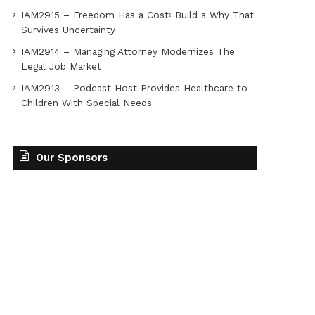
IAM2915 – Freedom Has a Cost꞉ Build a Why That
Survives Uncertainty
IAM2914 – Managing Attorney Modernizes The
Legal Job Market
IAM2913 – Podcast Host Provides Healthcare to
Children With Special Needs
Our Sponsors