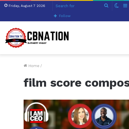
Search
Swit
Friday, August 7 2026
for
skin
Follow
Home
/
film score compo