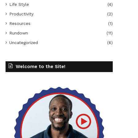
Life Style
(4)
Productivity
(2)
Resources
(1)
Rundown
(11)
Uncategorized
(6)
Welcome to the Site!