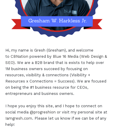
Hi, my name is Gresh (Gresham), and welcome
to
CBNation
powered by
Blue 16 Media (Web Design &
SEO)
. We are a B2B brand that is exists to help over
1M business owners succeed by focusing on
resources, visibility & connections (Visibility +
Resources x Connections = Success). We are focused
on being the #1 business resource for CEOs,
entrepreneurs and business owners.
I hope you enjoy this site, and I hope to connect on
social media
@progreshion
or visit my personal site at
Iamgresh.com
. Please let us know if we can be of any
help!