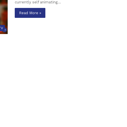
currently self animating…
Read More »
TV