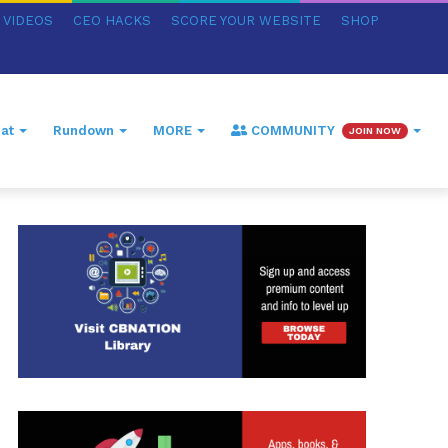
VIDEOS
CEO HACKS
SCORE YOUR WEBSITE
SHOP
at
Rundown
MORE
COMMUNITY
JOIN NOW