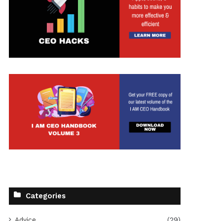
Categories
Advice
(29)