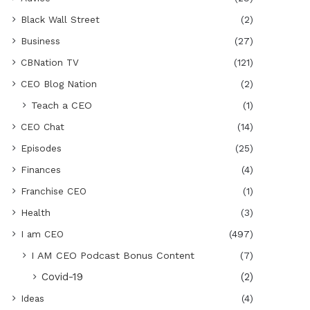
Black Wall Street
(2)
Business
(27)
CBNation TV
(121)
CEO Blog Nation
(2)
Teach a CEO
(1)
CEO Chat
(14)
Episodes
(25)
Finances
(4)
Franchise CEO
(1)
Health
(3)
I am CEO
(497)
I AM CEO Podcast Bonus Content
(7)
Covid-19
(2)
Ideas
(4)