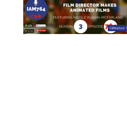
CBNation 