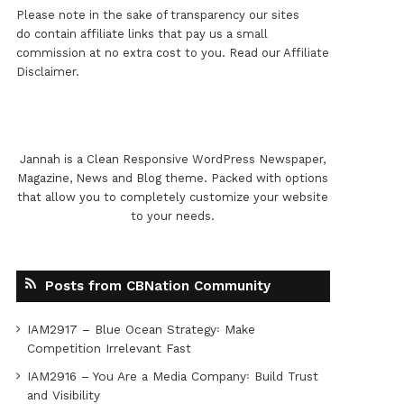
Please note in the sake of transparency our sites
do contain affiliate links that pay us a small
commission at no extra cost to you. Read our
Affiliate
Disclaimer
.
Jannah is a Clean Responsive WordPress Newspaper,
Magazine, News and Blog theme. Packed with options
that allow you to completely customize your website
to your needs.
Posts from CBNation Community
IAM2917 – Blue Ocean Strategy꞉ Make
Competition Irrelevant Fast
IAM2916 – You Are a Media Company꞉ Build Trust
and Visibility