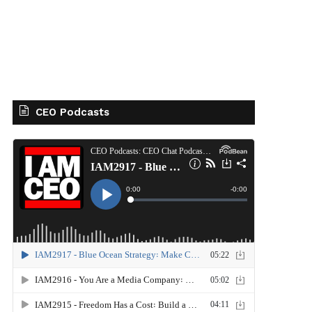
CEO Podcasts