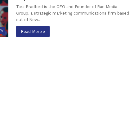
Tara Bradford is the CEO and Founder of Rae Media
Group, a strategic marketing communications firm based
out of New…
TV
Read More »