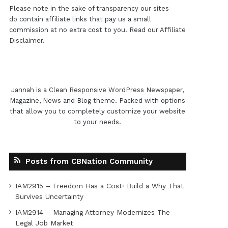
Please note in the sake of transparency our sites
do contain affiliate links that pay us a small
commission at no extra cost to you. Read our
Affiliate
Disclaimer
.
Jannah is a Clean Responsive WordPress Newspaper,
Magazine, News and Blog theme. Packed with options
that allow you to completely customize your website
to your needs.
Posts from CBNation Community
IAM2915 – Freedom Has a Cost꞉ Build a Why That
Survives Uncertainty
IAM2914 – Managing Attorney Modernizes The
Legal Job Market