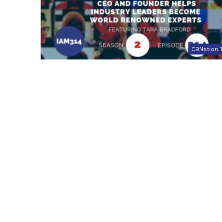
CBNation 