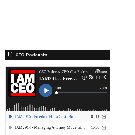
CEO Podcasts