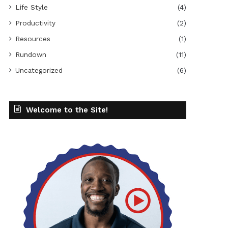
Life Style
(4)
Productivity
(2)
Resources
(1)
Rundown
(11)
Uncategorized
(6)
Welcome to the Site!