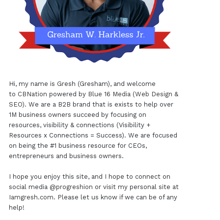
Hi, my name is Gresh (Gresham), and welcome
to
CBNation
powered by
Blue 16 Media (Web Design &
SEO)
. We are a B2B brand that is exists to help over
1M business owners succeed by focusing on
resources, visibility & connections (Visibility +
Resources x Connections = Success). We are focused
on being the #1 business resource for CEOs,
entrepreneurs and business owners.
I hope you enjoy this site, and I hope to connect on
social media
@progreshion
or visit my personal site at
Iamgresh.com
. Please let us know if we can be of any
help!