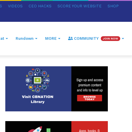
S
VIDEOS
CEO HACKS
SCORE YOUR WEBSITE
SHOP
at
Rundown
MORE
COMMUNITY
JOIN NOW