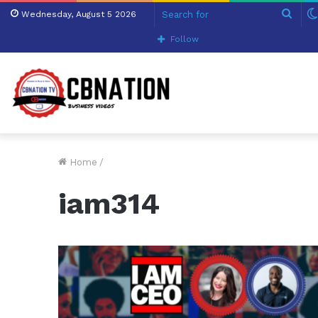
Sear
Wednesday, August 5 2026
for
Follow
Home
/
iam314