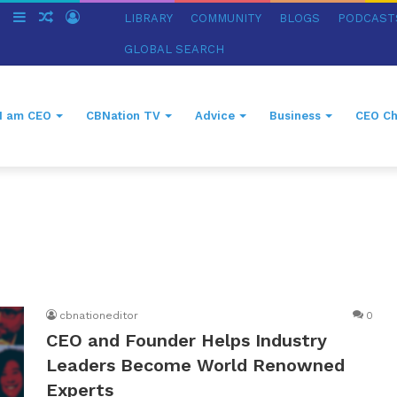
ch
Switch
Sidebar
Random
Log
LIBRARY
COMMUNITY
BLOGS
PODCAST
skin
Article
In
GLOBAL SEARCH
I am CEO
CBNation TV
Advice
Business
CEO Ch
cbnationeditor
0
CEO and Founder Helps Industry
Leaders Become World Renowned
Experts