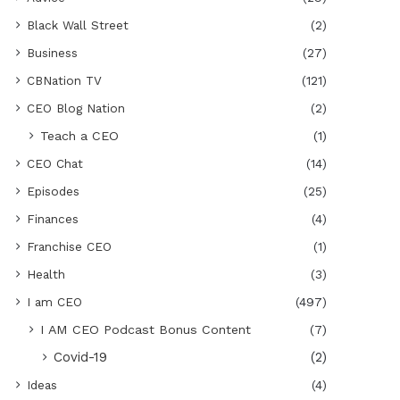
Black Wall Street
(2)
Business
(27)
CBNation TV
(121)
CEO Blog Nation
(2)
Teach a CEO
(1)
CEO Chat
(14)
Episodes
(25)
Finances
(4)
Franchise CEO
(1)
Health
(3)
I am CEO
(497)
I AM CEO Podcast Bonus Content
(7)
Covid-19
(2)
Ideas
(4)