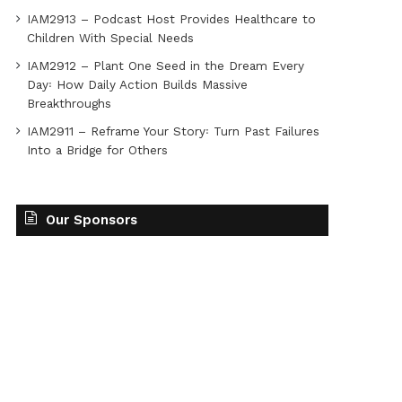
IAM2913 – Podcast Host Provides Healthcare to
Children With Special Needs
IAM2912 – Plant One Seed in the Dream Every
Day꞉ How Daily Action Builds Massive
Breakthroughs
IAM2911 – Reframe Your Story꞉ Turn Past Failures
Into a Bridge for Others
Our Sponsors