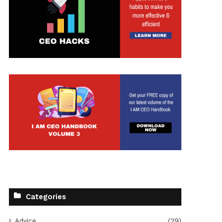
Categories
Advice
(29)