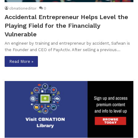
cbnationeditor
0
Accidental Entrepreneur Helps Level the
Playing Field for the Financially
Vulnerable
An engineer by training and entrepreneur by accident, Safwan is
the Founder and CEO of PayActiv. After selling a previous…
Read More »