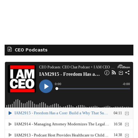
CEO Podcasts