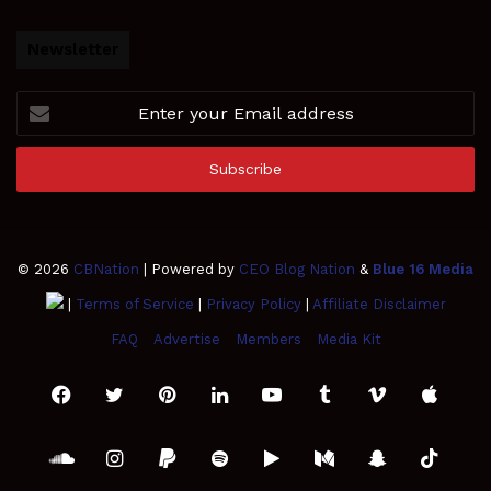
Newsletter
Enter
your
Email
address
© 2026
CBNation
| Powered by
CEO Blog Nation
&
Blue 16 Media
|
Terms of Service
|
Privacy Policy
|
Affiliate Disclaimer
FAQ
Advertise
Members
Media Kit
Facebook
Twitter
Pinterest
LinkedIn
YouTube
Tumblr
Vimeo
Apple
SoundCloud
Instagram
Paypal
Spotify
Google
Medium
Snapchat
TikTo