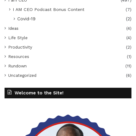
I am CEO
(497)
I AM CEO Podcast Bonus Content
(7)
Covid-19
(2)
Ideas
(4)
Life Style
(4)
Productivity
(2)
Resources
(1)
Rundown
(11)
Uncategorized
(6)
Welcome to the Site!