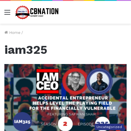
Menu
Home
/
iam325
Uncategorized