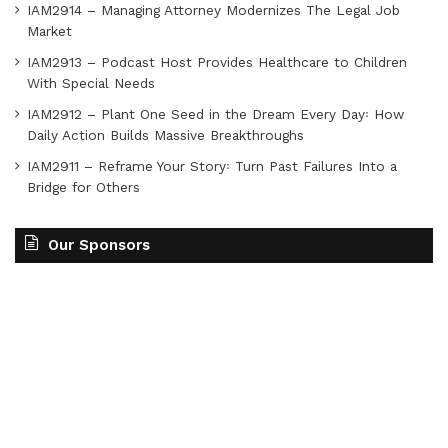
IAM2914 – Managing Attorney Modernizes The Legal Job
Market
IAM2913 – Podcast Host Provides Healthcare to Children
With Special Needs
IAM2912 – Plant One Seed in the Dream Every Day꞉ How
Daily Action Builds Massive Breakthroughs
IAM2911 – Reframe Your Story꞉ Turn Past Failures Into a
Bridge for Others
Our Sponsors