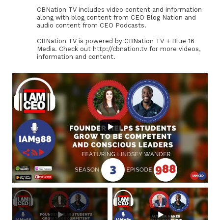
CBNation TV includes video content and information
along with blog content from CEO Blog Nation and
audio content from CEO Podcasts.
CBNation TV is powered by CBNation TV + Blue 16
Media. Check out http://cbnation.tv for more videos,
information and content.