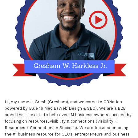
Hi, my name is Gresh (Gresham), and welcome to
CBNation
powered by
Blue 16 Media (Web Design & SEO)
. We are a B2B
brand that is exists to help over 1M business owners succeed by
focusing on resources, visibility & connections (Visibility +
Resources x Connections = Success). We are focused on being
the #1 business resource for CEOs, entrepreneurs and business