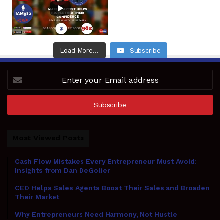
Load More...
Subscribe
Enter
your
Email
address
Most Viewed Posts
Cash Flow Mistakes Every Entrepreneur Must Avoid:
Insights from Dan DeGolier
CEO Helps Sales Agents Boost Their Sales and Broaden
Their Market
Why Entrepreneurs Need Harmony, Not Hustle