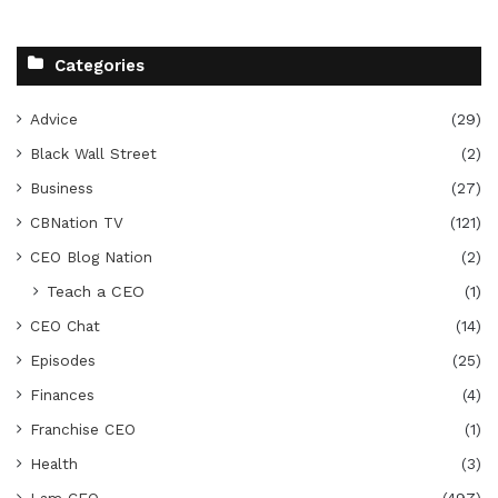
Categories
Advice
(29)
Black Wall Street
(2)
Business
(27)
CBNation TV
(121)
CEO Blog Nation
(2)
Teach a CEO
(1)
CEO Chat
(14)
Episodes
(25)
Finances
(4)
Franchise CEO
(1)
Health
(3)