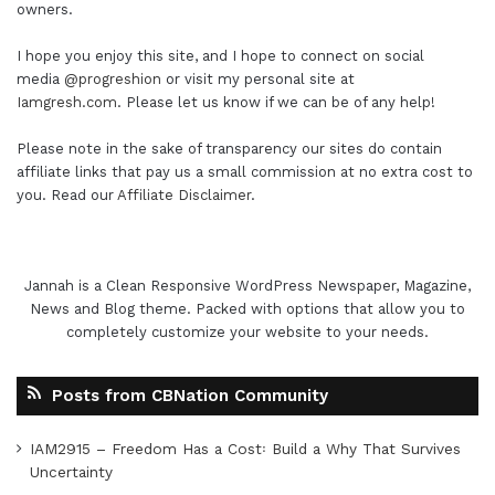
owners.
I hope you enjoy this site, and I hope to connect on social
media
@progreshion
or visit my personal site at
Iamgresh.com
. Please let us know if we can be of any help!
Please note in the sake of transparency our sites do contain
affiliate links that pay us a small commission at no extra cost to
you. Read our
Affiliate Disclaimer
.
Jannah is a Clean Responsive WordPress Newspaper, Magazine,
News and Blog theme. Packed with options that allow you to
completely customize your website to your needs.
Posts from CBNation Community
IAM2915 – Freedom Has a Cost꞉ Build a Why That Survives
Uncertainty