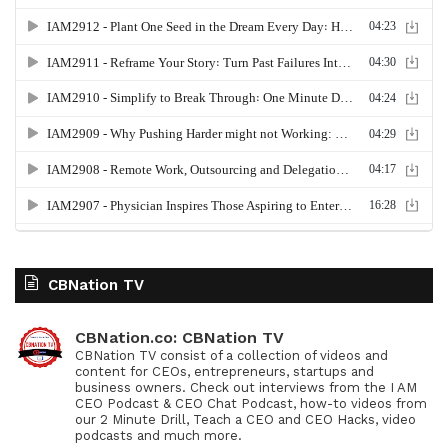
CBNation TV
CBNation.co: CBNation TV
CBNation TV consist of a collection of videos and
content for CEOs, entrepreneurs, startups and
business owners. Check out interviews from the I AM
CEO Podcast & CEO Chat Podcast, how-to videos from
our 2 Minute Drill, Teach a CEO and CEO Hacks, video
podcasts and much more.