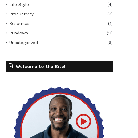
Life Style
(4)
Productivity
(2)
Resources
(1)
Rundown
(11)
Uncategorized
(6)
Welcome to the Site!