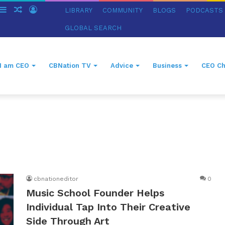
witch
Sidebar
Random
Log
LIBRARY
COMMUNITY
BLOGS
PODCASTS
in
Article
In
GLOBAL SEARCH
I am CEO
CBNation TV
Advice
Business
CEO Ch
cbnationeditor
0
Music School Founder Helps
Individual Tap Into Their Creative
Side Through Art