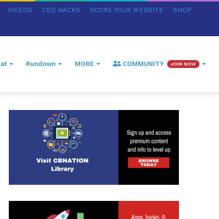
VIDEOS
CEO HACKS
SCORE YOUR WEBSITE
SHOP
at
Rundown
MORE
COMMUNITY
JOIN NOW