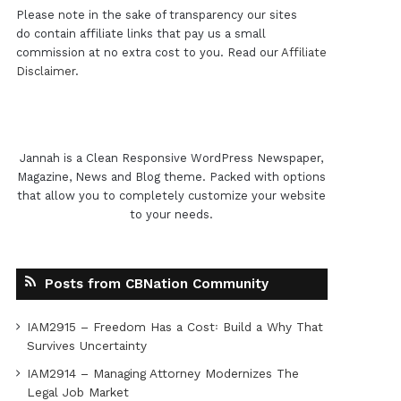
Please note in the sake of transparency our sites
do contain affiliate links that pay us a small
commission at no extra cost to you. Read our
Affiliate
Disclaimer
.
Jannah is a Clean Responsive WordPress Newspaper,
Magazine, News and Blog theme. Packed with options
that allow you to completely customize your website
to your needs.
Posts from CBNation Community
IAM2915 – Freedom Has a Cost꞉ Build a Why That
Survives Uncertainty
IAM2914 – Managing Attorney Modernizes The
Legal Job Market