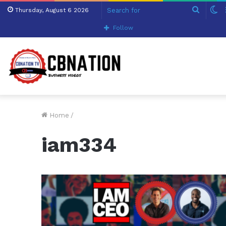
Search
S
Thursday, August 6 2026
for
sk
Follow
Home
/
iam334