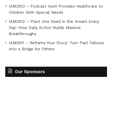
IAM2913 – Podcast Host Provides Healthcare to
Children With Special Needs
IAM2912 – Plant One Seed in the Dream Every
Day꞉ How Daily Action Builds Massive
Breakthroughs
IAM2911 – Reframe Your Story꞉ Turn Past Failures
Into a Bridge for Others
Our Sponsors