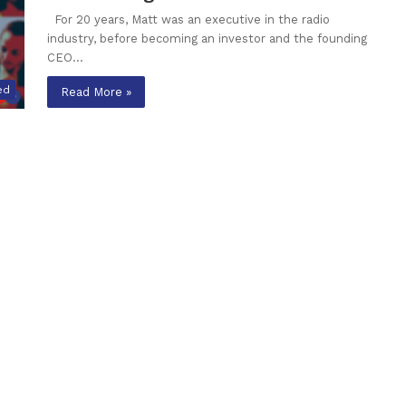
For 20 years, Matt was an executive in the radio
industry, before becoming an investor and the founding
CEO…
ed
Read More »