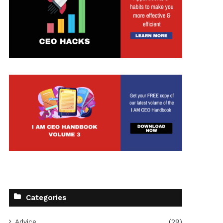
Categories
Advice
(29)