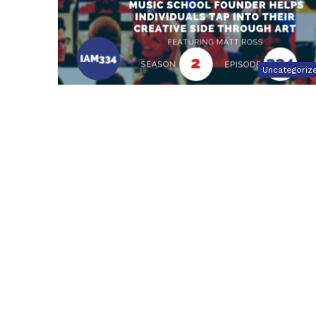
Uncategoriz