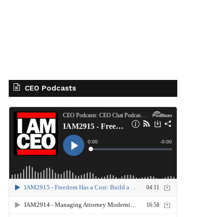
CEO Podcasts