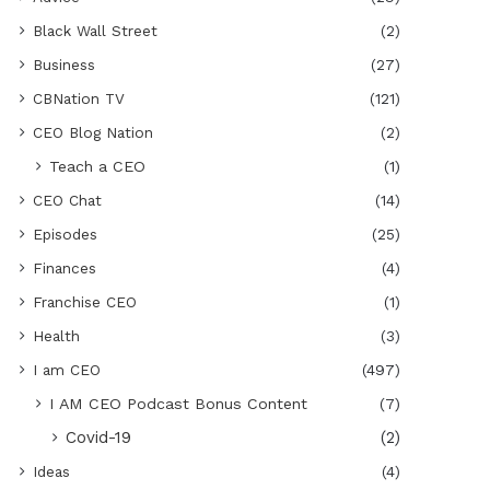
Black Wall Street
(2)
Business
(27)
CBNation TV
(121)
CEO Blog Nation
(2)
Teach a CEO
(1)
CEO Chat
(14)
Episodes
(25)
Finances
(4)
Franchise CEO
(1)
Health
(3)
I am CEO
(497)
I AM CEO Podcast Bonus Content
(7)
Covid-19
(2)
Ideas
(4)