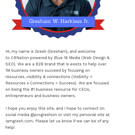
Hi, my name is Gresh (Gresham), and welcome
to
CBNation
powered by
Blue 16 Media (Web Design &
SEO)
. We are a B2B brand that is exists to help over
1M business owners succeed by focusing on
resources, visibility & connections (Visibility +
Resources x Connections = Success). We are focused
on being the #1 business resource for CEOs,
entrepreneurs and business owners.
I hope you enjoy this site, and I hope to connect on
social media
@progreshion
or visit my personal site at
Iamgresh.com
. Please let us know if we can be of any
help!