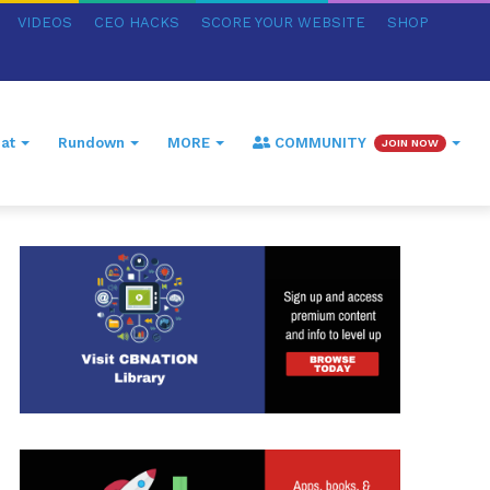
VIDEOS
CEO HACKS
SCORE YOUR WEBSITE
SHOP
at
Rundown
MORE
COMMUNITY
JOIN NOW