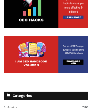
Categories
Advice
(29)