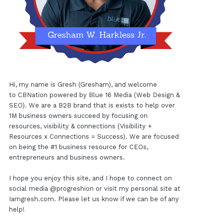
Hi, my name is Gresh (Gresham), and welcome
to
CBNation
powered by
Blue 16 Media (Web Design &
SEO)
. We are a B2B brand that is exists to help over
1M business owners succeed by focusing on
resources, visibility & connections (Visibility +
Resources x Connections = Success). We are focused
on being the #1 business resource for CEOs,
entrepreneurs and business owners.
I hope you enjoy this site, and I hope to connect on
social media
@progreshion
or visit my personal site at
Iamgresh.com
. Please let us know if we can be of any
help!