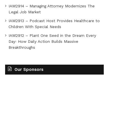
IAM2914 – Managing Attorney Modernizes The
Legal Job Market
IAM2913 – Podcast Host Provides Healthcare to
Children With Special Needs
IAM2912 – Plant One Seed in the Dream Every
Day꞉ How Daily Action Builds Massive
Breakthroughs
Our Sponsors