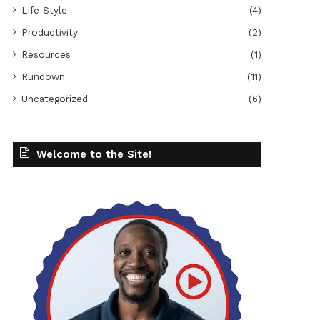
Life Style
(4)
Productivity
(2)
Resources
(1)
Rundown
(11)
Uncategorized
(6)
Welcome to the Site!