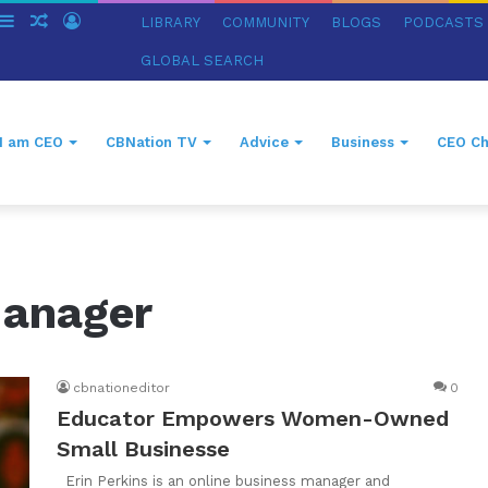
witch
Sidebar
Random
Log
LIBRARY
COMMUNITY
BLOGS
PODCASTS
in
Article
In
GLOBAL SEARCH
I am CEO
CBNation TV
Advice
Business
CEO Ch
Manager
cbnationeditor
0
Educator Empowers Women-Owned
Small Businesse
Erin Perkins is an online business manager and