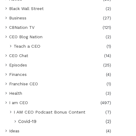
Black Wall Street
(2)
Business
(27)
CBNation TV
(121)
CEO Blog Nation
(2)
Teach a CEO
(1)
CEO Chat
(14)
Episodes
(25)
Finances
(4)
Franchise CEO
(1)
Health
(3)
I am CEO
(497)
I AM CEO Podcast Bonus Content
(7)
Covid-19
(2)
Ideas
(4)