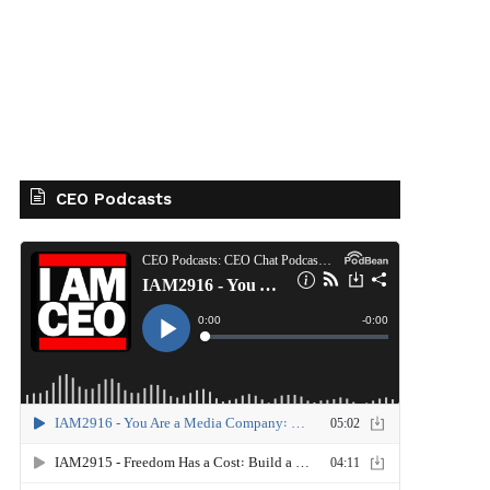
CEO Podcasts