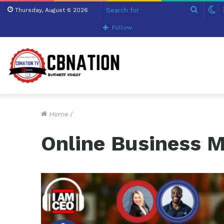
Search
S
Thursday, August 6 2026
for
sk
Follow
Home
/
Online Business 