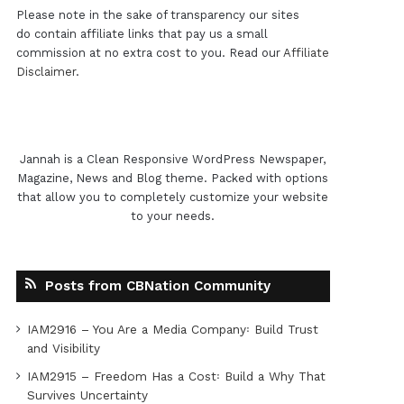
Please note in the sake of transparency our sites
do contain affiliate links that pay us a small
commission at no extra cost to you. Read our
Affiliate
Disclaimer
.
Jannah is a Clean Responsive WordPress Newspaper,
Magazine, News and Blog theme. Packed with options
that allow you to completely customize your website
to your needs.
Posts from CBNation Community
IAM2916 – You Are a Media Company꞉ Build Trust
and Visibility
IAM2915 – Freedom Has a Cost꞉ Build a Why That
Survives Uncertainty