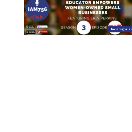
Uncategoriz