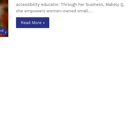
accessibility educator. Through her business, Mabely Q,
she empowers womxn-owned small…
Read More »
ed