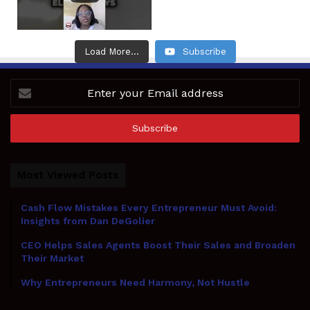
Load More...
Subscribe
Enter
your
Email
address
Most Viewed Posts
Cash Flow Mistakes Every Entrepreneur Must Avoid:
Insights from Dan DeGolier
CEO Helps Sales Agents Boost Their Sales and Broaden
Their Market
Why Entrepreneurs Need Harmony, Not Hustle