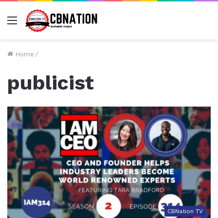
Menu
Home
/
publicist
CBNation TV