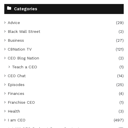
Categories
Advice
(29)
Black Wall Street
(2)
Business
(27)
CBNation TV
(121)
CEO Blog Nation
(2)
Teach a CEO
(1)
CEO Chat
(14)
Episodes
(25)
Finances
(4)
Franchise CEO
(1)
Health
(3)
I am CEO
(497)