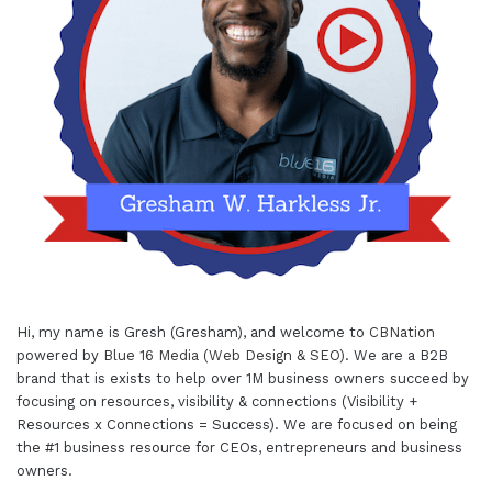
Hi, my name is Gresh (Gresham), and welcome to
CBNation
powered by
Blue 16 Media (Web Design & SEO)
. We are a B2B
brand that is exists to help over 1M business owners succeed by
focusing on resources, visibility & connections (Visibility +
Resources x Connections = Success). We are focused on being
the #1 business resource for CEOs, entrepreneurs and business
owners.