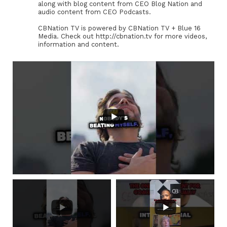
along with blog content from CEO Blog Nation and
audio content from CEO Podcasts.
CBNation TV is powered by CBNation TV + Blue 16
Media. Check out http://cbnation.tv for more videos,
information and content.