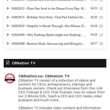
CBNation TV
CBNation.co: CBNation TV
CBNation TV consist of a collection of videos and
content for CEOs, entrepreneurs, startups and
business owners. Check out interviews from the I AM
CEO Podcast & CEO Chat Podcast, how-to videos from
our 2 Minute Drill, Teach a CEO and CEO Hacks, video
podcasts and much more.
CBNation TV includes video content and information