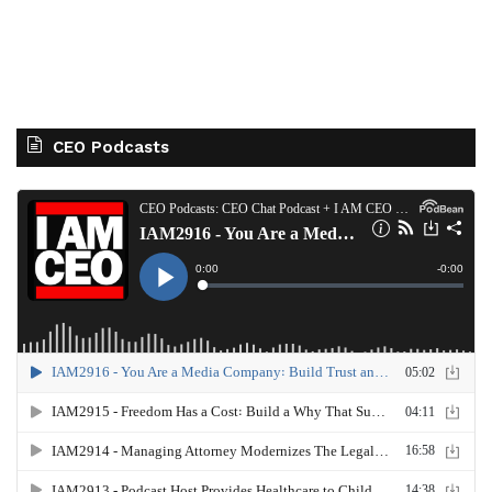
CEO Podcasts