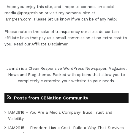
I hope you enjoy this site, and I hope to connect on social
media
@progreshion
or visit my personal site at
Iamgresh.com
. Please let us know if we can be of any help!
Please note in the sake of transparency our sites do contain
affiliate links that pay us a small commission at no extra cost to
you. Read our
Affiliate Disclaimer
.
Jannah is a Clean Responsive WordPress Newspaper, Magazine,
News and Blog theme. Packed with options that allow you to
completely customize your website to your needs.
Posts from CBNation Community
IAM2916 – You Are a Media Company꞉ Build Trust and
Visibility
IAM2915 – Freedom Has a Cost꞉ Build a Why That Survives