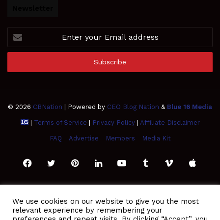
Newsletter
Enter
your
Email
address
© 2026
CBNation
| Powered by
CEO Blog Nation
&
Blue 16 Media
|
Terms of Service
|
Privacy Policy
|
Affiliate Disclaimer
FAQ
Advertise
Members
Media Kit
Facebook
Twitter
Pinterest
LinkedIn
YouTube
Tumblr
Vimeo
Apple
SoundCloud
Instagram
Paypal
Spotify
Google
Medium
Snapchat
TikTo
We use cookies on our website to give you the most
relevant experience by remembering your
Play
RSS
preferences and repeat visits. By clicking “Accept”, you