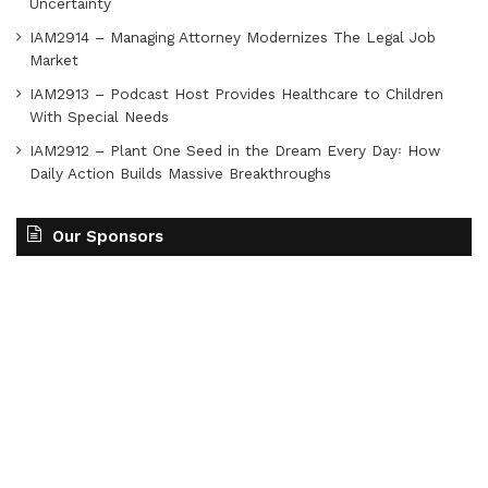
Uncertainty
IAM2914 – Managing Attorney Modernizes The Legal Job
Market
IAM2913 – Podcast Host Provides Healthcare to Children
With Special Needs
IAM2912 – Plant One Seed in the Dream Every Day꞉ How
Daily Action Builds Massive Breakthroughs
Our Sponsors