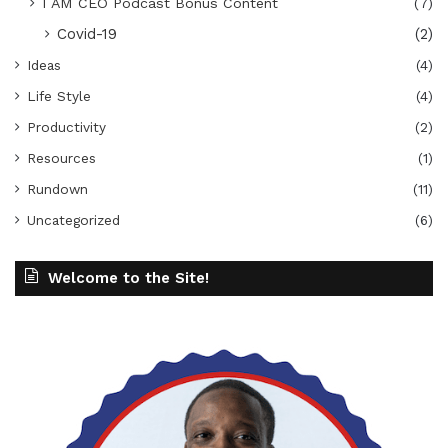
I AM CEO Podcast Bonus Content
(7)
Covid-19
(2)
Ideas
(4)
Life Style
(4)
Productivity
(2)
Resources
(1)
Rundown
(11)
Uncategorized
(6)
Welcome to the Site!