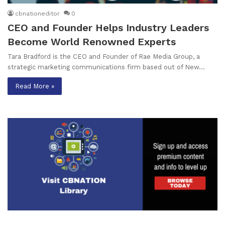
cbnationeditor
0
CEO and Founder Helps Industry Leaders
Become World Renowned Experts
Tara Bradford is the CEO and Founder of Rae Media Group, a
strategic marketing communications firm based out of New…
Read More »