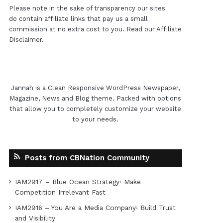
Please note in the sake of transparency our sites
do contain affiliate links that pay us a small
commission at no extra cost to you. Read our
Affiliate
Disclaimer
.
Jannah is a Clean Responsive WordPress Newspaper,
Magazine, News and Blog theme. Packed with options
that allow you to completely customize your website
to your needs.
Posts from CBNation Community
IAM2917 – Blue Ocean Strategy꞉ Make
Competition Irrelevant Fast
IAM2916 – You Are a Media Company꞉ Build Trust
and Visibility