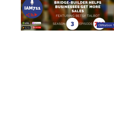
CBNation 