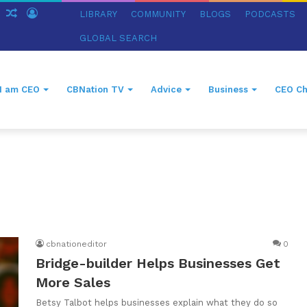
ch
Sidebar
Random
Log
LIBRARY
COMMUNITY
BLOGS
PODCASTS
Article
In
GLOBAL SEARCH
I am CEO
CBNation TV
Advice
Business
CEO Ch
cbnationeditor
0
Bridge-builder Helps Businesses Get
More Sales
Betsy Talbot helps businesses explain what they do so