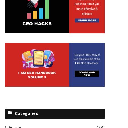
Categories
Advice
(29)