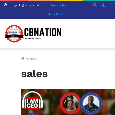
Search
Swit
Friday, August 7 2026
for
skin
Follow
Home
/
sales