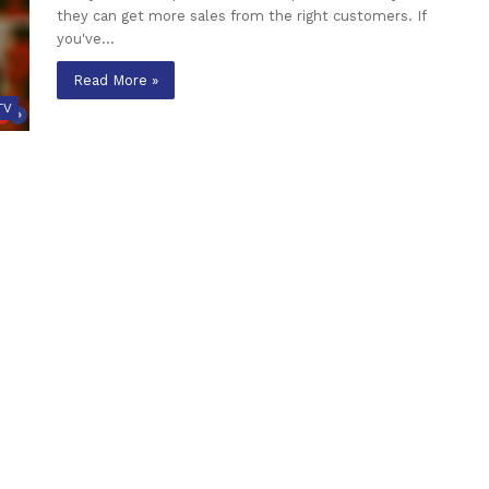
they can get more sales from the right customers. If
you've…
Read More »
TV