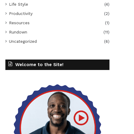
Life Style
(4)
Productivity
(2)
Resources
(1)
Rundown
(11)
Uncategorized
(6)
Welcome to the Site!