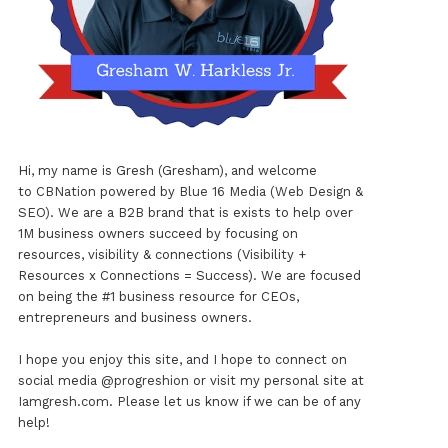
Hi, my name is Gresh (Gresham), and welcome
to
CBNation
powered by
Blue 16 Media (Web Design &
SEO)
. We are a B2B brand that is exists to help over
1M business owners succeed by focusing on
resources, visibility & connections (Visibility +
Resources x Connections = Success). We are focused
on being the #1 business resource for CEOs,
entrepreneurs and business owners.
I hope you enjoy this site, and I hope to connect on
social media
@progreshion
or visit my personal site at
Iamgresh.com
. Please let us know if we can be of any
help!