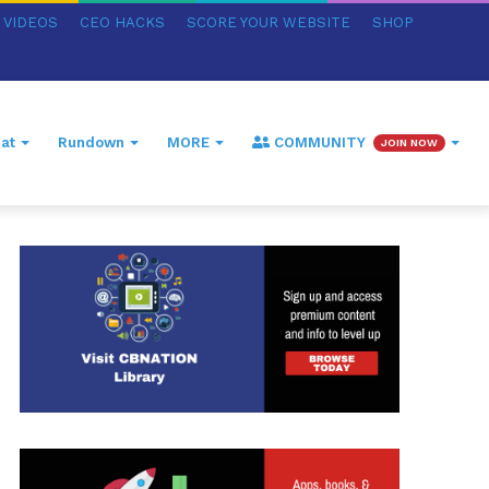
VIDEOS
CEO HACKS
SCORE YOUR WEBSITE
SHOP
at
Rundown
MORE
COMMUNITY
JOIN NOW