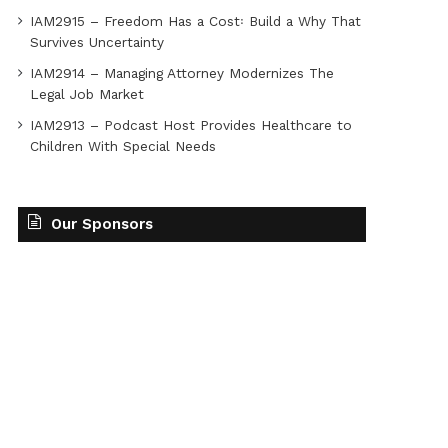
IAM2915 – Freedom Has a Cost꞉ Build a Why That
Survives Uncertainty
IAM2914 – Managing Attorney Modernizes The
Legal Job Market
IAM2913 – Podcast Host Provides Healthcare to
Children With Special Needs
Our Sponsors