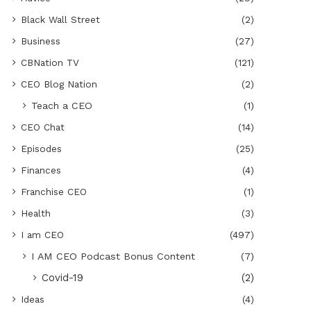
Black Wall Street
(2)
Business
(27)
CBNation TV
(121)
CEO Blog Nation
(2)
Teach a CEO
(1)
CEO Chat
(14)
Episodes
(25)
Finances
(4)
Franchise CEO
(1)
Health
(3)
I am CEO
(497)
I AM CEO Podcast Bonus Content
(7)
Covid-19
(2)
Ideas
(4)