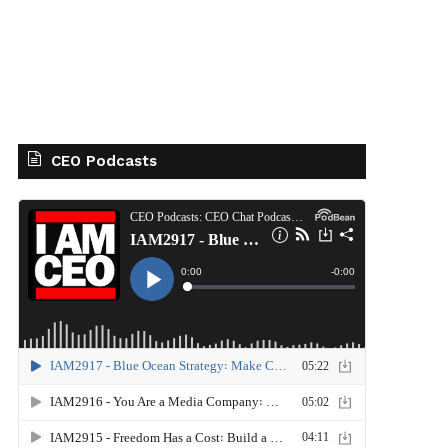
CEO Podcasts