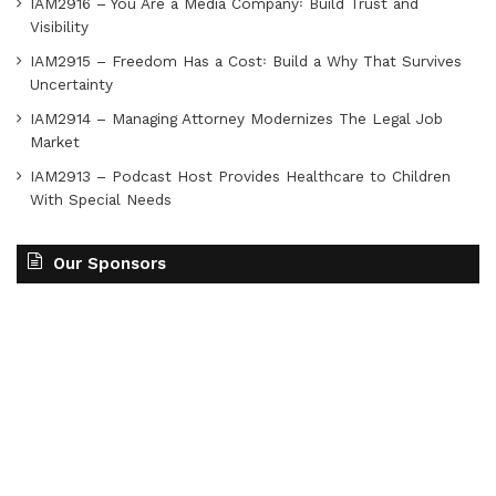
IAM2916 – You Are a Media Company꞉ Build Trust and
Visibility
IAM2915 – Freedom Has a Cost꞉ Build a Why That Survives
Uncertainty
IAM2914 – Managing Attorney Modernizes The Legal Job
Market
IAM2913 – Podcast Host Provides Healthcare to Children
With Special Needs
Our Sponsors