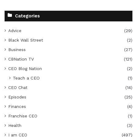
Categories
Advice
(29)
Black Wall Street
(2)
Business
(27)
CBNation TV
(121)
CEO Blog Nation
(2)
Teach a CEO
(1)
CEO Chat
(14)
Episodes
(25)
Finances
(4)
Franchise CEO
(1)
Health
(3)
I am CEO
(497)