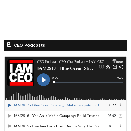
CEO Podcasts