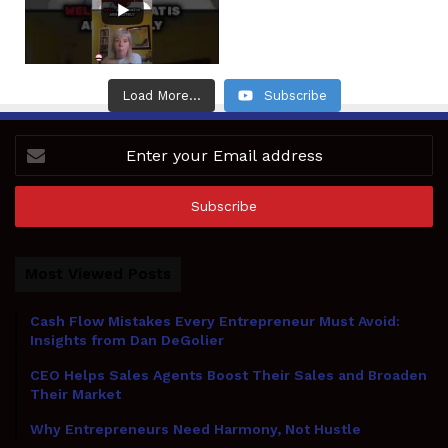
Load More...
Subscribe
Enter
your
Email
address
Most Viewed Posts
Cash Flow Mistakes Every Entrepreneur Must Avoid:
Insights from Dan DeGolier
CEO Helps Sales Agents Boost Their Sales and Broaden
Their Market
Why Entrepreneurs Need Harmony, Not Hustle