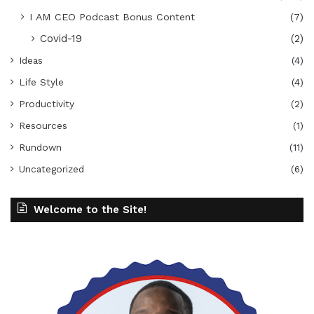
I AM CEO Podcast Bonus Content
(7)
Covid-19
(2)
Ideas
(4)
Life Style
(4)
Productivity
(2)
Resources
(1)
Rundown
(11)
Uncategorized
(6)
Welcome to the Site!