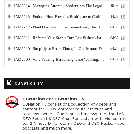
CBNation TV
CBNation.co: CBNation TV
CBNation TV consist of a collection of videos and
content for CEOs, entrepreneurs, startups and
business owners. Check out interviews from the I AM
CEO Podcast & CEO Chat Podcast, how-to videos from
our 2 Minute Drill, Teach a CEO and CEO Hacks, video
podcasts and much more.