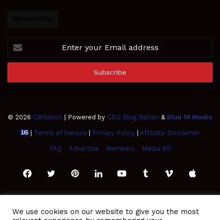
Newsletter
Enter
your
Email
address
© 2026
CBNation
| Powered by
CEO Blog Nation
&
Blue 16 Media
|
Terms of Service
|
Privacy Policy
|
Affiliate Disclaimer
FAQ
Advertise
Members
Media Kit
Facebook
Twitter
Pinterest
LinkedIn
YouTube
Tumblr
Vimeo
Apple
SoundCloud
Instagram
Paypal
Spotify
Google
Medium
Snapchat
TikTo
We use cookies on our website to give you the most