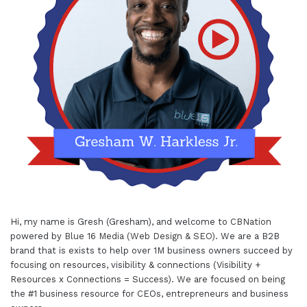
Hi, my name is Gresh (Gresham), and welcome to
CBNation
powered by
Blue 16 Media (Web Design & SEO)
. We are a B2B
brand that is exists to help over 1M business owners succeed by
focusing on resources, visibility & connections (Visibility +
Resources x Connections = Success). We are focused on being
the #1 business resource for CEOs, entrepreneurs and business