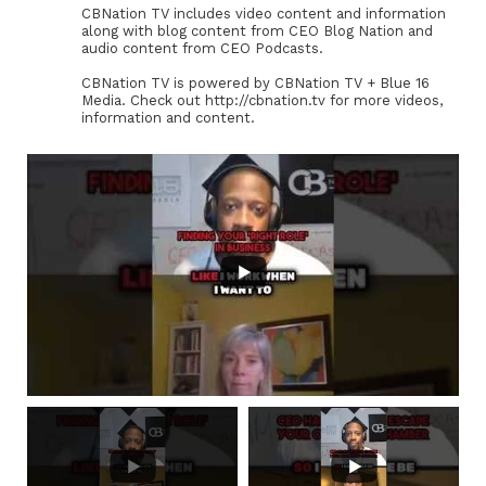
CBNation TV includes video content and information
along with blog content from CEO Blog Nation and
audio content from CEO Podcasts.
CBNation TV is powered by CBNation TV + Blue 16
Media. Check out http://cbnation.tv for more videos,
information and content.