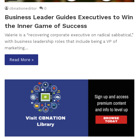
cbnationeditor
0
Business Leader Guides Executives to Win
the Inner Game of Success
Valerie is a “recovering corporate executive on radical sabbatical,”
with business leadership roles that include being a VP of
marketing…
Read More »