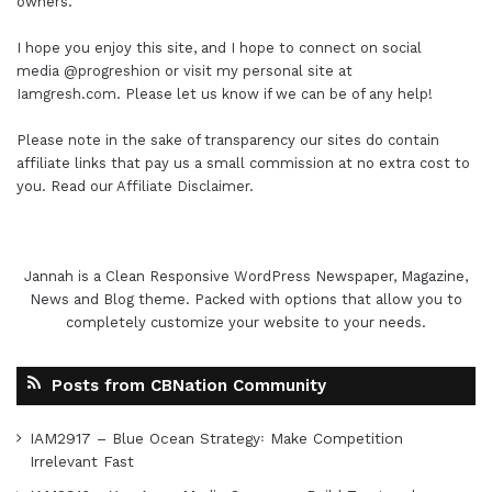
owners.
I hope you enjoy this site, and I hope to connect on social
media
@progreshion
or visit my personal site at
Iamgresh.com
. Please let us know if we can be of any help!
Please note in the sake of transparency our sites do contain
affiliate links that pay us a small commission at no extra cost to
you. Read our
Affiliate Disclaimer
.
Jannah is a Clean Responsive WordPress Newspaper, Magazine,
News and Blog theme. Packed with options that allow you to
completely customize your website to your needs.
Posts from CBNation Community
IAM2917 – Blue Ocean Strategy꞉ Make Competition
Irrelevant Fast