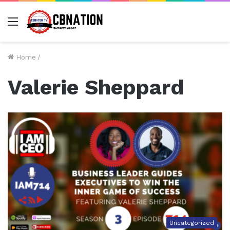
Menu
Home
/
Valerie Sheppard
Uncategorized