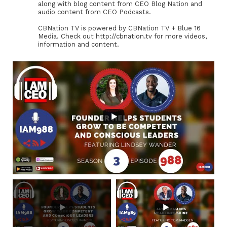
along with blog content from CEO Blog Nation and
audio content from CEO Podcasts.
CBNation TV is powered by CBNation TV + Blue 16
Media. Check out http://cbnation.tv for more videos,
information and content.