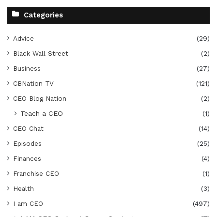
Categories
Advice
(29)
Black Wall Street
(2)
Business
(27)
CBNation TV
(121)
CEO Blog Nation
(2)
Teach a CEO
(1)
CEO Chat
(14)
Episodes
(25)
Finances
(4)
Franchise CEO
(1)
Health
(3)
I am CEO
(497)