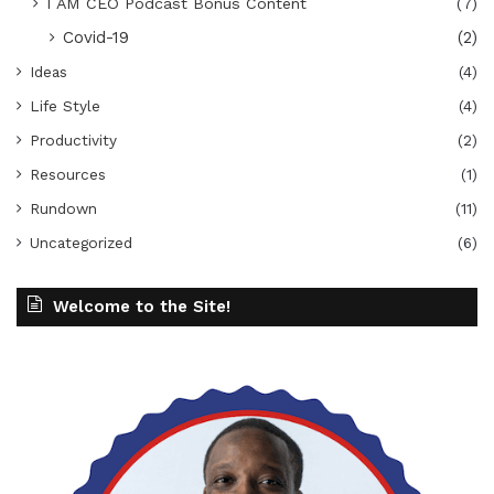
I AM CEO Podcast Bonus Content
(7)
Covid-19
(2)
Ideas
(4)
Life Style
(4)
Productivity
(2)
Resources
(1)
Rundown
(11)
Uncategorized
(6)
Welcome to the Site!