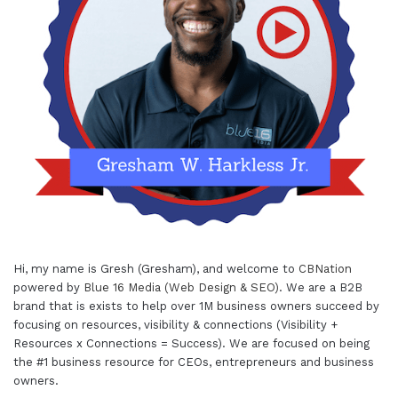
Hi, my name is Gresh (Gresham), and welcome to
CBNation
powered by
Blue 16 Media (Web Design & SEO)
. We are a B2B
brand that is exists to help over 1M business owners succeed by
focusing on resources, visibility & connections (Visibility +
Resources x Connections = Success). We are focused on being
the #1 business resource for CEOs, entrepreneurs and business
owners.