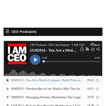
CEO Podcasts