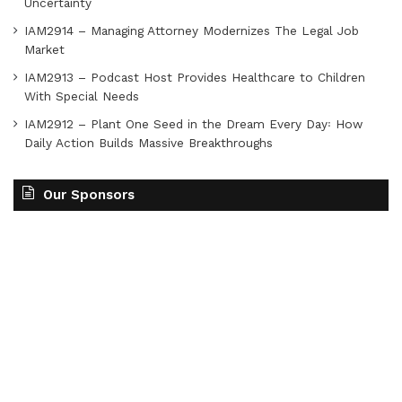
Uncertainty
IAM2914 – Managing Attorney Modernizes The Legal Job
Market
IAM2913 – Podcast Host Provides Healthcare to Children
With Special Needs
IAM2912 – Plant One Seed in the Dream Every Day꞉ How
Daily Action Builds Massive Breakthroughs
Our Sponsors