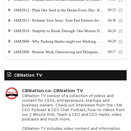
CBNation TV
CBNation.co: CBNation TV
CBNation TV consist of a collection of videos and
content for CEOs, entrepreneurs, startups and
business owners. Check out interviews from the I AM
CEO Podcast & CEO Chat Podcast, how-to videos from
our 2 Minute Drill, Teach a CEO and CEO Hacks, video
podcasts and much more.
CBNation TV includes video content and information