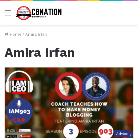
Menu
Home
/
Amira Irfan
Amira Irfan
Advice