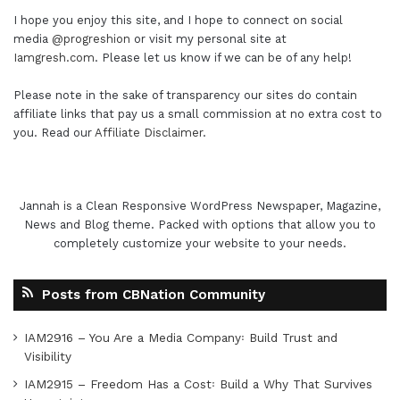
I hope you enjoy this site, and I hope to connect on social
media
@progreshion
or visit my personal site at
Iamgresh.com
. Please let us know if we can be of any help!
Please note in the sake of transparency our sites do contain
affiliate links that pay us a small commission at no extra cost to
you. Read our
Affiliate Disclaimer
.
Jannah is a Clean Responsive WordPress Newspaper, Magazine,
News and Blog theme. Packed with options that allow you to
completely customize your website to your needs.
Posts from CBNation Community
IAM2916 – You Are a Media Company꞉ Build Trust and
Visibility
IAM2915 – Freedom Has a Cost꞉ Build a Why That Survives