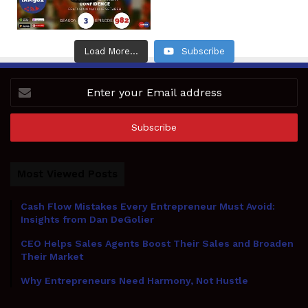
Load More...
Subscribe
Enter
your
Email
address
Most Viewed Posts
Cash Flow Mistakes Every Entrepreneur Must Avoid:
Insights from Dan DeGolier
CEO Helps Sales Agents Boost Their Sales and Broaden
Their Market
Why Entrepreneurs Need Harmony, Not Hustle