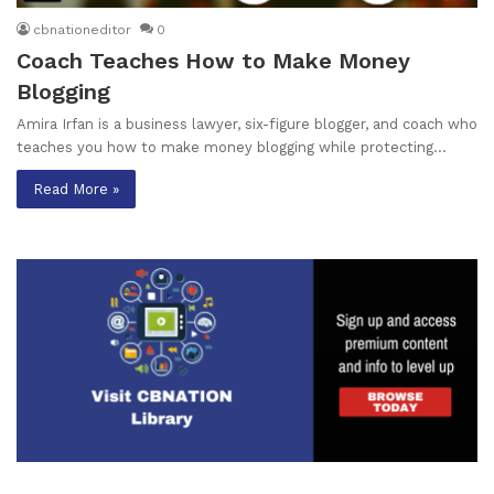
cbnationeditor
0
Coach Teaches How to Make Money
Blogging
Amira Irfan is a business lawyer, six-figure blogger, and coach who
teaches you how to make money blogging while protecting…
Read More »