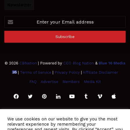
Newsletter
Enter
your
Email
address
© 2026
CBNation
| Powered by
CEO Blog Nation
&
Blue 16 Media
|
Terms of Service
|
Privacy Policy
|
Affiliate Disclaimer
FAQ
Advertise
Members
Media Kit
Facebook
Twitter
Pinterest
LinkedIn
YouTube
Tumblr
Vimeo
Apple
SoundCloud
Instagram
Paypal
Spotify
Google
Medium
Snapchat
TikTo
We use cookies on our website to give you the most
relevant experience by remembering your
Play
RSS
preferences and repeat visits. By clicking “Accept”, you