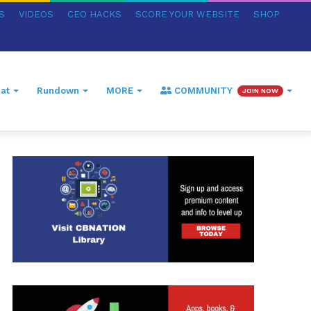
S
VIDEOS
CEO HACKS
SCORE YOUR WEBSITE
SHOP
at
Rundown
MORE
COMMUNITY
JOIN NOW