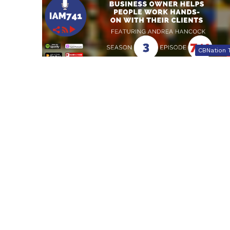
CBNation 