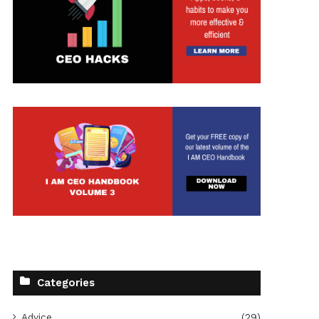
Categories
Advice
(29)