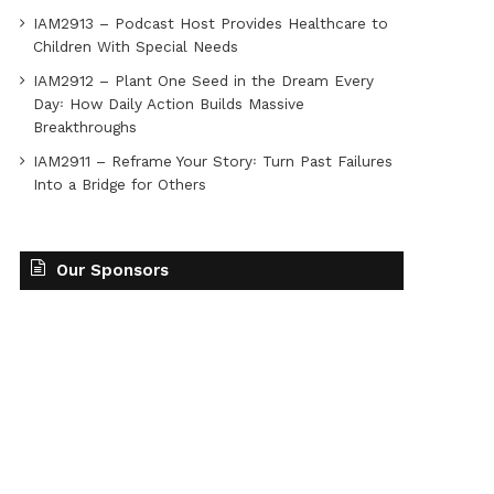
IAM2913 – Podcast Host Provides Healthcare to
Children With Special Needs
IAM2912 – Plant One Seed in the Dream Every
Day꞉ How Daily Action Builds Massive
Breakthroughs
IAM2911 – Reframe Your Story꞉ Turn Past Failures
Into a Bridge for Others
Our Sponsors