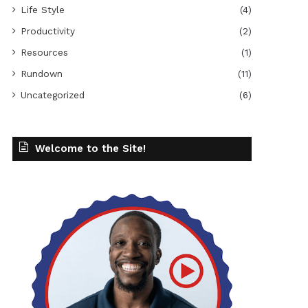
Life Style
(4)
Productivity
(2)
Resources
(1)
Rundown
(11)
Uncategorized
(6)
Welcome to the Site!