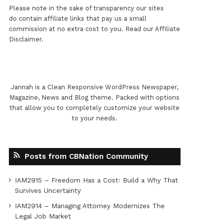
Please note in the sake of transparency our sites
do contain affiliate links that pay us a small
commission at no extra cost to you. Read our
Affiliate
Disclaimer
.
Jannah is a Clean Responsive WordPress Newspaper,
Magazine, News and Blog theme. Packed with options
that allow you to completely customize your website
to your needs.
Posts from CBNation Community
IAM2915 – Freedom Has a Cost꞉ Build a Why That
Survives Uncertainty
IAM2914 – Managing Attorney Modernizes The
Legal Job Market