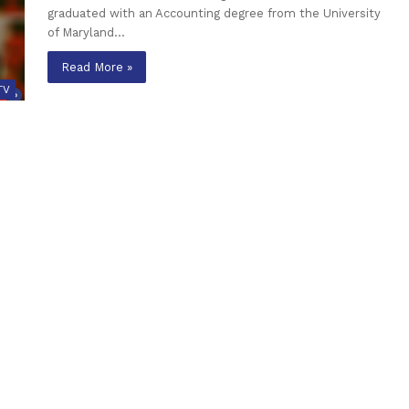
graduated with an Accounting degree from the University
of Maryland…
Read More »
TV