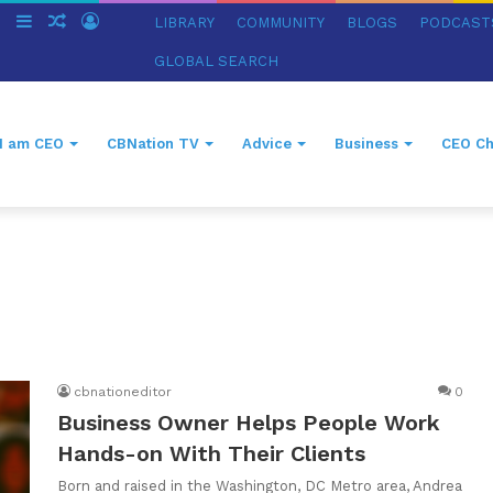
ch
Switch
Sidebar
Random
Log
LIBRARY
COMMUNITY
BLOGS
PODCAST
skin
Article
In
GLOBAL SEARCH
I am CEO
CBNation TV
Advice
Business
CEO Ch
cbnationeditor
0
Business Owner Helps People Work
Hands-on With Their Clients
Born and raised in the Washington, DC Metro area, Andrea