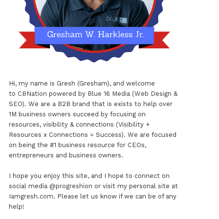
Hi, my name is Gresh (Gresham), and welcome
to
CBNation
powered by
Blue 16 Media (Web Design &
SEO)
. We are a B2B brand that is exists to help over
1M business owners succeed by focusing on
resources, visibility & connections (Visibility +
Resources x Connections = Success). We are focused
on being the #1 business resource for CEOs,
entrepreneurs and business owners.
I hope you enjoy this site, and I hope to connect on
social media
@progreshion
or visit my personal site at
Iamgresh.com
. Please let us know if we can be of any
help!