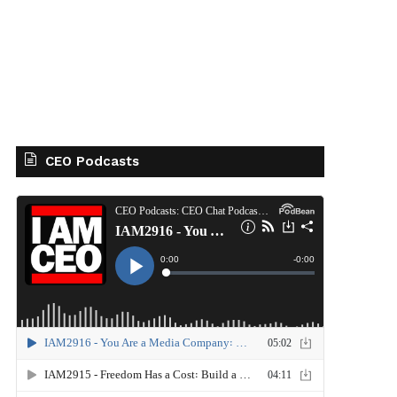
CEO Podcasts