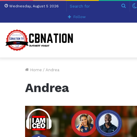
Sear
Wednesday, August 5 2026
for
Follow
Home
/
Andrea
Andrea