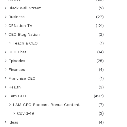
Black Wall Street
(2)
Business
(27)
CBNation TV
(121)
CEO Blog Nation
(2)
Teach a CEO
(1)
CEO Chat
(14)
Episodes
(25)
Finances
(4)
Franchise CEO
(1)
Health
(3)
I am CEO
(497)
I AM CEO Podcast Bonus Content
(7)
Covid-19
(2)
Ideas
(4)