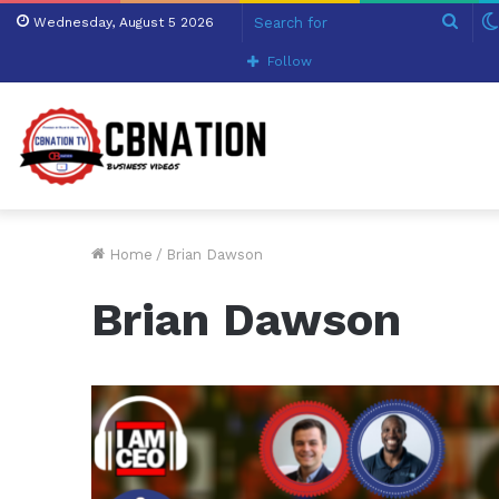
Sear
Wednesday, August 5 2026
for
Follow
Home
/
Brian Dawson
Brian Dawson