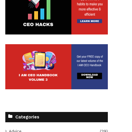
Categories
Advice
(29)