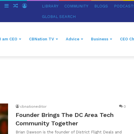
ch
Switch
Sidebar
Random
Log
LIBRARY
COMMUNITY
BLOGS
PODCAST
skin
Article
In
GLOBAL SEARCH
I am CEO
CBNation TV
Advice
Business
CEO Ch
cbnationeditor
0
Founder Brings The DC Area Tech
Community Together
Brian Dawson is the founder of District Flight Deals and