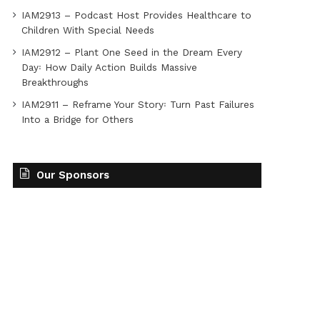
IAM2913 – Podcast Host Provides Healthcare to
Children With Special Needs
IAM2912 – Plant One Seed in the Dream Every
Day꞉ How Daily Action Builds Massive
Breakthroughs
IAM2911 – Reframe Your Story꞉ Turn Past Failures
Into a Bridge for Others
Our Sponsors