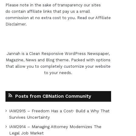
Please note in the sake of transparency our sites
do contain affiliate links that pay us a small
commission at no extra cost to you. Read our
Affiliate
Disclaimer
.
Jannah is a Clean Responsive WordPress Newspaper,
Magazine, News and Blog theme. Packed with options
that allow you to completely customize your website
to your needs.
Posts from CBNation Community
IAM2915 – Freedom Has a Cost꞉ Build a Why That
Survives Uncertainty
IAM2914 – Managing Attorney Modernizes The
Legal Job Market