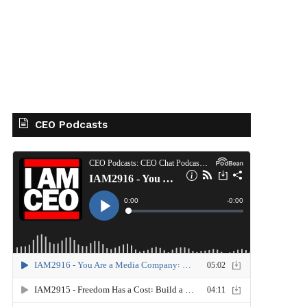
CEO Podcasts