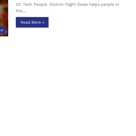
DC Tech People. District Flight Deals helps people in
the…
Read More »
ce