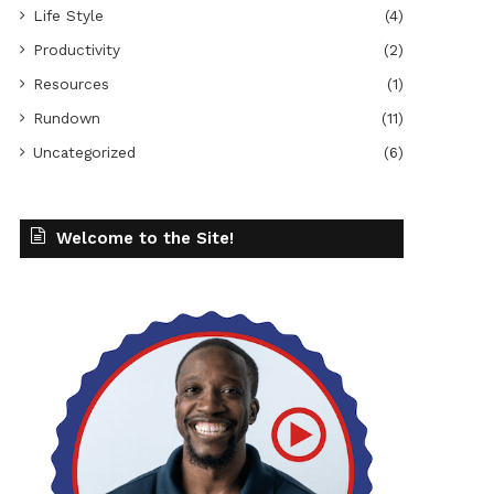
Life Style
(4)
Productivity
(2)
Resources
(1)
Rundown
(11)
Uncategorized
(6)
Welcome to the Site!