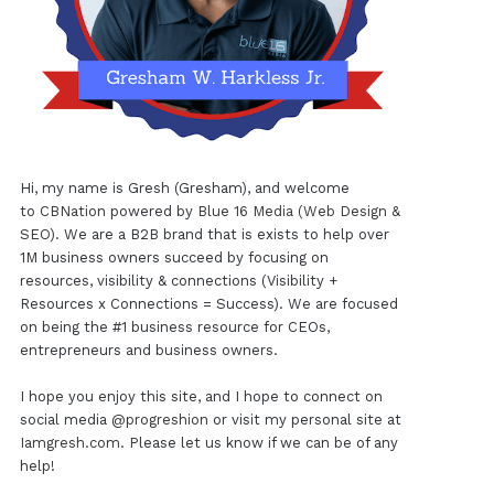
Hi, my name is Gresh (Gresham), and welcome
to
CBNation
powered by
Blue 16 Media (Web Design &
SEO)
. We are a B2B brand that is exists to help over
1M business owners succeed by focusing on
resources, visibility & connections (Visibility +
Resources x Connections = Success). We are focused
on being the #1 business resource for CEOs,
entrepreneurs and business owners.
I hope you enjoy this site, and I hope to connect on
social media
@progreshion
or visit my personal site at
Iamgresh.com
. Please let us know if we can be of any
help!