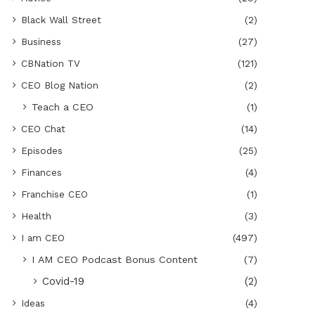
Black Wall Street
(2)
Business
(27)
CBNation TV
(121)
CEO Blog Nation
(2)
Teach a CEO
(1)
CEO Chat
(14)
Episodes
(25)
Finances
(4)
Franchise CEO
(1)
Health
(3)
I am CEO
(497)
I AM CEO Podcast Bonus Content
(7)
Covid-19
(2)
Ideas
(4)