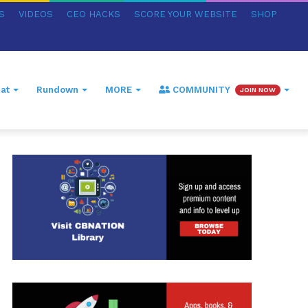
S
VIDEOS
CEO HACKS
SCORE YOUR WEBSITE
SHOP
at
Rundown
MORE
COMMUNITY
JOIN NOW