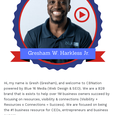
Hi, my name is Gresh (Gresham), and welcome to
CBNation
powered by
Blue 16 Media (Web Design & SEO)
. We are a B2B
brand that is exists to help over 1M business owners succeed by
focusing on resources, visibility & connections (Visibility +
Resources x Connections = Success). We are focused on being
the #1 business resource for CEOs, entrepreneurs and business