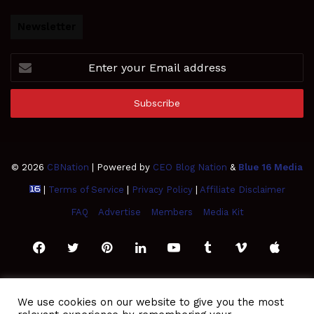
Newsletter
Enter
your
Email
address
© 2026
CBNation
| Powered by
CEO Blog Nation
&
Blue 16 Media
|
Terms of Service
|
Privacy Policy
|
Affiliate Disclaimer
FAQ
Advertise
Members
Media Kit
Facebook
Twitter
Pinterest
LinkedIn
YouTube
Tumblr
Vimeo
Apple
SoundCloud
Instagram
Paypal
Spotify
Google
Medium
Snapchat
TikTo
We use cookies on our website to give you the most