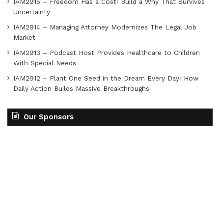
IAM2915 – Freedom Has a Cost꞉ Build a Why That Survives
Uncertainty
IAM2914 – Managing Attorney Modernizes The Legal Job
Market
IAM2913 – Podcast Host Provides Healthcare to Children
With Special Needs
IAM2912 – Plant One Seed in the Dream Every Day꞉ How
Daily Action Builds Massive Breakthroughs
Our Sponsors