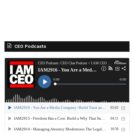
CEO Podcasts