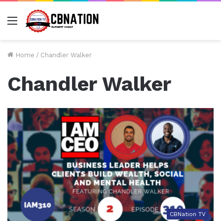
Menu
Home
/
Chandler Walker
Chandler Walker
CBNation TV