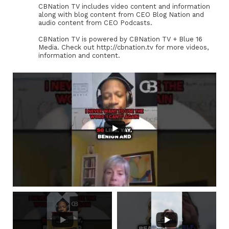
CBNation TV includes video content and information
along with blog content from CEO Blog Nation and
audio content from CEO Podcasts.
CBNation TV is powered by CBNation TV + Blue 16
Media. Check out http://cbnation.tv for more videos,
information and content.