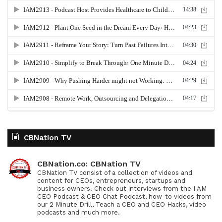
CBNation TV
CBNation.co: CBNation TV
CBNation TV consist of a collection of videos and
content for CEOs, entrepreneurs, startups and
business owners. Check out interviews from the I AM
CEO Podcast & CEO Chat Podcast, how-to videos from
our 2 Minute Drill, Teach a CEO and CEO Hacks, video
podcasts and much more.