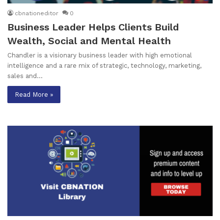
cbnationeditor
0
Business Leader Helps Clients Build
Wealth, Social and Mental Health
Chandler is a visionary business leader with high emotional
intelligence and a rare mix of strategic, technology, marketing,
sales and…
Read More »