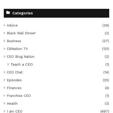
Categories
Advice
(29)
Black Wall Street
(2)
Business
(27)
CBNation TV
(121)
CEO Blog Nation
(2)
Teach a CEO
(1)
CEO Chat
(14)
Episodes
(25)
Finances
(4)
Franchise CEO
(1)
Health
(3)
I am CEO
(497)