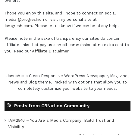
owners.
I hope you enjoy this site, and I hope to connect on social
media
@progreshion
or visit my personal site at
Iamgresh.com
. Please let us know if we can be of any help!
Please note in the sake of transparency our sites do contain
affiliate links that pay us a small commission at no extra cost to
you. Read our
Affiliate Disclaimer
.
Jannah is a Clean Responsive WordPress Newspaper, Magazine,
News and Blog theme. Packed with options that allow you to
completely customize your website to your needs.
Posts from CBNation Community
IAM2916 – You Are a Media Company꞉ Build Trust and
Visibility