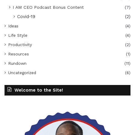
I AM CEO Podcast Bonus Content
(7)
Covid-19
(2)
Ideas
(4)
Life Style
(4)
Productivity
(2)
Resources
(1)
Rundown
(11)
Uncategorized
(6)
Welcome to the Site!