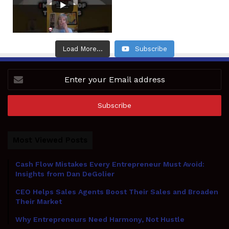
Load More...
Subscribe
Enter
your
Email
address
Most Viewed Posts
Cash Flow Mistakes Every Entrepreneur Must Avoid:
Insights from Dan DeGolier
CEO Helps Sales Agents Boost Their Sales and Broaden
Their Market
Why Entrepreneurs Need Harmony, Not Hustle