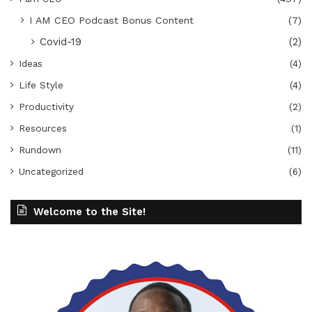
I AM CEO Podcast Bonus Content
(7)
Covid-19
(2)
Ideas
(4)
Life Style
(4)
Productivity
(2)
Resources
(1)
Rundown
(11)
Uncategorized
(6)
Welcome to the Site!