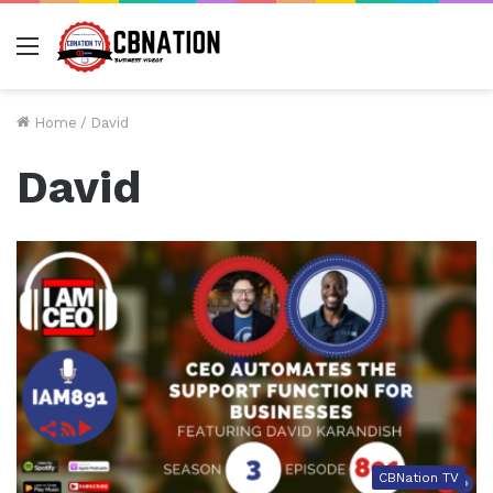
Menu
Home
/
David
David
CBNation TV