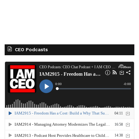
CEO Podcasts