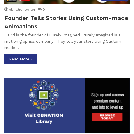
cbnationeditor
0
Founder Tells Stories Using Custom-made
Animations
David is the founder of Purely Imagined. Purely Imagined is a
motion graphics company. They tell your story using Custom-
made…
Read More »