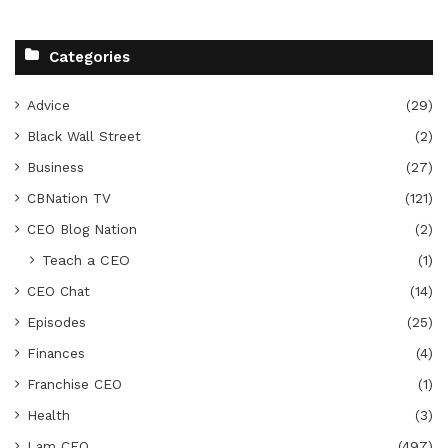
Categories
Advice
(29)
Black Wall Street
(2)
Business
(27)
CBNation TV
(121)
CEO Blog Nation
(2)
Teach a CEO
(1)
CEO Chat
(14)
Episodes
(25)
Finances
(4)
Franchise CEO
(1)
Health
(3)
I am CEO
(497)