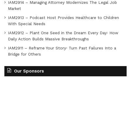
IAM2914 – Managing Attorney Modernizes The Legal Job
Market
IAM2913 – Podcast Host Provides Healthcare to Children
With Special Needs
IAM2912 – Plant One Seed in the Dream Every Day꞉ How
Daily Action Builds Massive Breakthroughs
IAM2911 – Reframe Your Story꞉ Turn Past Failures Into a
Bridge for Others
Our Sponsors