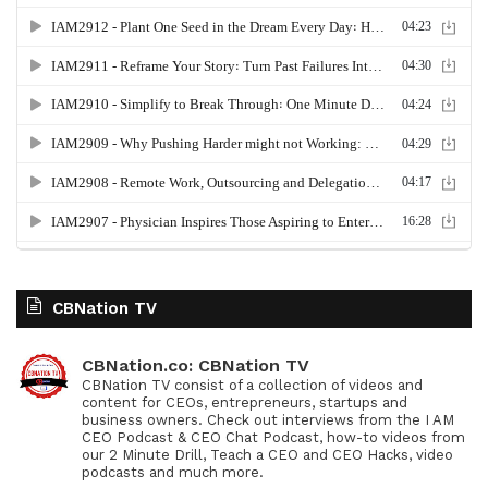
CBNation TV
CBNation.co: CBNation TV
CBNation TV consist of a collection of videos and
content for CEOs, entrepreneurs, startups and
business owners. Check out interviews from the I AM
CEO Podcast & CEO Chat Podcast, how-to videos from
our 2 Minute Drill, Teach a CEO and CEO Hacks, video
podcasts and much more.