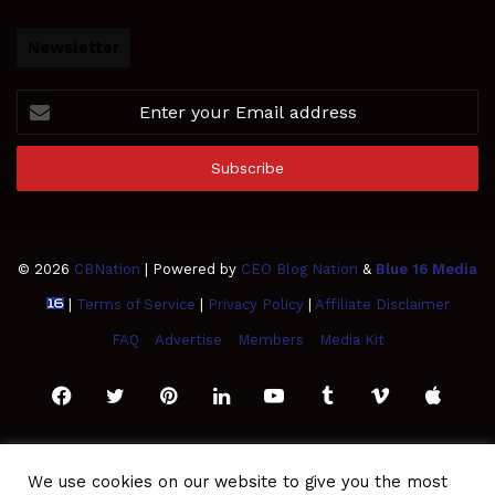
Newsletter
Enter
your
Email
address
© 2026
CBNation
| Powered by
CEO Blog Nation
&
Blue 16 Media
|
Terms of Service
|
Privacy Policy
|
Affiliate Disclaimer
FAQ
Advertise
Members
Media Kit
Facebook
Twitter
Pinterest
LinkedIn
YouTube
Tumblr
Vimeo
Apple
SoundCloud
Instagram
Paypal
Spotify
Google
Medium
Snapchat
TikTo
We use cookies on our website to give you the most