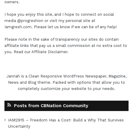
owners.
I hope you enjoy this site, and I hope to connect on social
media
@progreshion
or visit my personal site at
Iamgresh.com
. Please let us know if we can be of any help!
Please note in the sake of transparency our sites do contain
affiliate links that pay us a small commission at no extra cost to
you. Read our
Affiliate Disclaimer
.
Jannah is a Clean Responsive WordPress Newspaper, Magazine,
News and Blog theme. Packed with options that allow you to
completely customize your website to your needs.
Posts from CBNation Community
IAM2915 – Freedom Has a Cost꞉ Build a Why That Survives
Uncertainty