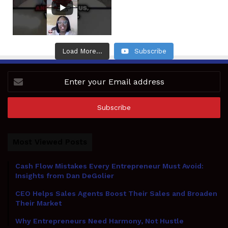
Load More...
Subscribe
Enter
your
Email
address
Most Viewed Posts
Cash Flow Mistakes Every Entrepreneur Must Avoid:
Insights from Dan DeGolier
CEO Helps Sales Agents Boost Their Sales and Broaden
Their Market
Why Entrepreneurs Need Harmony, Not Hustle