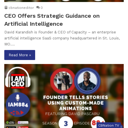
cbnationeditor
0
CEO Offers Strategic Guidance on
Artificial Intelligence
David Karandish is Founder & CEO of Capacity – an enterprise
artificial intelligence SaaS company headquartered in St. Louis,
MO.…
Read More »
CBNation TV