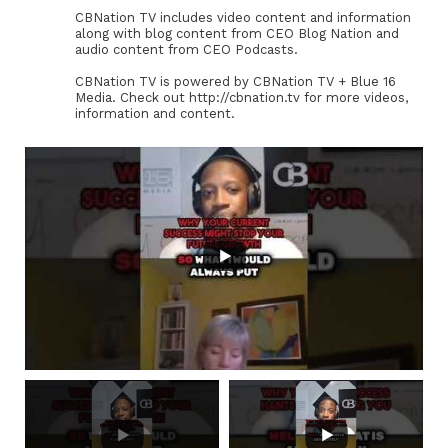
CBNation TV includes video content and information
along with blog content from CEO Blog Nation and
audio content from CEO Podcasts.
CBNation TV is powered by CBNation TV + Blue 16
Media. Check out http://cbnation.tv for more videos,
information and content.