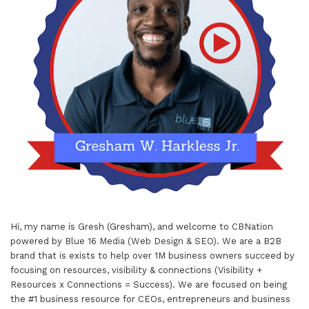
Hi, my name is Gresh (Gresham), and welcome to
CBNation
powered by
Blue 16 Media (Web Design & SEO)
. We are a B2B
brand that is exists to help over 1M business owners succeed by
focusing on resources, visibility & connections (Visibility +
Resources x Connections = Success). We are focused on being
the #1 business resource for CEOs, entrepreneurs and business