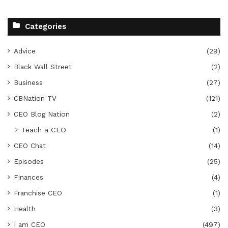
Categories
Advice
(29)
Black Wall Street
(2)
Business
(27)
CBNation TV
(121)
CEO Blog Nation
(2)
Teach a CEO
(1)
CEO Chat
(14)
Episodes
(25)
Finances
(4)
Franchise CEO
(1)
Health
(3)
I am CEO
(497)