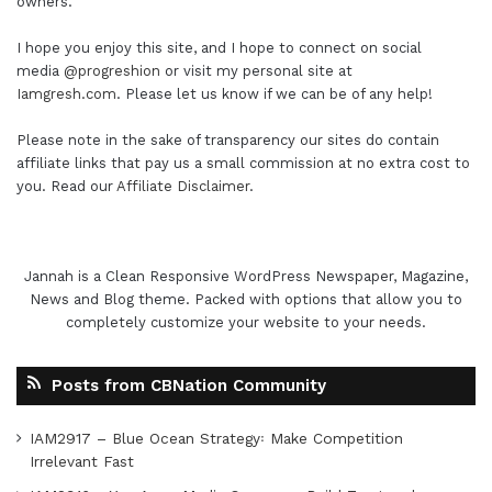
owners.
I hope you enjoy this site, and I hope to connect on social
media
@progreshion
or visit my personal site at
Iamgresh.com
. Please let us know if we can be of any help!
Please note in the sake of transparency our sites do contain
affiliate links that pay us a small commission at no extra cost to
you. Read our
Affiliate Disclaimer
.
Jannah is a Clean Responsive WordPress Newspaper, Magazine,
News and Blog theme. Packed with options that allow you to
completely customize your website to your needs.
Posts from CBNation Community
IAM2917 – Blue Ocean Strategy꞉ Make Competition
Irrelevant Fast