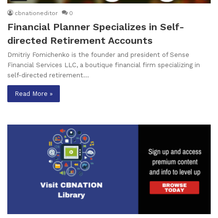
cbnationeditor
0
Financial Planner Specializes in Self-
directed Retirement Accounts
Dmitriy Fomichenko is the founder and president of Sense
Financial Services LLC, a boutique financial firm specializing in
self-directed retirement…
Read More »