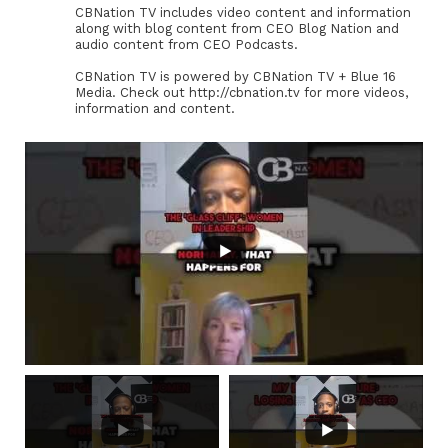
CBNation TV includes video content and information
along with blog content from CEO Blog Nation and
audio content from CEO Podcasts.
CBNation TV is powered by CBNation TV + Blue 16
Media. Check out http://cbnation.tv for more videos,
information and content.