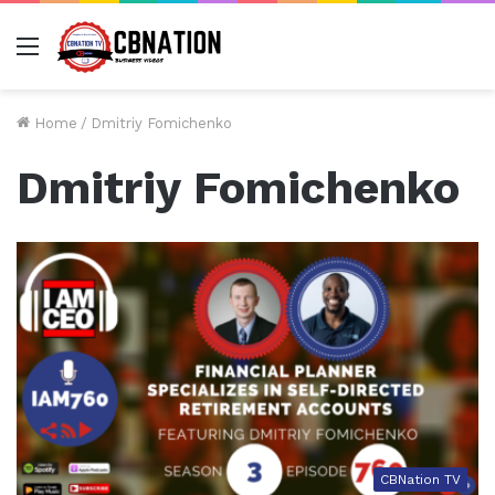
Menu
Home
/
Dmitriy Fomichenko
Dmitriy Fomichenko
CBNation TV