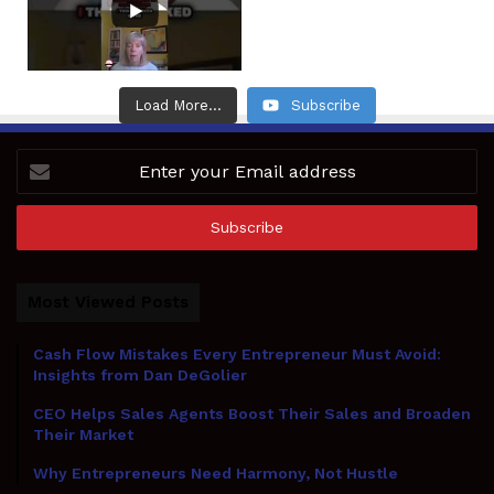
Load More...
Subscribe
Enter
your
Email
address
Most Viewed Posts
Cash Flow Mistakes Every Entrepreneur Must Avoid:
Insights from Dan DeGolier
CEO Helps Sales Agents Boost Their Sales and Broaden
Their Market
Why Entrepreneurs Need Harmony, Not Hustle