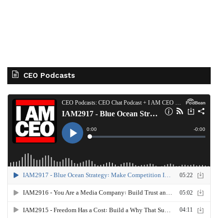
CEO Podcasts