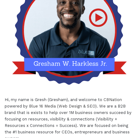
Hi, my name is Gresh (Gresham), and welcome to
CBNation
powered by
Blue 16 Media (Web Design & SEO)
. We are a B2B
brand that is exists to help over 1M business owners succeed by
focusing on resources, visibility & connections (Visibility +
Resources x Connections = Success). We are focused on being
the #1 business resource for CEOs, entrepreneurs and business