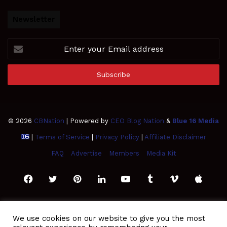
Newsletter
Enter
your
Email
address
© 2026
CBNation
| Powered by
CEO Blog Nation
&
Blue 16 Media
|
Terms of Service
|
Privacy Policy
|
Affiliate Disclaimer
FAQ
Advertise
Members
Media Kit
Facebook
Twitter
Pinterest
LinkedIn
YouTube
Tumblr
Vimeo
Apple
SoundCloud
Instagram
Paypal
Spotify
Google
Medium
Snapchat
TikTo
We use cookies on our website to give you the most