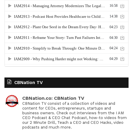
CBNation TV
CBNation.co: CBNation TV
CBNation TV consist of a collection of videos and
content for CEOs, entrepreneurs, startups and
business owners. Check out interviews from the I AM
CEO Podcast & CEO Chat Podcast, how-to videos from
our 2 Minute Drill, Teach a CEO and CEO Hacks, video
podcasts and much more.