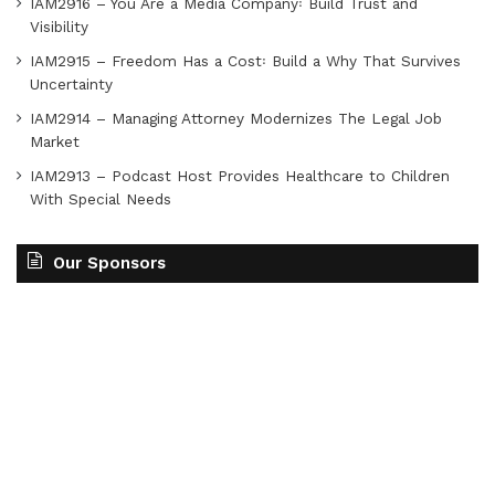
IAM2916 – You Are a Media Company꞉ Build Trust and
Visibility
IAM2915 – Freedom Has a Cost꞉ Build a Why That Survives
Uncertainty
IAM2914 – Managing Attorney Modernizes The Legal Job
Market
IAM2913 – Podcast Host Provides Healthcare to Children
With Special Needs
Our Sponsors