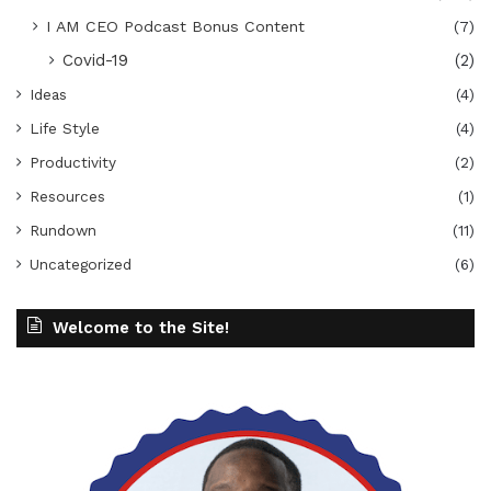
I AM CEO Podcast Bonus Content
(7)
Covid-19
(2)
Ideas
(4)
Life Style
(4)
Productivity
(2)
Resources
(1)
Rundown
(11)
Uncategorized
(6)
Welcome to the Site!