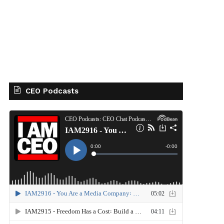
CEO Podcasts