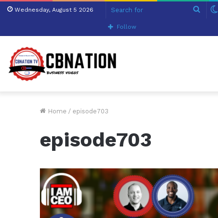
Sear
Wednesday, August 5 2026
for
Follow
Home
/
episode703
episode703