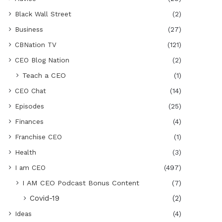
Black Wall Street
(2)
Business
(27)
CBNation TV
(121)
CEO Blog Nation
(2)
Teach a CEO
(1)
CEO Chat
(14)
Episodes
(25)
Finances
(4)
Franchise CEO
(1)
Health
(3)
I am CEO
(497)
I AM CEO Podcast Bonus Content
(7)
Covid-19
(2)
Ideas
(4)