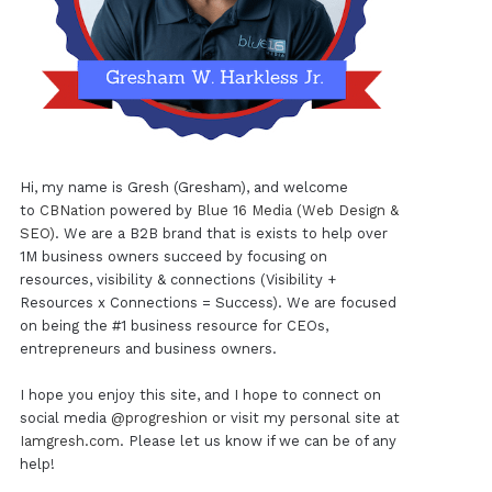
Hi, my name is Gresh (Gresham), and welcome
to
CBNation
powered by
Blue 16 Media (Web Design &
SEO)
. We are a B2B brand that is exists to help over
1M business owners succeed by focusing on
resources, visibility & connections (Visibility +
Resources x Connections = Success). We are focused
on being the #1 business resource for CEOs,
entrepreneurs and business owners.
I hope you enjoy this site, and I hope to connect on
social media
@progreshion
or visit my personal site at
Iamgresh.com
. Please let us know if we can be of any
help!