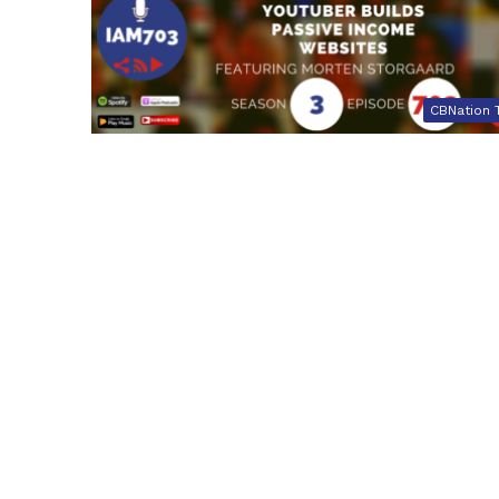
CBNation 