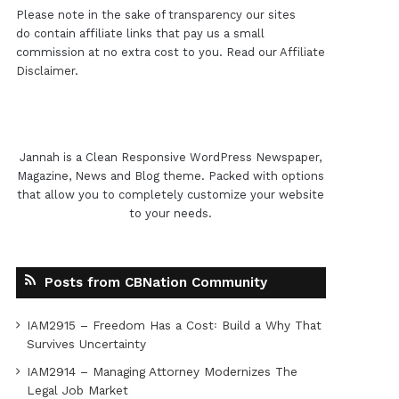
Please note in the sake of transparency our sites
do contain affiliate links that pay us a small
commission at no extra cost to you. Read our
Affiliate
Disclaimer
.
Jannah is a Clean Responsive WordPress Newspaper,
Magazine, News and Blog theme. Packed with options
that allow you to completely customize your website
to your needs.
Posts from CBNation Community
IAM2915 – Freedom Has a Cost꞉ Build a Why That
Survives Uncertainty
IAM2914 – Managing Attorney Modernizes The
Legal Job Market