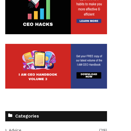
Categories
Advice
(29)