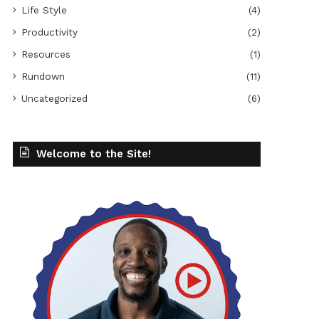
Life Style
(4)
Productivity
(2)
Resources
(1)
Rundown
(11)
Uncategorized
(6)
Welcome to the Site!