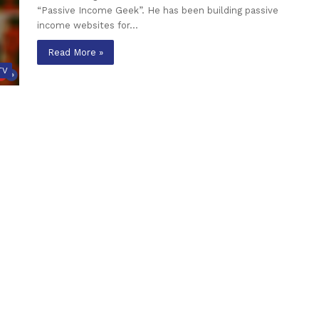
“Passive Income Geek”. He has been building passive
income websites for…
Read More »
TV