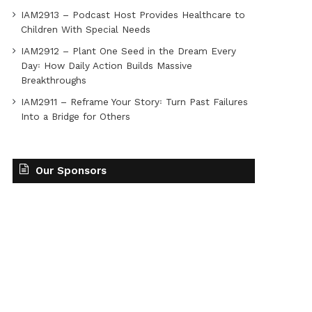
IAM2913 – Podcast Host Provides Healthcare to
Children With Special Needs
IAM2912 – Plant One Seed in the Dream Every
Day꞉ How Daily Action Builds Massive
Breakthroughs
IAM2911 – Reframe Your Story꞉ Turn Past Failures
Into a Bridge for Others
Our Sponsors