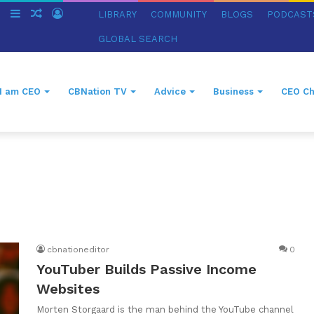
ch
Switch
Sidebar
Random
Log
LIBRARY
COMMUNITY
BLOGS
PODCAST
skin
Article
In
GLOBAL SEARCH
I am CEO
CBNation TV
Advice
Business
CEO Ch
cbnationeditor
0
YouTuber Builds Passive Income
Websites
Morten Storgaard is the man behind the YouTube channel