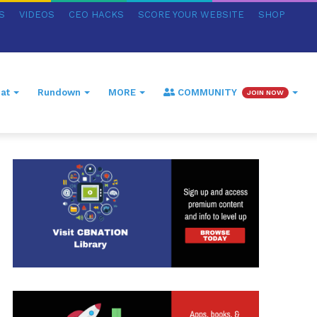
S
VIDEOS
CEO HACKS
SCORE YOUR WEBSITE
SHOP
at
Rundown
MORE
COMMUNITY
JOIN NOW