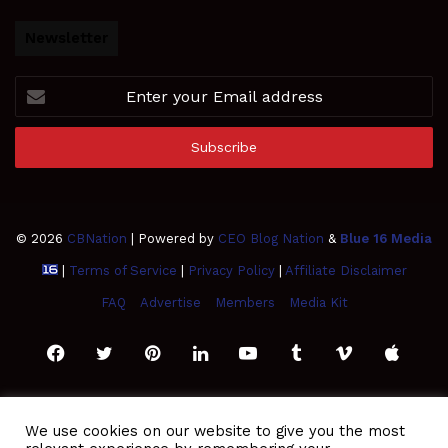
Newsletter
Enter
your
Email
address
© 2026
CBNation
| Powered by
CEO Blog Nation
&
Blue 16 Media
|
Terms of Service
|
Privacy Policy
|
Affiliate Disclaimer
FAQ
Advertise
Members
Media Kit
Facebook
Twitter
Pinterest
LinkedIn
YouTube
Tumblr
Vimeo
Apple
SoundCloud
Instagram
Paypal
Spotify
Google
Medium
Snapchat
TikTo
We use cookies on our website to give you the most