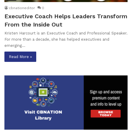
cbnationeditor
0
Executive Coach Helps Leaders Transform
From the Inside Out
Kristen Harcourt is an Executive Coach and Professional Speaker.
For more than a decade, she has helped executives and
emerging…
Read More »