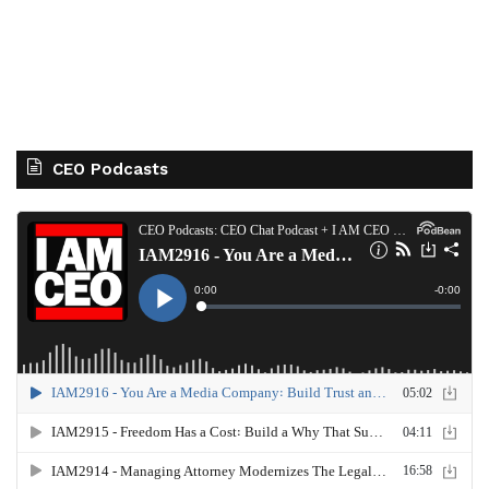
CEO Podcasts