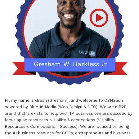
Hi, my name is Gresh (Gresham), and welcome to
CBNation
powered by
Blue 16 Media (Web Design & SEO)
. We are a B2B
brand that is exists to help over 1M business owners succeed by
focusing on resources, visibility & connections (Visibility +
Resources x Connections = Success). We are focused on being
the #1 business resource for CEOs, entrepreneurs and business