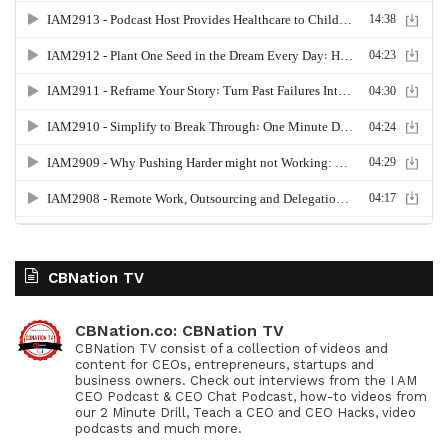
CBNation TV
CBNation.co: CBNation TV
CBNation TV consist of a collection of videos and
content for CEOs, entrepreneurs, startups and
business owners. Check out interviews from the I AM
CEO Podcast & CEO Chat Podcast, how-to videos from
our 2 Minute Drill, Teach a CEO and CEO Hacks, video
podcasts and much more.