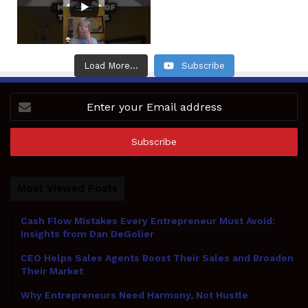
Load More...
Subscribe
Enter
your
Email
address
Most Viewed Posts
Cash Flow Mistakes Every Entrepreneur Must Avoid:
Insights from Dan DeGolier
CEO Helps Sales Agents Boost Their Sales and Broaden
Their Market
Why Entrepreneurs Need Harmony, Not Hustle