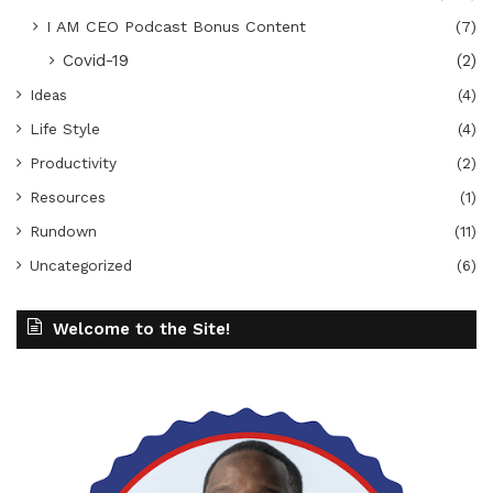
I AM CEO Podcast Bonus Content
(7)
Covid-19
(2)
Ideas
(4)
Life Style
(4)
Productivity
(2)
Resources
(1)
Rundown
(11)
Uncategorized
(6)
Welcome to the Site!