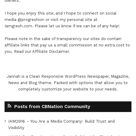
owners.
I hope you enjoy this site, and I hope to connect on social
media
@progreshion
or visit my personal site at
Iamgresh.com
. Please let us know if we can be of any help!
Please note in the sake of transparency our sites do contain
affiliate links that pay us a small commission at no extra cost to
you. Read our
Affiliate Disclaimer
.
Jannah is a Clean Responsive WordPress Newspaper, Magazine,
News and Blog theme. Packed with options that allow you to
completely customize your website to your needs.
Posts from CBNation Community
IAM2916 – You Are a Media Company꞉ Build Trust and
Visibility