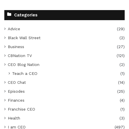
Categories
Advice
(29)
Black Wall Street
(2)
Business
(27)
CBNation TV
(121)
CEO Blog Nation
(2)
Teach a CEO
(1)
CEO Chat
(14)
Episodes
(25)
Finances
(4)
Franchise CEO
(1)
Health
(3)
I am CEO
(497)