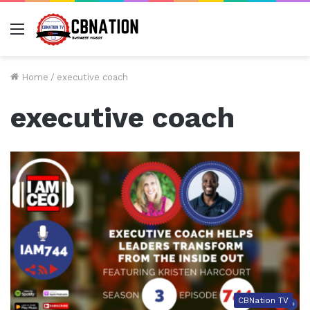
Menu
Home
/
executive coach
executive coach
CBNation TV