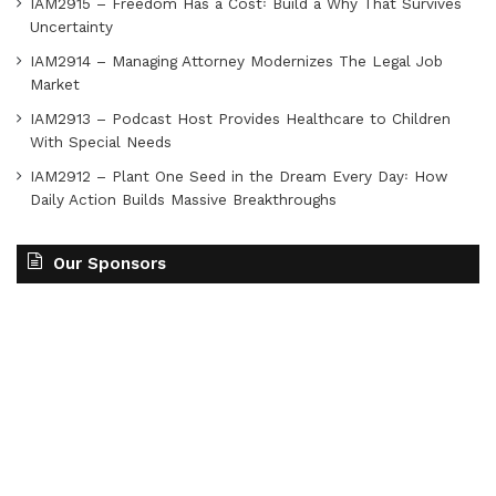
IAM2915 – Freedom Has a Cost꞉ Build a Why That Survives
Uncertainty
IAM2914 – Managing Attorney Modernizes The Legal Job
Market
IAM2913 – Podcast Host Provides Healthcare to Children
With Special Needs
IAM2912 – Plant One Seed in the Dream Every Day꞉ How
Daily Action Builds Massive Breakthroughs
Our Sponsors