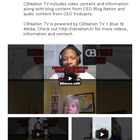
CBNation TV includes video content and information
along with blog content from CEO Blog Nation and
audio content from CEO Podcasts.
CBNation TV is powered by CBNation TV + Blue 16
Media. Check out http://cbnation.tv for more videos,
information and content.