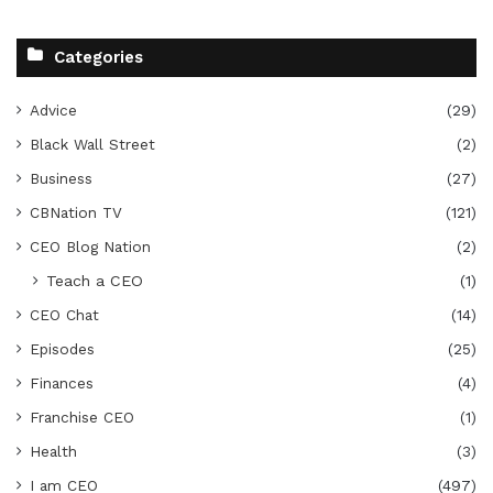
Categories
Advice
(29)
Black Wall Street
(2)
Business
(27)
CBNation TV
(121)
CEO Blog Nation
(2)
Teach a CEO
(1)
CEO Chat
(14)
Episodes
(25)
Finances
(4)
Franchise CEO
(1)
Health
(3)
I am CEO
(497)