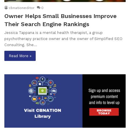
cbnationeditor
0
Owner Helps Small Businesses Improve
Their Search Engine Rankings
Jessica Tappana is a mental health therapist, a group
psychotherapy practice owner and the owner of Simplified SEO
Consulting. She…
Read More »