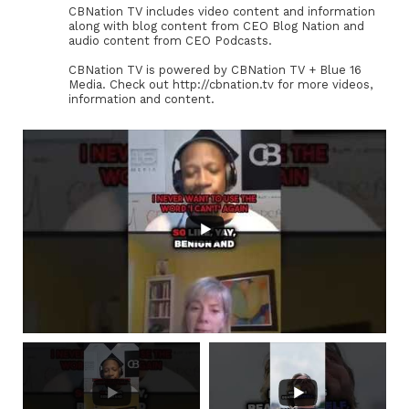
CBNation TV includes video content and information
along with blog content from CEO Blog Nation and
audio content from CEO Podcasts.
CBNation TV is powered by CBNation TV + Blue 16
Media. Check out http://cbnation.tv for more videos,
information and content.