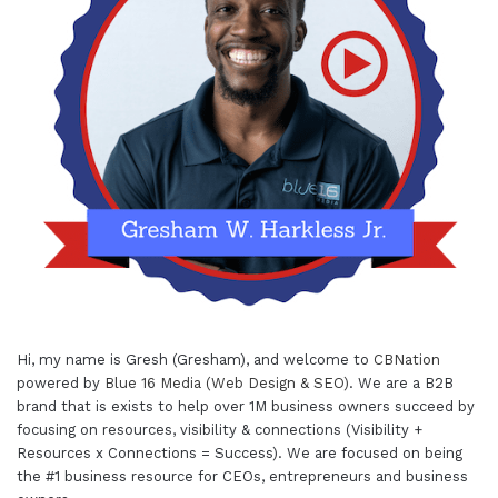
Hi, my name is Gresh (Gresham), and welcome to
CBNation
powered by
Blue 16 Media (Web Design & SEO)
. We are a B2B
brand that is exists to help over 1M business owners succeed by
focusing on resources, visibility & connections (Visibility +
Resources x Connections = Success). We are focused on being
the #1 business resource for CEOs, entrepreneurs and business