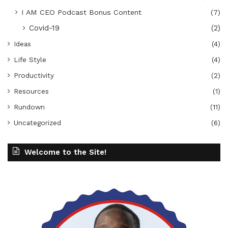
I AM CEO Podcast Bonus Content
(7)
Covid-19
(2)
Ideas
(4)
Life Style
(4)
Productivity
(2)
Resources
(1)
Rundown
(11)
Uncategorized
(6)
Welcome to the Site!