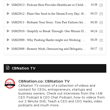
CBNation TV
CBNation.co: CBNation TV
CBNation TV consist of a collection of videos and
content for CEOs, entrepreneurs, startups and
business owners. Check out interviews from the I AM
CEO Podcast & CEO Chat Podcast, how-to videos from
our 2 Minute Drill, Teach a CEO and CEO Hacks, video
podcasts and much more.