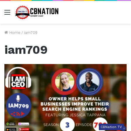
Menu
Home
/
iam709
iam709
CBNation TV