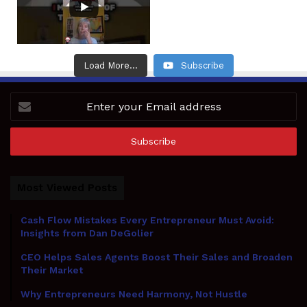
Load More...
Subscribe
Enter
your
Email
address
Most Viewed Posts
Cash Flow Mistakes Every Entrepreneur Must Avoid:
Insights from Dan DeGolier
CEO Helps Sales Agents Boost Their Sales and Broaden
Their Market
Why Entrepreneurs Need Harmony, Not Hustle