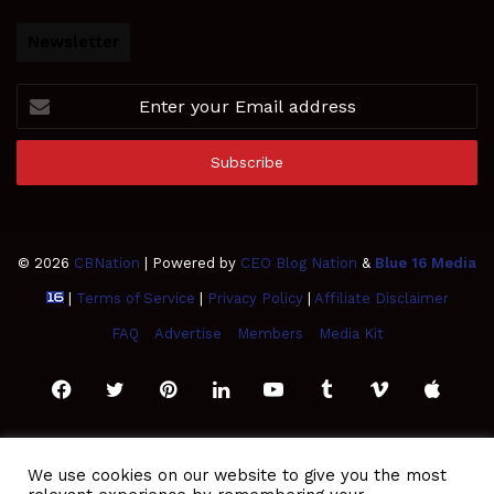
Newsletter
Enter
your
Email
address
© 2026
CBNation
| Powered by
CEO Blog Nation
&
Blue 16 Media
|
Terms of Service
|
Privacy Policy
|
Affiliate Disclaimer
FAQ
Advertise
Members
Media Kit
Facebook
Twitter
Pinterest
LinkedIn
YouTube
Tumblr
Vimeo
Apple
SoundCloud
Instagram
Paypal
Spotify
Google
Medium
Snapchat
TikTo
We use cookies on our website to give you the most