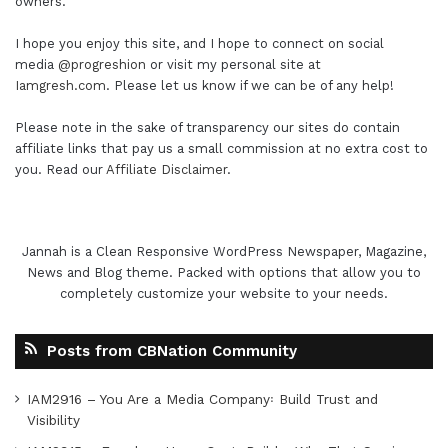
owners.
I hope you enjoy this site, and I hope to connect on social
media
@progreshion
or visit my personal site at
Iamgresh.com
. Please let us know if we can be of any help!
Please note in the sake of transparency our sites do contain
affiliate links that pay us a small commission at no extra cost to
you. Read our
Affiliate Disclaimer
.
Jannah is a Clean Responsive WordPress Newspaper, Magazine,
News and Blog theme. Packed with options that allow you to
completely customize your website to your needs.
Posts from CBNation Community
IAM2916 – You Are a Media Company꞉ Build Trust and
Visibility