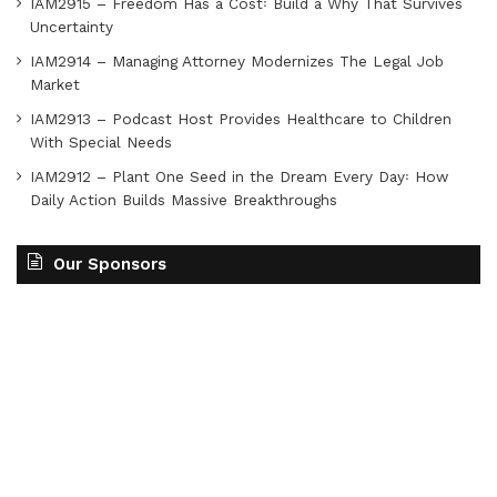
IAM2915 – Freedom Has a Cost꞉ Build a Why That Survives
Uncertainty
IAM2914 – Managing Attorney Modernizes The Legal Job
Market
IAM2913 – Podcast Host Provides Healthcare to Children
With Special Needs
IAM2912 – Plant One Seed in the Dream Every Day꞉ How
Daily Action Builds Massive Breakthroughs
Our Sponsors