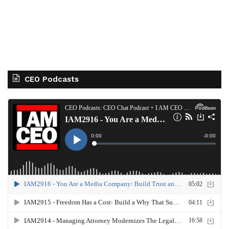
CEO Podcasts