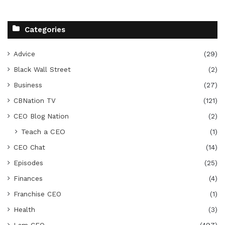
Categories
Advice
(29)
Black Wall Street
(2)
Business
(27)
CBNation TV
(121)
CEO Blog Nation
(2)
Teach a CEO
(1)
CEO Chat
(14)
Episodes
(25)
Finances
(4)
Franchise CEO
(1)
Health
(3)