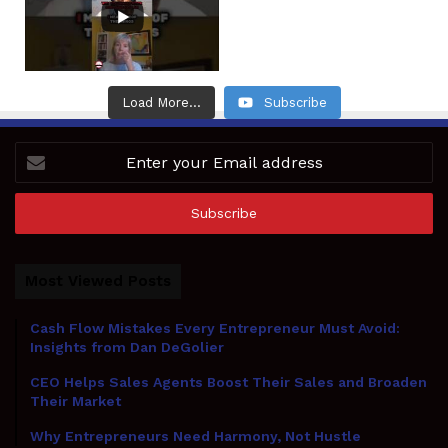
Load More...
Subscribe
Enter
your
Email
address
Most Viewed Posts
Cash Flow Mistakes Every Entrepreneur Must Avoid:
Insights from Dan DeGolier
CEO Helps Sales Agents Boost Their Sales and Broaden
Their Market
Why Entrepreneurs Need Harmony, Not Hustle