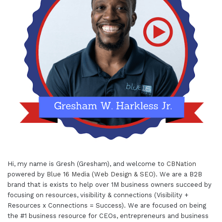
Hi, my name is Gresh (Gresham), and welcome to
CBNation
powered by
Blue 16 Media (Web Design & SEO)
. We are a B2B
brand that is exists to help over 1M business owners succeed by
focusing on resources, visibility & connections (Visibility +
Resources x Connections = Success). We are focused on being
the #1 business resource for CEOs, entrepreneurs and business