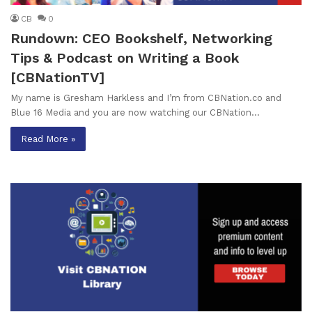
CB
0
Rundown: CEO Bookshelf, Networking
Tips & Podcast on Writing a Book
[CBNationTV]
My name is Gresham Harkless and I’m from CBNation.co and
Blue 16 Media and you are now watching our CBNation…
Read More »