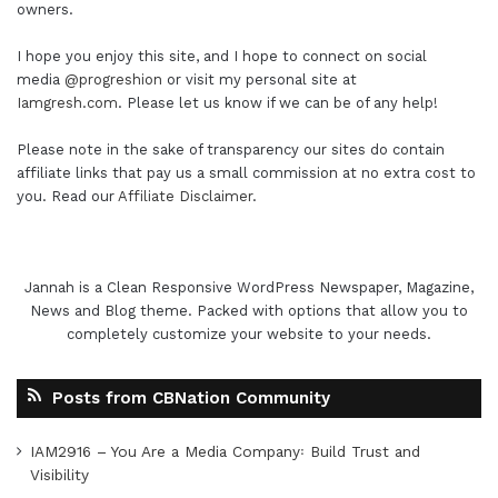
owners.
I hope you enjoy this site, and I hope to connect on social
media
@progreshion
or visit my personal site at
Iamgresh.com
. Please let us know if we can be of any help!
Please note in the sake of transparency our sites do contain
affiliate links that pay us a small commission at no extra cost to
you. Read our
Affiliate Disclaimer
.
Jannah is a Clean Responsive WordPress Newspaper, Magazine,
News and Blog theme. Packed with options that allow you to
completely customize your website to your needs.
Posts from CBNation Community
IAM2916 – You Are a Media Company꞉ Build Trust and
Visibility