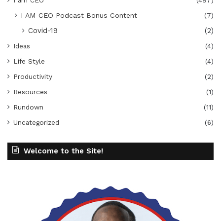
I am CEO
(497)
I AM CEO Podcast Bonus Content
(7)
Covid-19
(2)
Ideas
(4)
Life Style
(4)
Productivity
(2)
Resources
(1)
Rundown
(11)
Uncategorized
(6)
Welcome to the Site!