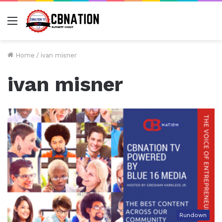
Menu
Home
/
ivan misner
ivan misner
Rundown