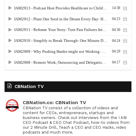
CBNation TV
CBNation.co: CBNation TV
CBNation TV consist of a collection of videos and
content for CEOs, entrepreneurs, startups and
business owners. Check out interviews from the I AM
CEO Podcast & CEO Chat Podcast, how-to videos from
our 2 Minute Drill, Teach a CEO and CEO Hacks, video
podcasts and much more.