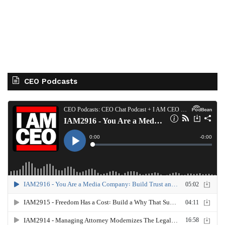
CEO Podcasts