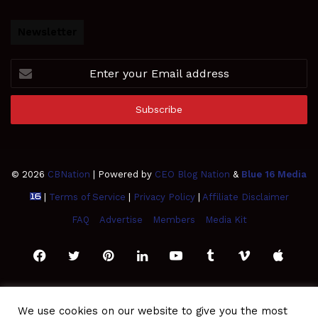
Newsletter
Enter
your
Email
address
© 2026
CBNation
| Powered by
CEO Blog Nation
&
Blue 16 Media
|
Terms of Service
|
Privacy Policy
|
Affiliate Disclaimer
FAQ
Advertise
Members
Media Kit
Facebook
Twitter
Pinterest
LinkedIn
YouTube
Tumblr
Vimeo
Apple
SoundCloud
Instagram
Paypal
Spotify
Google
Medium
Snapchat
TikTo
We use cookies on our website to give you the most