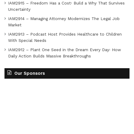
IAM2915 – Freedom Has a Cost꞉ Build a Why That Survives
Uncertainty
IAM2914 – Managing Attorney Modernizes The Legal Job
Market
IAM2913 – Podcast Host Provides Healthcare to Children
With Special Needs
IAM2912 – Plant One Seed in the Dream Every Day꞉ How
Daily Action Builds Massive Breakthroughs
Our Sponsors