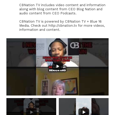
CBNation TV includes video content and information
along with blog content from CEO Blog Nation and
audio content from CEO Podcasts.
CBNation TV is powered by CBNation TV + Blue 16
Media. Check out http://cbnation.tv for more videos,
information and content.