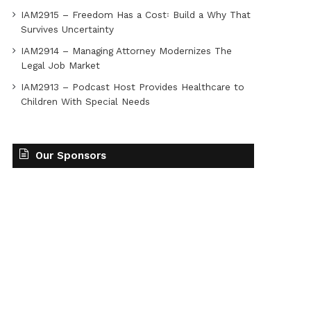
IAM2915 – Freedom Has a Cost꞉ Build a Why That
Survives Uncertainty
IAM2914 – Managing Attorney Modernizes The
Legal Job Market
IAM2913 – Podcast Host Provides Healthcare to
Children With Special Needs
Our Sponsors