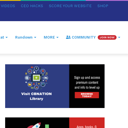
VIDEOS
CEO HACKS
SCORE YOUR WEBSITE
SHOP
at
Rundown
MORE
COMMUNITY
JOIN NOW