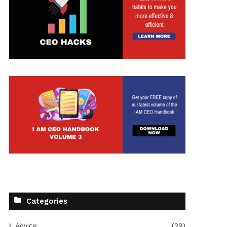
Categories
Advice
(29)