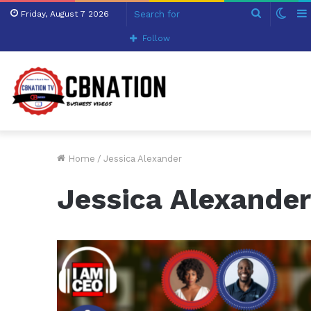
Search
Swit
Friday, August 7 2026
for
skin
Follow
Home
/
Jessica Alexander
Jessica Alexande