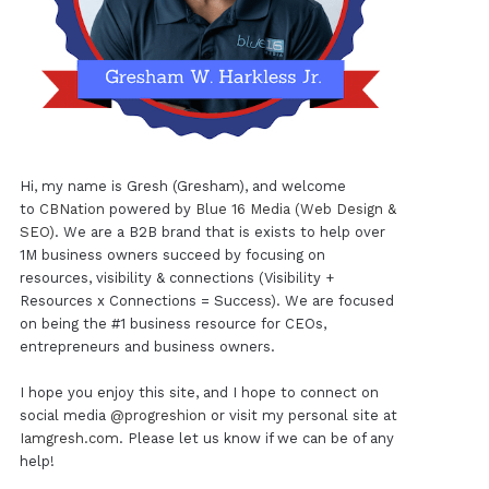
Hi, my name is Gresh (Gresham), and welcome
to
CBNation
powered by
Blue 16 Media (Web Design &
SEO)
. We are a B2B brand that is exists to help over
1M business owners succeed by focusing on
resources, visibility & connections (Visibility +
Resources x Connections = Success). We are focused
on being the #1 business resource for CEOs,
entrepreneurs and business owners.
I hope you enjoy this site, and I hope to connect on
social media
@progreshion
or visit my personal site at
Iamgresh.com
. Please let us know if we can be of any
help!