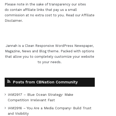
Please note in the sake of transparency our sites
do contain affiliate links that pay us a small
commission at no extra cost to you. Read our
Affiliate
Disclaimer
.
Jannah is a Clean Responsive WordPress Newspaper,
Magazine, News and Blog theme. Packed with options
that allow you to completely customize your website
to your needs.
Posts from CBNation Community
IAM2917 – Blue Ocean Strategy꞉ Make
Competition Irrelevant Fast
IAM2916 – You Are a Media Company꞉ Build Trust
and Visibility