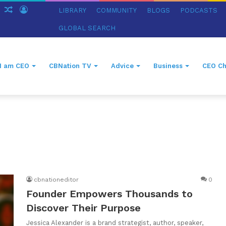
ch
Sidebar
Random
Log
LIBRARY
COMMUNITY
BLOGS
PODCASTS
Article
In
GLOBAL SEARCH
I am CEO
CBNation TV
Advice
Business
CEO Ch
r
cbnationeditor
0
Founder Empowers Thousands to
Discover Their Purpose
Jessica Alexander is a brand strategist, author, speaker,