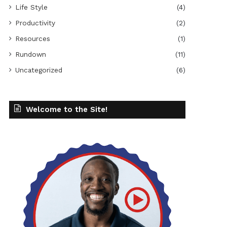
Life Style
(4)
Productivity
(2)
Resources
(1)
Rundown
(11)
Uncategorized
(6)
Welcome to the Site!