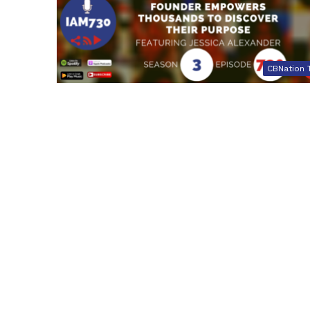
CBNation 