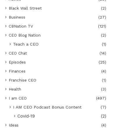
Black Wall Street
(2)
Business
(27)
CBNation TV
(121)
CEO Blog Nation
(2)
Teach a CEO
(1)
CEO Chat
(14)
Episodes
(25)
Finances
(4)
Franchise CEO
(1)
Health
(3)
I am CEO
(497)
I AM CEO Podcast Bonus Content
(7)
Covid-19
(2)
Ideas
(4)