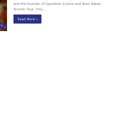
and the founder of Operation Evolve and Boss Babes
Brunch Tour. This…
Read More »
TV