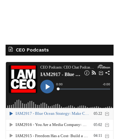
CEO Podcasts