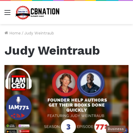
Menu
Home
/
Judy Weintraub
Judy Weintraub
Business