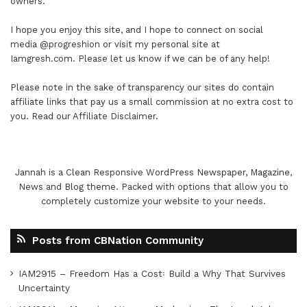
owners.
I hope you enjoy this site, and I hope to connect on social
media
@progreshion
or visit my personal site at
Iamgresh.com
. Please let us know if we can be of any help!
Please note in the sake of transparency our sites do contain
affiliate links that pay us a small commission at no extra cost to
you. Read our
Affiliate Disclaimer
.
Jannah is a Clean Responsive WordPress Newspaper, Magazine,
News and Blog theme. Packed with options that allow you to
completely customize your website to your needs.
Posts from CBNation Community
IAM2915 – Freedom Has a Cost꞉ Build a Why That Survives
Uncertainty