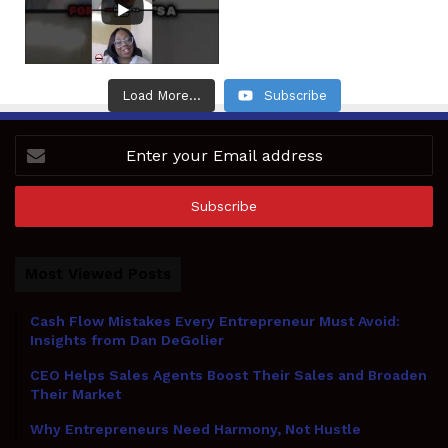
Load More...
Subscribe
Enter
your
Email
address
Most Viewed Posts
Cash Flow Mistakes Every Entrepreneur Must Avoid:
Insights from Dan DeGolier
CEO Helps Sales Agents Boost Their Sales and Broaden
Their Market
Why Entrepreneurs Need Harmony, Not Hustle