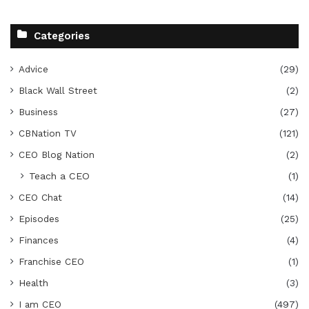
Categories
Advice
(29)
Black Wall Street
(2)
Business
(27)
CBNation TV
(121)
CEO Blog Nation
(2)
Teach a CEO
(1)
CEO Chat
(14)
Episodes
(25)
Finances
(4)
Franchise CEO
(1)
Health
(3)
I am CEO
(497)