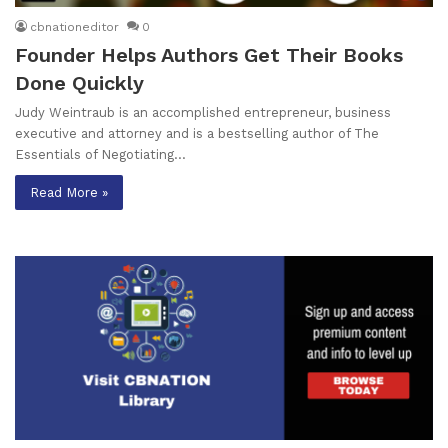
cbnationeditor
0
Founder Helps Authors Get Their Books
Done Quickly
Judy Weintraub is an accomplished entrepreneur, business
executive and attorney and is a bestselling author of The
Essentials of Negotiating…
Read More »