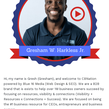
Hi, my name is Gresh (Gresham), and welcome to
CBNation
powered by
Blue 16 Media (Web Design & SEO)
. We are a B2B
brand that is exists to help over 1M business owners succeed by
focusing on resources, visibility & connections (Visibility +
Resources x Connections = Success). We are focused on being
the #1 business resource for CEOs, entrepreneurs and business