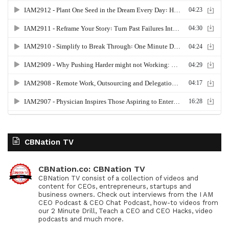
CBNation TV
CBNation.co: CBNation TV
CBNation TV consist of a collection of videos and
content for CEOs, entrepreneurs, startups and
business owners. Check out interviews from the I AM
CEO Podcast & CEO Chat Podcast, how-to videos from
our 2 Minute Drill, Teach a CEO and CEO Hacks, video
podcasts and much more.