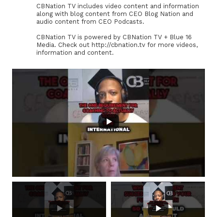
CBNation TV includes video content and information
along with blog content from CEO Blog Nation and
audio content from CEO Podcasts.
CBNation TV is powered by CBNation TV + Blue 16
Media. Check out http://cbnation.tv for more videos,
information and content.