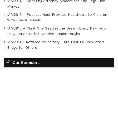
IAM2914 – Managing Attorney Modernizes The Legal Job
Market
IAM2913 – Podcast Host Provides Healthcare to Children
With Special Needs
IAM2912 – Plant One Seed in the Dream Every Day꞉ How
Daily Action Builds Massive Breakthroughs
IAM2911 – Reframe Your Story꞉ Turn Past Failures Into a
Bridge for Others
Our Sponsors