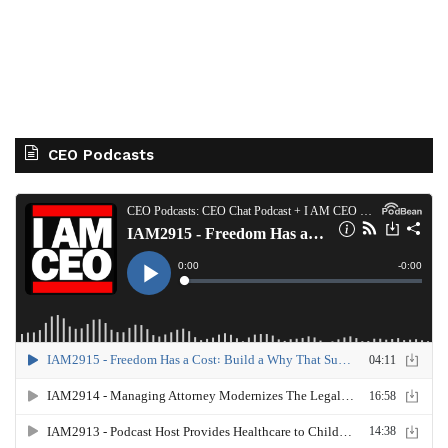
CEO Podcasts