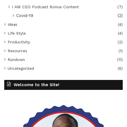
I AM CEO Podcast Bonus Content
(7)
Covid-19
(2)
Ideas
(4)
Life Style
(4)
Productivity
(2)
Resources
(1)
Rundown
(11)
Uncategorized
(6)
Welcome to the Site!