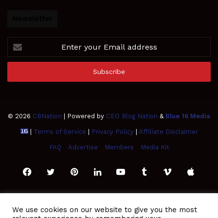
Newsletter
Enter
your
Email
address
© 2026
CBNation
| Powered by
CEO Blog Nation
&
Blue 16 Media
|
Terms of Service
|
Privacy Policy
|
Affiliate Disclaimer
FAQ
Advertise
Members
Media Kit
Facebook
Twitter
Pinterest
LinkedIn
YouTube
Tumblr
Vimeo
Apple
SoundCloud
Instagram
Paypal
Spotify
Google
Medium
Snapchat
TikTo
We use cookies on our website to give you the most