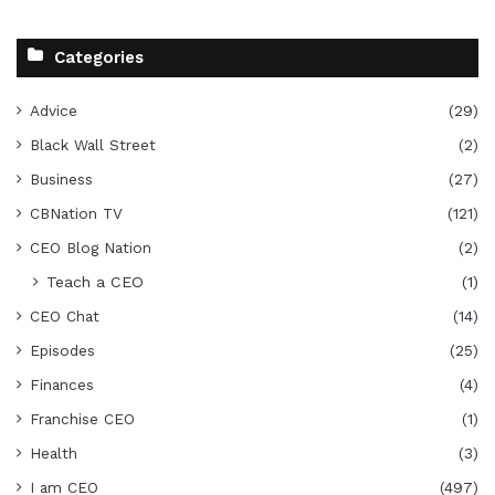
Categories
Advice
(29)
Black Wall Street
(2)
Business
(27)
CBNation TV
(121)
CEO Blog Nation
(2)
Teach a CEO
(1)
CEO Chat
(14)
Episodes
(25)
Finances
(4)
Franchise CEO
(1)
Health
(3)
I am CEO
(497)