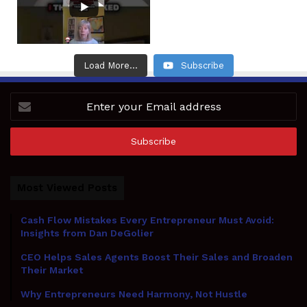
Load More...
Subscribe
Enter
your
Email
address
Most Viewed Posts
Cash Flow Mistakes Every Entrepreneur Must Avoid:
Insights from Dan DeGolier
CEO Helps Sales Agents Boost Their Sales and Broaden
Their Market
Why Entrepreneurs Need Harmony, Not Hustle