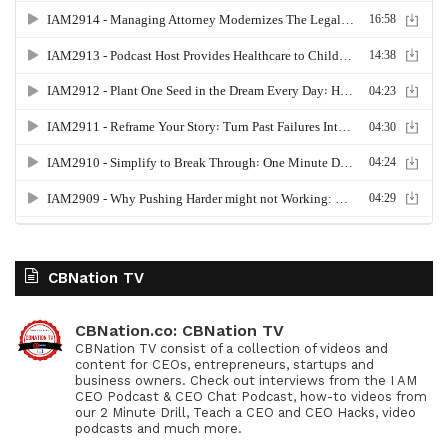
CBNation TV
CBNation.co: CBNation TV
CBNation TV consist of a collection of videos and
content for CEOs, entrepreneurs, startups and
business owners. Check out interviews from the I AM
CEO Podcast & CEO Chat Podcast, how-to videos from
our 2 Minute Drill, Teach a CEO and CEO Hacks, video
podcasts and much more.