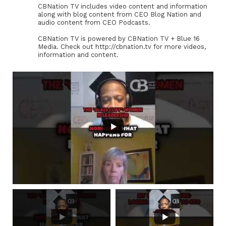
CBNation TV includes video content and information
along with blog content from CEO Blog Nation and
audio content from CEO Podcasts.
CBNation TV is powered by CBNation TV + Blue 16
Media. Check out http://cbnation.tv for more videos,
information and content.