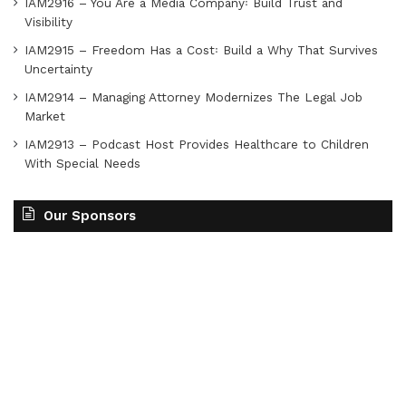
IAM2916 – You Are a Media Company꞉ Build Trust and
Visibility
IAM2915 – Freedom Has a Cost꞉ Build a Why That Survives
Uncertainty
IAM2914 – Managing Attorney Modernizes The Legal Job
Market
IAM2913 – Podcast Host Provides Healthcare to Children
With Special Needs
Our Sponsors