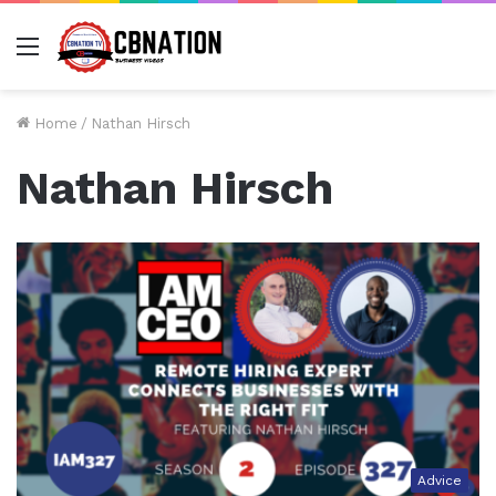
Menu
Home
/
Nathan Hirsch
Nathan Hirsch
Advice