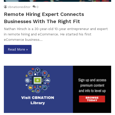
cbnationeditor
0
Remote Hiring Expert Connects
Businesses With The Right Fit
Nathan Hirsch is a 30-year-old 10-year entrepreneur and expert
in remote hiring and eCommerce. He started his first
eCommerce business…
Read More »