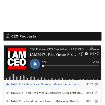
CEO Podcasts