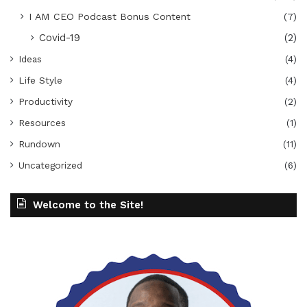
I AM CEO Podcast Bonus Content
(7)
Covid-19
(2)
Ideas
(4)
Life Style
(4)
Productivity
(2)
Resources
(1)
Rundown
(11)
Uncategorized
(6)
Welcome to the Site!