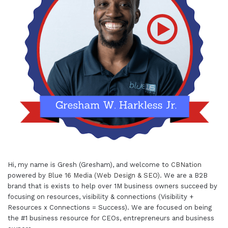
Hi, my name is Gresh (Gresham), and welcome to
CBNation
powered by
Blue 16 Media (Web Design & SEO)
. We are a B2B
brand that is exists to help over 1M business owners succeed by
focusing on resources, visibility & connections (Visibility +
Resources x Connections = Success). We are focused on being
the #1 business resource for CEOs, entrepreneurs and business