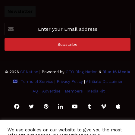
Newsletter
Enter
your
Email
address
© 2026
CBNation
| Powered by
CEO Blog Nation
&
Blue 16 Media
|
Terms of Service
|
Privacy Policy
|
Affiliate Disclaimer
FAQ
Advertise
Members
Media Kit
Facebook
Twitter
Pinterest
LinkedIn
YouTube
Tumblr
Vimeo
Apple
SoundCloud
Instagram
Paypal
Spotify
Google
Medium
Snapchat
TikTo
We use cookies on our website to give you the most