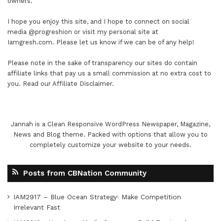
owners.
I hope you enjoy this site, and I hope to connect on social
media
@progreshion
or visit my personal site at
Iamgresh.com
. Please let us know if we can be of any help!
Please note in the sake of transparency our sites do contain
affiliate links that pay us a small commission at no extra cost to
you. Read our
Affiliate Disclaimer
.
Jannah is a Clean Responsive WordPress Newspaper, Magazine,
News and Blog theme. Packed with options that allow you to
completely customize your website to your needs.
Posts from CBNation Community
IAM2917 – Blue Ocean Strategy꞉ Make Competition
Irrelevant Fast