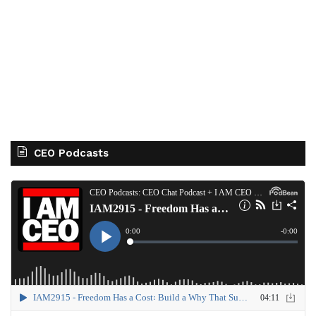
CEO Podcasts