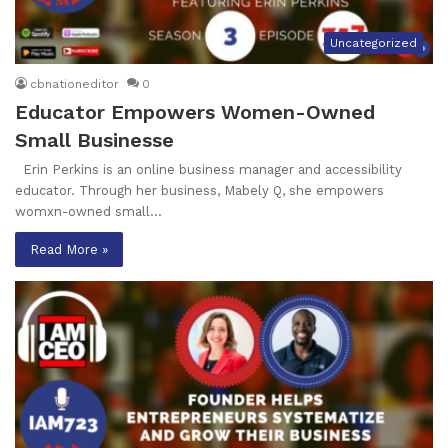
Uncategorized
cbnationeditor
0
Educator Empowers Women-Owned
Small Businesse
Erin Perkins is an online business manager and accessibility
educator. Through her business, Mabely Q, she empowers
womxn-owned small…
Read More »