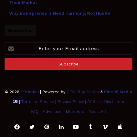
Their Market
Why Entrepreneurs Need Harmony, Not Hustle
Newsletter
Enter
your
Email
address
© 2026
CBNation
| Powered by
CEO Blog Nation
&
Blue 16 Media
|
Terms of Service
|
Privacy Policy
|
Affiliate Disclaimer
FAQ
Advertise
Members
Media Kit
Facebook
Twitter
Pinterest
LinkedIn
YouTube
Tumblr
Vimeo
Apple