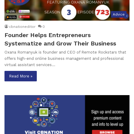
Advice
cbnationeditor
0
Founder Helps Entrepreneurs
Systematize and Grow Their Business
Oxana Romanyuk is founder and CEO of Remote Rockstars that
offers high-end online business management and professional
virtual assistant services…
Read More »