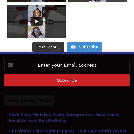
Load More...
Subscribe
Enter
your
Email
address
Most Viewed Posts
Cash Flow Mistakes Every Entrepreneur Must Avoid:
Insights from Dan DeGolier
CEO Helps Sales Agents Boost Their Sales and Broaden