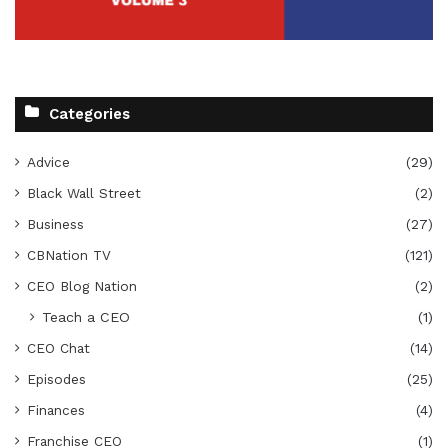
Categories
Advice
(29)
Black Wall Street
(2)
Business
(27)
CBNation TV
(121)
CEO Blog Nation
(2)
Teach a CEO
(1)
CEO Chat
(14)
Episodes
(25)
Finances
(4)
Franchise CEO
(1)