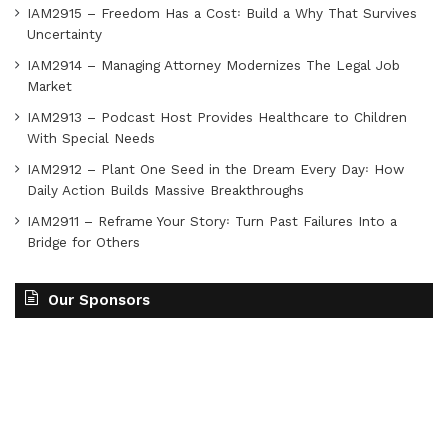
IAM2915 – Freedom Has a Cost꞉ Build a Why That Survives
Uncertainty
IAM2914 – Managing Attorney Modernizes The Legal Job
Market
IAM2913 – Podcast Host Provides Healthcare to Children
With Special Needs
IAM2912 – Plant One Seed in the Dream Every Day꞉ How
Daily Action Builds Massive Breakthroughs
IAM2911 – Reframe Your Story꞉ Turn Past Failures Into a
Bridge for Others
Our Sponsors