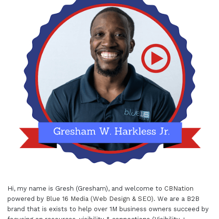
Hi, my name is Gresh (Gresham), and welcome to
CBNation
powered by
Blue 16 Media (Web Design & SEO)
. We are a B2B
brand that is exists to help over 1M business owners succeed by