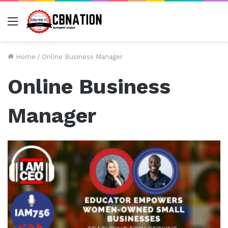
Menu
Home
/
Online Business Manager
Online Business
Manager