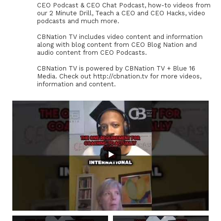
CEO Podcast & CEO Chat Podcast, how-to videos from
our 2 Minute Drill, Teach a CEO and CEO Hacks, video
podcasts and much more.
CBNation TV includes video content and information
along with blog content from CEO Blog Nation and
audio content from CEO Podcasts.
CBNation TV is powered by CBNation TV + Blue 16
Media. Check out http://cbnation.tv for more videos,
information and content.