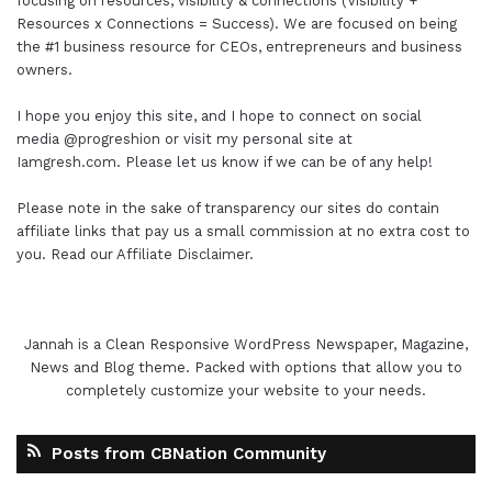
focusing on resources, visibility & connections (Visibility +
Resources x Connections = Success). We are focused on being
the #1 business resource for CEOs, entrepreneurs and business
owners.
I hope you enjoy this site, and I hope to connect on social
media
@progreshion
or visit my personal site at
Iamgresh.com
. Please let us know if we can be of any help!
Please note in the sake of transparency our sites do contain
affiliate links that pay us a small commission at no extra cost to
you. Read our
Affiliate Disclaimer
.
Jannah is a Clean Responsive WordPress Newspaper, Magazine,
News and Blog theme. Packed with options that allow you to
completely customize your website to your needs.
Posts from CBNation Community