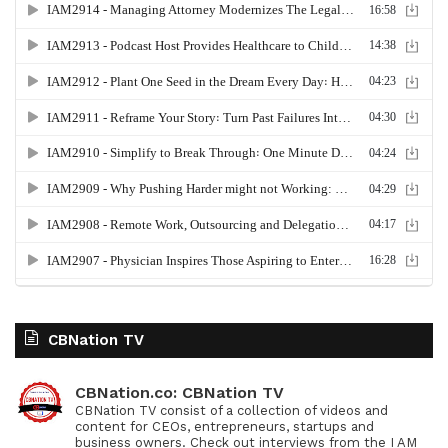
CBNation TV
CBNation.co: CBNation TV
CBNation TV consist of a collection of videos and
content for CEOs, entrepreneurs, startups and
business owners. Check out interviews from the I AM