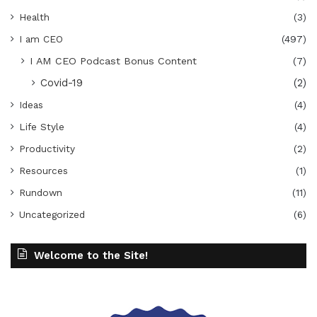
Health
(3)
I am CEO
(497)
I AM CEO Podcast Bonus Content
(7)
Covid-19
(2)
Ideas
(4)
Life Style
(4)
Productivity
(2)
Resources
(1)
Rundown
(11)
Uncategorized
(6)
Welcome to the Site!