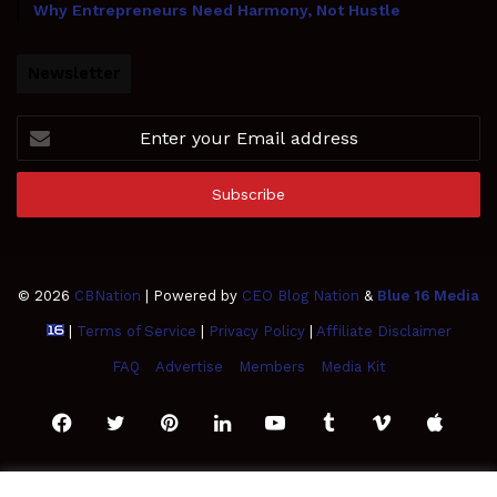
Why Entrepreneurs Need Harmony, Not Hustle
Newsletter
Enter
your
Email
address
© 2026
CBNation
| Powered by
CEO Blog Nation
&
Blue 16 Media
|
Terms of Service
|
Privacy Policy
|
Affiliate Disclaimer
FAQ
Advertise
Members
Media Kit
Facebook
Twitter
Pinterest
LinkedIn
YouTube
Tumblr
Vimeo
Apple
SoundCloud
Instagram
Paypal
Spotify
Google
Medium
Snapchat
TikTo