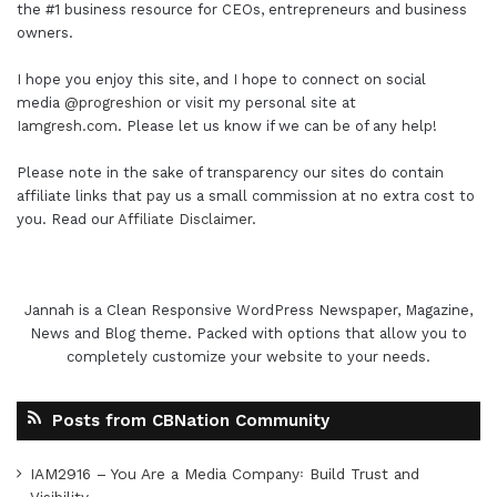
the #1 business resource for CEOs, entrepreneurs and business
owners.
I hope you enjoy this site, and I hope to connect on social
media
@progreshion
or visit my personal site at
Iamgresh.com
. Please let us know if we can be of any help!
Please note in the sake of transparency our sites do contain
affiliate links that pay us a small commission at no extra cost to
you. Read our
Affiliate Disclaimer
.
Jannah is a Clean Responsive WordPress Newspaper, Magazine,
News and Blog theme. Packed with options that allow you to
completely customize your website to your needs.
Posts from CBNation Community
IAM2916 – You Are a Media Company꞉ Build Trust and