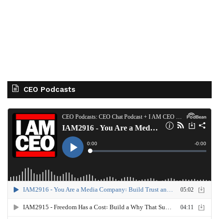
CEO Podcasts