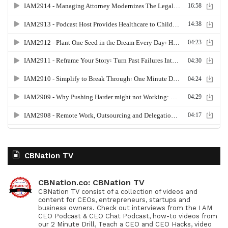
CBNation TV
CBNation.co: CBNation TV
CBNation TV consist of a collection of videos and
content for CEOs, entrepreneurs, startups and
business owners. Check out interviews from the I AM
CEO Podcast & CEO Chat Podcast, how-to videos from
our 2 Minute Drill, Teach a CEO and CEO Hacks, video