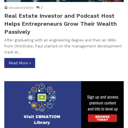
cbnationeditor
0
Real Estate Investor and Podcast Host
Helps Entrepreneurs Grow Their Wealth
Passively
After graduating with an engineering degree and then an MBA
from OhioState, Paul started on the management development
track at…
Read More »