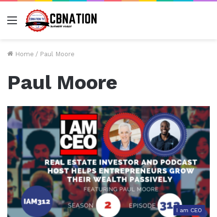
Menu
Home
/
Paul Moore
Paul Moore
I am CEO