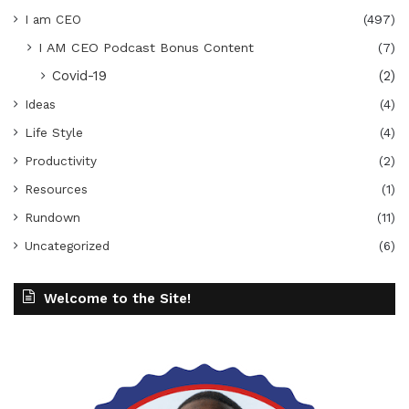
I am CEO
(497)
I AM CEO Podcast Bonus Content
(7)
Covid-19
(2)
Ideas
(4)
Life Style
(4)
Productivity
(2)
Resources
(1)
Rundown
(11)
Uncategorized
(6)
Welcome to the Site!