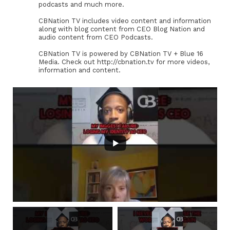
podcasts and much more.
CBNation TV includes video content and information
along with blog content from CEO Blog Nation and
audio content from CEO Podcasts.
CBNation TV is powered by CBNation TV + Blue 16
Media. Check out http://cbnation.tv for more videos,
information and content.