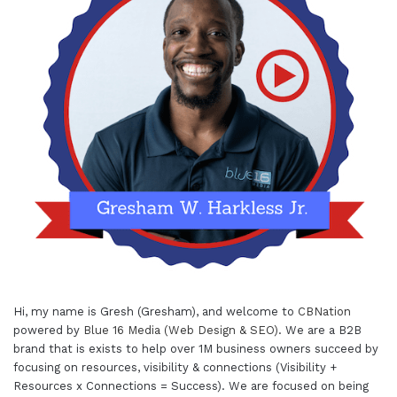
Hi, my name is Gresh (Gresham), and welcome to
CBNation
powered by
Blue 16 Media (Web Design & SEO)
. We are a B2B
brand that is exists to help over 1M business owners succeed by
focusing on resources, visibility & connections (Visibility +
Resources x Connections = Success). We are focused on being