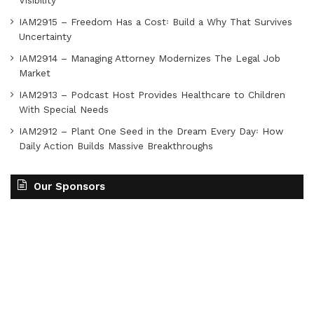
Visibility
IAM2915 – Freedom Has a Cost꞉ Build a Why That Survives
Uncertainty
IAM2914 – Managing Attorney Modernizes The Legal Job
Market
IAM2913 – Podcast Host Provides Healthcare to Children
With Special Needs
IAM2912 – Plant One Seed in the Dream Every Day꞉ How
Daily Action Builds Massive Breakthroughs
Our Sponsors