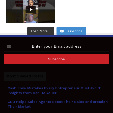
Load More...
Subscribe
Enter
your
Email
address
Most Viewed Posts
Cash Flow Mistakes Every Entrepreneur Must Avoid:
Insights from Dan DeGolier
CEO Helps Sales Agents Boost Their Sales and Broaden
Their Market