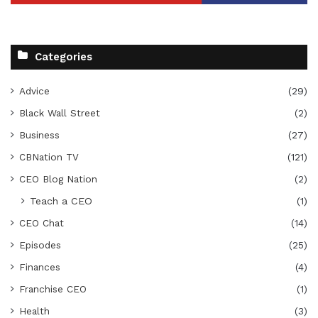
Categories
Advice
(29)
Black Wall Street
(2)
Business
(27)
CBNation TV
(121)
CEO Blog Nation
(2)
Teach a CEO
(1)
CEO Chat
(14)
Episodes
(25)
Finances
(4)
Franchise CEO
(1)
Health
(3)