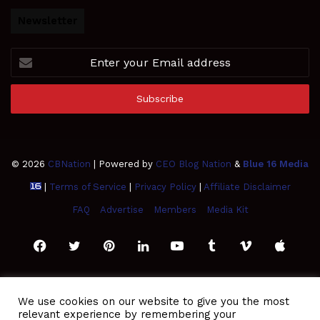
Newsletter
Enter
your
Email
address
© 2026
CBNation
| Powered by
CEO Blog Nation
&
Blue 16 Media
|
Terms of Service
|
Privacy Policy
|
Affiliate Disclaimer
FAQ
Advertise
Members
Media Kit
Facebook
Twitter
Pinterest
LinkedIn
YouTube
Tumblr
Vimeo
Apple
SoundCloud
Instagram
Paypal
Spotify
Google
Medium
Snapchat
TikTo
We use cookies on our website to give you the most
relevant experience by remembering your