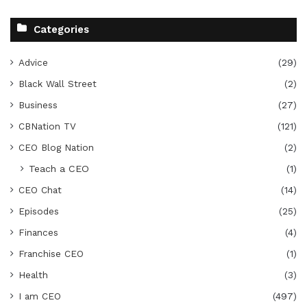
Categories
Advice
(29)
Black Wall Street
(2)
Business
(27)
CBNation TV
(121)
CEO Blog Nation
(2)
Teach a CEO
(1)
CEO Chat
(14)
Episodes
(25)
Finances
(4)
Franchise CEO
(1)
Health
(3)
I am CEO
(497)