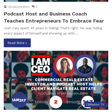
cbnationeditor
0
Podcast Host and Business Coach
Teaches Entrepreneurs To Embrace Fear
Josh Cary spent 40 years in hiding! That’s right. He was hiding
every aspect of himself and showing up with…
Read More »
CBNation TV