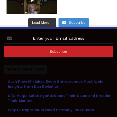
Load More...
Subscribe
Enter
your
Email
address
Most Viewed Posts
Cash Flow Mistakes Every Entrepreneur Must Avoid:
Insights from Dan DeGolier
CEO Helps Sales Agents Boost Their Sales and Broaden
Their Market
Why Entrepreneurs Need Harmony, Not Hustle