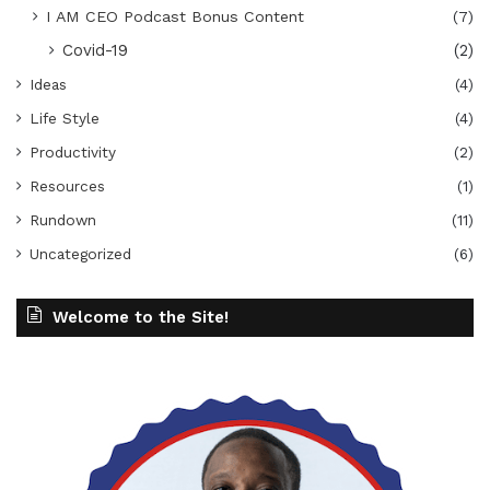
I AM CEO Podcast Bonus Content
(7)
Covid-19
(2)
Ideas
(4)
Life Style
(4)
Productivity
(2)
Resources
(1)
Rundown
(11)
Uncategorized
(6)
Welcome to the Site!