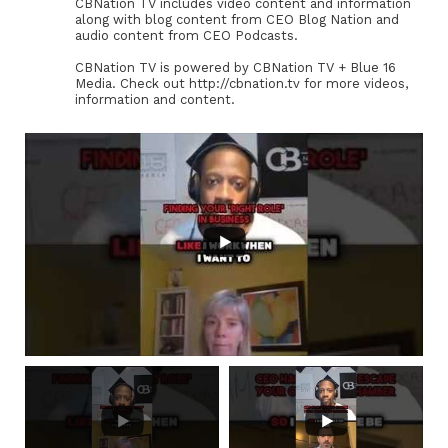
CBNation TV includes video content and information
along with blog content from CEO Blog Nation and
audio content from CEO Podcasts.
CBNation TV is powered by CBNation TV + Blue 16
Media. Check out http://cbnation.tv for more videos,
information and content.