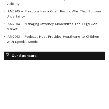
Visibility
IAM2915 – Freedom Has a Cost꞉ Build a Why That Survives
Uncertainty
IAM2914 – Managing Attorney Modernizes The Legal Job
Market
IAM2913 – Podcast Host Provides Healthcare to Children
With Special Needs
Our Sponsors