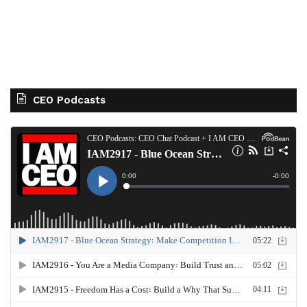
CEO Podcasts