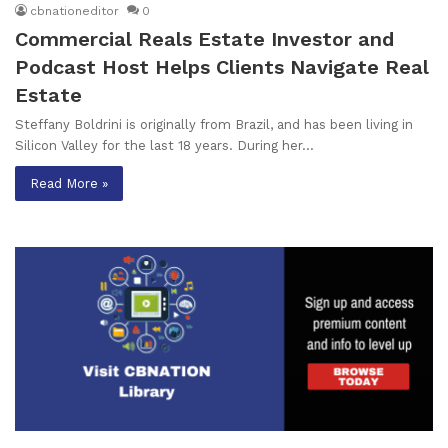
cbnationeditor
0
Commercial Reals Estate Investor and
Podcast Host Helps Clients Navigate Real
Estate
Steffany Boldrini is originally from Brazil, and has been living in
Silicon Valley for the last 18 years. During her…
Read More »