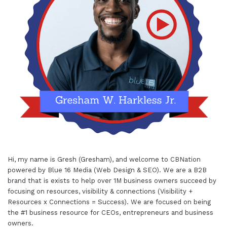
Hi, my name is Gresh (Gresham), and welcome to
CBNation
powered by
Blue 16 Media (Web Design & SEO)
. We are a B2B
brand that is exists to help over 1M business owners succeed by
focusing on resources, visibility & connections (Visibility +
Resources x Connections = Success). We are focused on being
the #1 business resource for CEOs, entrepreneurs and business
owners.