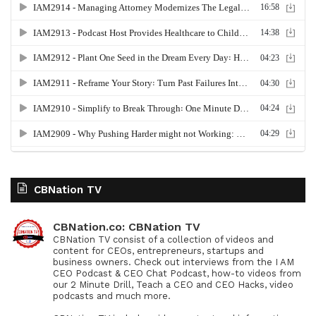
CBNation TV
CBNation.co: CBNation TV
CBNation TV consist of a collection of videos and
content for CEOs, entrepreneurs, startups and
business owners. Check out interviews from the I AM
CEO Podcast & CEO Chat Podcast, how-to videos from
our 2 Minute Drill, Teach a CEO and CEO Hacks, video
podcasts and much more.