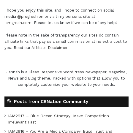
I hope you enjoy this site, and I hope to connect on social
media
@progreshion
or visit my personal site at
Iamgresh.com
. Please let us know if we can be of any help!
Please note in the sake of transparency our sites do contain
affiliate links that pay us a small commission at no extra cost to
you. Read our
Affiliate Disclaimer
.
Jannah is a Clean Responsive WordPress Newspaper, Magazine,
News and Blog theme. Packed with options that allow you to
completely customize your website to your needs.
Posts from CBNation Community
IAM2917 – Blue Ocean Strategy꞉ Make Competition
Irrelevant Fast
IAM2916 – You Are a Media Company꞉ Build Trust and