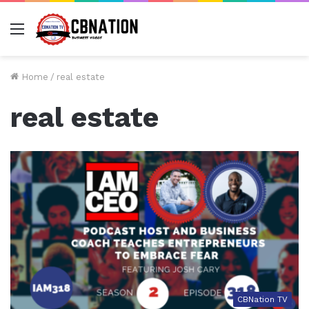
Menu
Home
/
real estate
real estate
CBNation TV