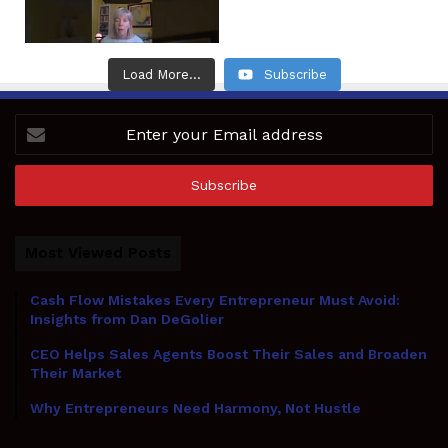
Load More...
Subscribe
Enter
your
Email
address
Most Viewed Posts
Cash Flow Mistakes Every Entrepreneur Must Avoid:
Insights from Dan DeGolier
CEO Helps Sales Agents Boost Their Sales and Broaden
Their Market
Why Entrepreneurs Need Harmony, Not Hustle