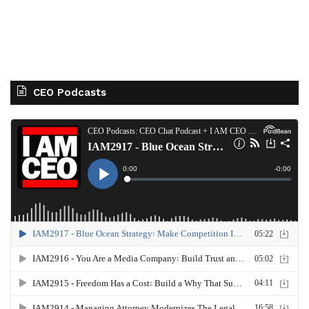
CEO Podcasts