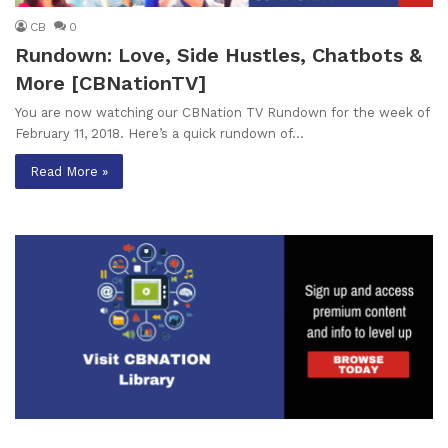
CB
0
Rundown: Love, Side Hustles, Chatbots &
More [CBNationTV]
You are now watching our CBNation TV Rundown for the week of
February 11, 2018. Here’s a quick rundown of…
Read More »