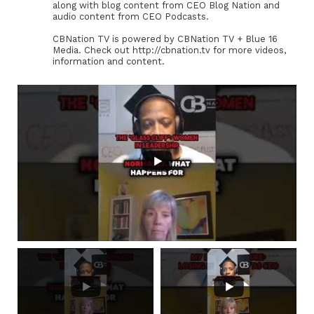
along with blog content from CEO Blog Nation and
audio content from CEO Podcasts.
CBNation TV is powered by CBNation TV + Blue 16
Media. Check out http://cbnation.tv for more videos,
information and content.