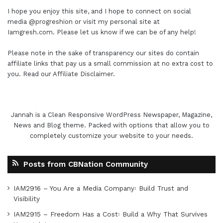
I hope you enjoy this site, and I hope to connect on social
media
@progreshion
or visit my personal site at
Iamgresh.com
. Please let us know if we can be of any help!
Please note in the sake of transparency our sites do contain
affiliate links that pay us a small commission at no extra cost to
you. Read our
Affiliate Disclaimer
.
Jannah is a Clean Responsive WordPress Newspaper, Magazine,
News and Blog theme. Packed with options that allow you to
completely customize your website to your needs.
Posts from CBNation Community
IAM2916 – You Are a Media Company꞉ Build Trust and
Visibility
IAM2915 – Freedom Has a Cost꞉ Build a Why That Survives