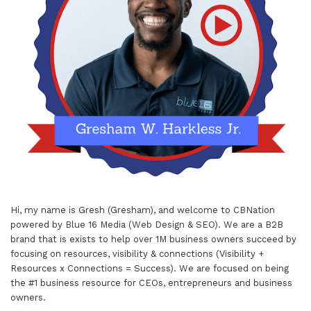
Hi, my name is Gresh (Gresham), and welcome to
CBNation
powered by
Blue 16 Media (Web Design & SEO)
. We are a B2B
brand that is exists to help over 1M business owners succeed by
focusing on resources, visibility & connections (Visibility +
Resources x Connections = Success). We are focused on being
the #1 business resource for CEOs, entrepreneurs and business
owners.