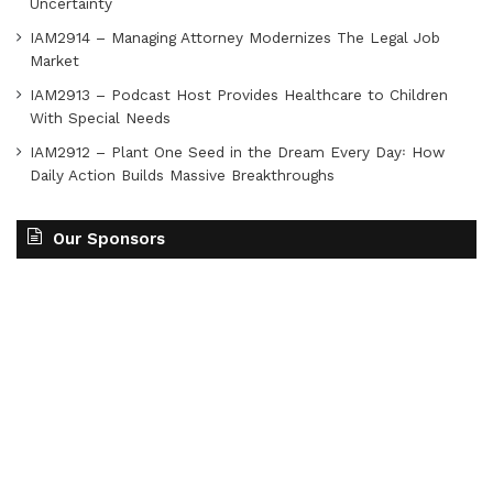
Uncertainty
IAM2914 – Managing Attorney Modernizes The Legal Job
Market
IAM2913 – Podcast Host Provides Healthcare to Children
With Special Needs
IAM2912 – Plant One Seed in the Dream Every Day꞉ How
Daily Action Builds Massive Breakthroughs
Our Sponsors