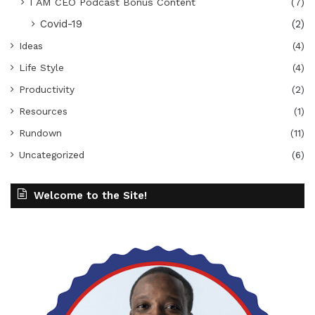
I AM CEO Podcast Bonus Content
(7)
Covid-19
(2)
Ideas
(4)
Life Style
(4)
Productivity
(2)
Resources
(1)
Rundown
(11)
Uncategorized
(6)
Welcome to the Site!