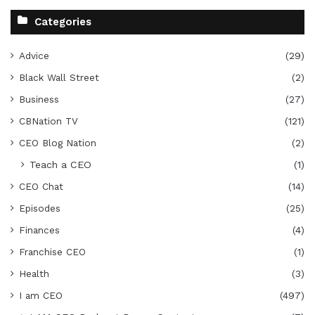
Categories
Advice
(29)
Black Wall Street
(2)
Business
(27)
CBNation TV
(121)
CEO Blog Nation
(2)
Teach a CEO
(1)
CEO Chat
(14)
Episodes
(25)
Finances
(4)
Franchise CEO
(1)
Health
(3)
I am CEO
(497)