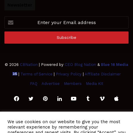
Newsletter
Enter
your
Email
address
© 2026
CBNation
| Powered by
CEO Blog Nation
&
Blue 16 Media
|
Terms of Service
|
Privacy Policy
|
Affiliate Disclaimer
FAQ
Advertise
Members
Media Kit
Facebook
Twitter
Pinterest
LinkedIn
YouTube
Tumblr
Vimeo
Apple
SoundCloud
Instagram
Paypal
Spotify
Google
Medium
Snapchat
TikTo
We use cookies on our website to give you the most
relevant experience by remembering your
Play
RSS
preferences and repeat visits. By clicking “Accept”, you