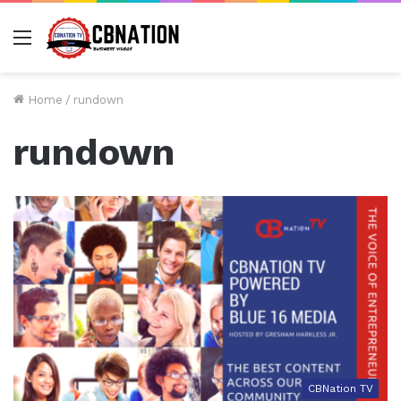
Menu
Home
/
rundown
rundown
CBNation TV