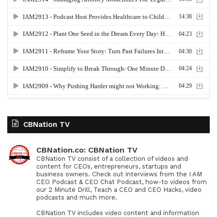
CBNation TV
CBNation.co: CBNation TV
CBNation TV consist of a collection of videos and
content for CEOs, entrepreneurs, startups and
business owners. Check out interviews from the I AM
CEO Podcast & CEO Chat Podcast, how-to videos from
our 2 Minute Drill, Teach a CEO and CEO Hacks, video
podcasts and much more.
CBNation TV includes video content and information