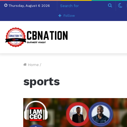
Search
S
Thursday, August 6 2026
for
sk
Follow
Home
/
sports