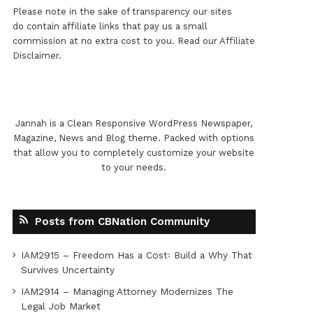
Please note in the sake of transparency our sites
do contain affiliate links that pay us a small
commission at no extra cost to you. Read our
Affiliate
Disclaimer
.
Jannah is a Clean Responsive WordPress Newspaper,
Magazine, News and Blog theme. Packed with options
that allow you to completely customize your website
to your needs.
Posts from CBNation Community
IAM2915 – Freedom Has a Cost꞉ Build a Why That
Survives Uncertainty
IAM2914 – Managing Attorney Modernizes The
Legal Job Market