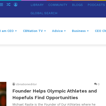
witch
Sidebar
Random
Log
LIBRARY
COMMUNITY
BLOGS
PODCASTS
in
Article
In
GLOBAL SEARCH
I am CEO
CBNation TV
Advice
Business
CEO Ch
cbnationeditor
0
Founder Helps Olympic Athletes and
Hopefuls Find Opportunities
Michael Rasile is the Founder of Our Athletes where he