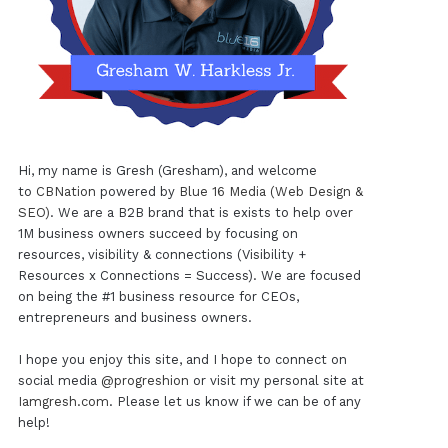
Hi, my name is Gresh (Gresham), and welcome
to
CBNation
powered by
Blue 16 Media (Web Design &
SEO)
. We are a B2B brand that is exists to help over
1M business owners succeed by focusing on
resources, visibility & connections (Visibility +
Resources x Connections = Success). We are focused
on being the #1 business resource for CEOs,
entrepreneurs and business owners.
I hope you enjoy this site, and I hope to connect on
social media
@progreshion
or visit my personal site at
Iamgresh.com
. Please let us know if we can be of any
help!