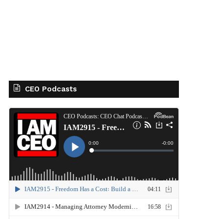
CEO Podcasts