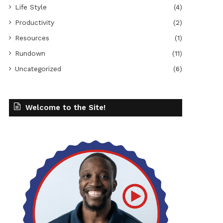
Life Style
(4)
Productivity
(2)
Resources
(1)
Rundown
(11)
Uncategorized
(6)
Welcome to the Site!