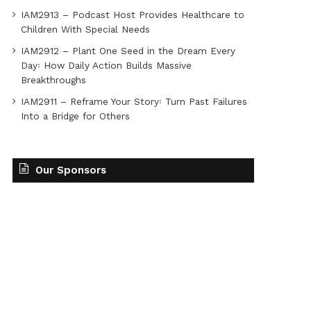
IAM2913 – Podcast Host Provides Healthcare to
Children With Special Needs
IAM2912 – Plant One Seed in the Dream Every
Day꞉ How Daily Action Builds Massive
Breakthroughs
IAM2911 – Reframe Your Story꞉ Turn Past Failures
Into a Bridge for Others
Our Sponsors