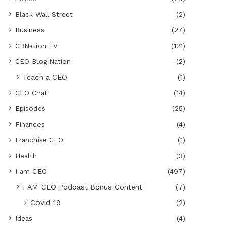
Black Wall Street
(2)
Business
(27)
CBNation TV
(121)
CEO Blog Nation
(2)
Teach a CEO
(1)
CEO Chat
(14)
Episodes
(25)
Finances
(4)
Franchise CEO
(1)
Health
(3)
I am CEO
(497)
I AM CEO Podcast Bonus Content
(7)
Covid-19
(2)
Ideas
(4)