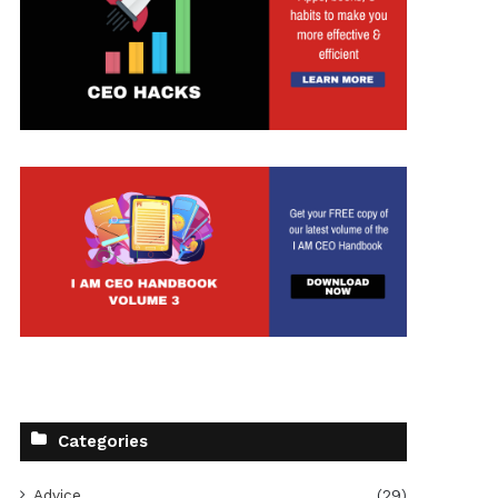
Categories
Advice
(29)