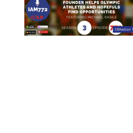
CBNation 