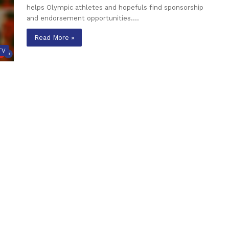
helps Olympic athletes and hopefuls find sponsorship
and endorsement opportunities.…
Read More »
TV