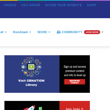
VIDEOS
CEO HACKS
SCORE YOUR WEBSITE
SHOP
at
Rundown
MORE
COMMUNITY
JOIN NOW