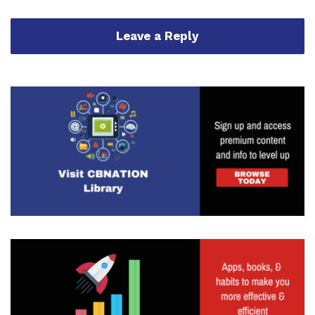
Leave a Reply