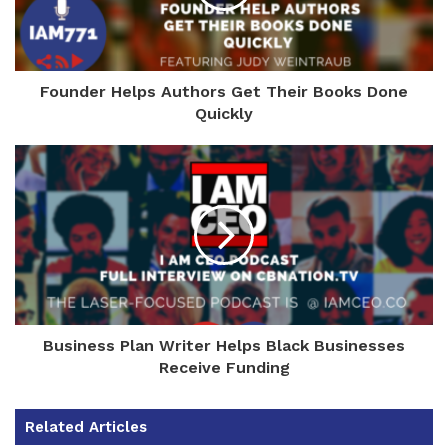
Founder Helps Authors Get Their Books Done
Quickly
Business Plan Writer Helps Black Businesses
Receive Funding
Related Articles