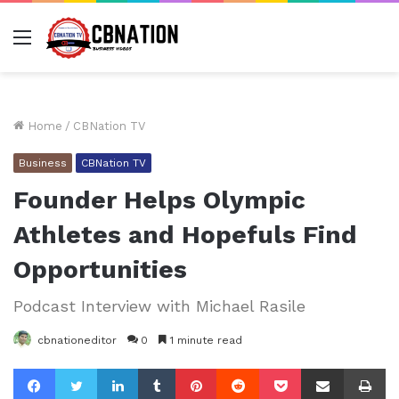
Menu
Home
/
CBNation TV
Business
CBNation TV
Founder Helps Olympic
Athletes and Hopefuls Find
Opportunities
Podcast Interview with Michael Rasile
cbnationeditor
0
1 minute read
Facebook
Twitter
LinkedIn
Tumblr
Pinterest
Reddit
Pocket
Share via Email
Pr