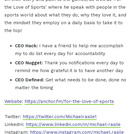
the Love of Sports' where he speak with people in the
sports world about what they do, why they love it, and
the mindset they employ on a daily basis to take it to
the top!
CEO Hack:
I have a friend to help me accomplish
my to do list every day for accountability
CEO Nugget:
Thank you notifications every day to
remind me how grateful it is to have another day
CEO Defined:
Get what needs to be done, done no
matter the timing
Website
:
https://anchor.fm/for-the-love-of-sports
Twitter:
https://twitter.com/Michaelrasile1
LinkedIn:
https://www.linkedin.com/in/michael-rasile
Instagram:
https://www.instagram.com/michael.rasile