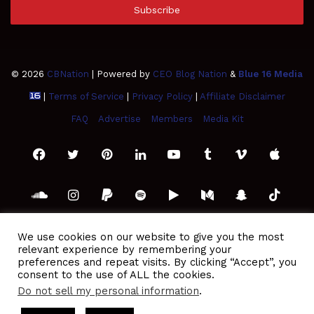
address
© 2026
CBNation
| Powered by
CEO Blog Nation
&
Blue 16 Media
|
Terms of Service
|
Privacy Policy
|
Affiliate Disclaimer
FAQ
Advertise
Members
Media Kit
Facebook
Twitter
Pinterest
LinkedIn
YouTube
Tumblr
Vimeo
Apple
SoundCloud
Instagram
Paypal
Spotify
Google
Medium
Snapchat
TikTo
Play
RSS
We use cookies on our website to give you the most
relevant experience by remembering your
preferences and repeat visits. By clicking “Accept”, you
consent to the use of ALL the cookies.
Do not sell my personal information
.