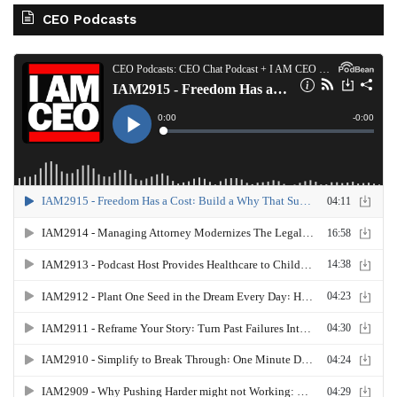
CEO Podcasts