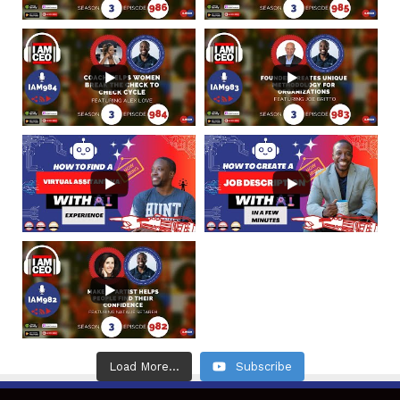
Load More...
Subscribe