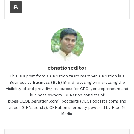
Print
cbnationeditor
This is a post from a CBNation team member. CBNation is a
Business to Business (B2B) Brand focusing on increasing the
visibility of and providing resources for CEOs, entrepreneurs and
business owners. CBNation consists of
blogs(CEOBlogNation.com), podcasts (CEOPodcasts.com) and
videos (CBNation.tv). CBNation is proudly powered by Blue 16
Media.