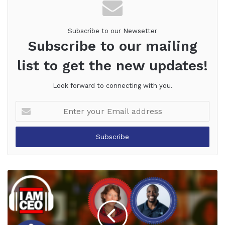
Subscribe to our Newsetter
Subscribe to our mailing
list to get the new updates!
Look forward to connecting with you.
Enter
your
Email
address