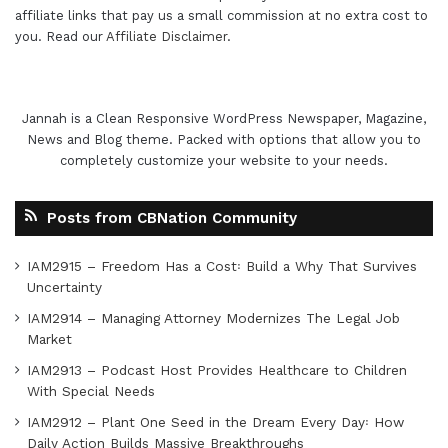
affiliate links that pay us a small commission at no extra cost to
you. Read our
Affiliate Disclaimer
.
Jannah is a Clean Responsive WordPress Newspaper, Magazine,
News and Blog theme. Packed with options that allow you to
completely customize your website to your needs.
Posts from CBNation Community
IAM2915 – Freedom Has a Cost꞉ Build a Why That Survives
Uncertainty
IAM2914 – Managing Attorney Modernizes The Legal Job
Market
IAM2913 – Podcast Host Provides Healthcare to Children
With Special Needs
IAM2912 – Plant One Seed in the Dream Every Day꞉ How
Daily Action Builds Massive Breakthroughs