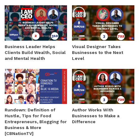
Business Leader Helps
Visual Designer Takes
Clients Build Wealth, Social
Businesses to the Next
and Mental Health
Level
Rundown: Definition of
Author Works With
Hustle, Tips for Food
Businesses to Make a
Entrepreneurs, Blogging for
Difference
Business & More
[CBNationTV]