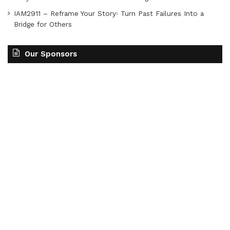
IAM2911 – Reframe Your Story꞉ Turn Past Failures Into a
Bridge for Others
Our Sponsors