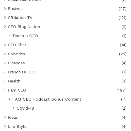
Business
(27)
CBNation TV
(121)
CEO Blog Nation
(2)
Teach a CEO
(1)
CEO Chat
(14)
Episodes
(25)
Finances
(4)
Franchise CEO
(1)
Health
(3)
I am CEO
(497)
I AM CEO Podcast Bonus Content
(7)
Covid-19
(2)
Ideas
(4)
Life Style
(4)