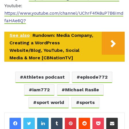
Youtube:
https://www.youtube.com/channel/UChrF4fA8uP7B6Imd
faHAe6Q?
See also
Rundown: Media Company,
Creating a WordPress
Website/Blog, YouTube, Social
Media & More [CBNationTV]
Athletes podcast
episode772
iam772
Michael Rasile
sport world
sports
LinkedIn
Tumblr
Pinterest
Reddit
Pocket
Share via Email