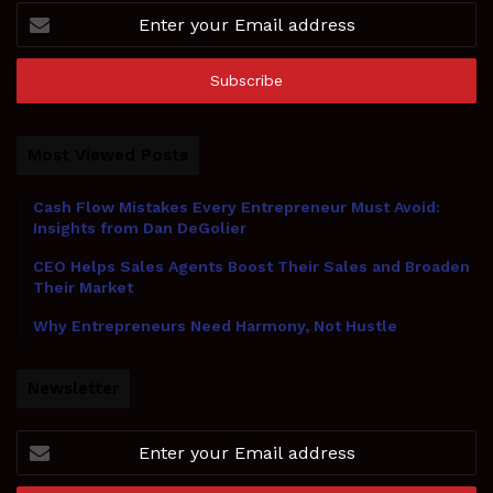
Enter
your
Email
address
Most Viewed Posts
Cash Flow Mistakes Every Entrepreneur Must Avoid:
Insights from Dan DeGolier
CEO Helps Sales Agents Boost Their Sales and Broaden
Their Market
Why Entrepreneurs Need Harmony, Not Hustle
Newsletter
Enter
your
Email