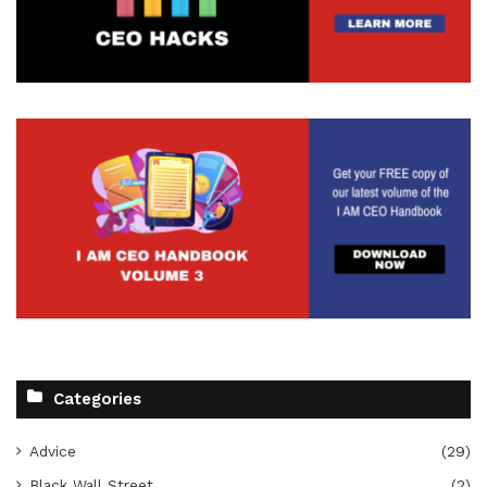
Categories
Advice
(29)
Black Wall Street
(2)