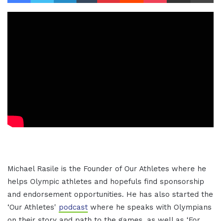
Michael Rasile is the Founder of Our Athletes where he
helps Olympic athletes and hopefuls find sponsorship
and endorsement opportunities. He has also started the
‘Our Athletes'
podcast
where he speaks with Olympians
on their story and path to the games, as well as ‘For