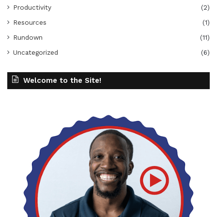
Productivity
(2)
Resources
(1)
Rundown
(11)
Uncategorized
(6)
Welcome to the Site!