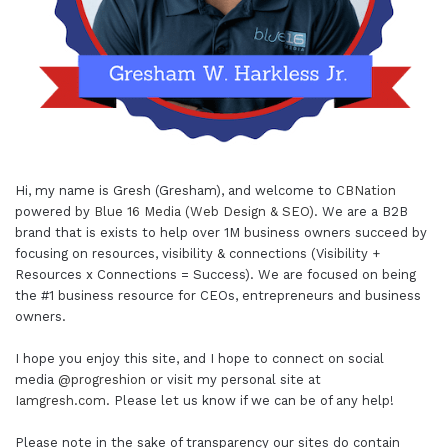
Hi, my name is Gresh (Gresham), and welcome to
CBNation
powered by
Blue 16 Media (Web Design & SEO)
. We are a B2B
brand that is exists to help over 1M business owners succeed by
focusing on resources, visibility & connections (Visibility +
Resources x Connections = Success). We are focused on being
the #1 business resource for CEOs, entrepreneurs and business
owners.
I hope you enjoy this site, and I hope to connect on social
media
@progreshion
or visit my personal site at
Iamgresh.com
. Please let us know if we can be of any help!
Please note in the sake of transparency our sites do contain