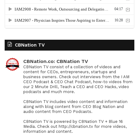
CBNation TV
CBNation.co: CBNation TV
CBNation TV consist of a collection of videos and
content for CEOs, entrepreneurs, startups and
business owners. Check out interviews from the I AM
CEO Podcast & CEO Chat Podcast, how-to videos from
our 2 Minute Drill, Teach a CEO and CEO Hacks, video
podcasts and much more.
CBNation TV includes video content and information
along with blog content from CEO Blog Nation and
audio content from CEO Podcasts.
CBNation TV is powered by CBNation TV + Blue 16
Media. Check out http://cbnation.tv for more videos,
information and content.