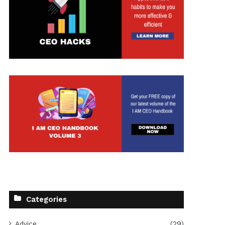
t
Categories
Advice
(29)