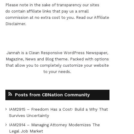
Please note in the sake of transparency our sites
do contain affiliate links that pay us a small
commission at no extra cost to you. Read our
Affiliate
Disclaimer
.
Jannah is a Clean Responsive WordPress Newspaper,
Magazine, News and Blog theme. Packed with options
that allow you to completely customize your website
to your needs.
Posts from CBNation Community
IAM2915 – Freedom Has a Cost꞉ Build a Why That
Survives Uncertainty
IAM2914 – Managing Attorney Modernizes The
Legal Job Market