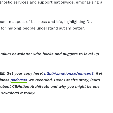
gnostic services and support nationwide, emphasizing a
man aspect of business and life, highlighting Dr.
 for helping people understand autism better.
mium newsletter with hacks and nuggets to level up
EE. Get your copy here:
http://cbnation.co/iamceo3
. Get
siness
podcasts
we recorded. Hear Gresh's story, learn
t about CBNation Architects and why you might be one
Download it today!