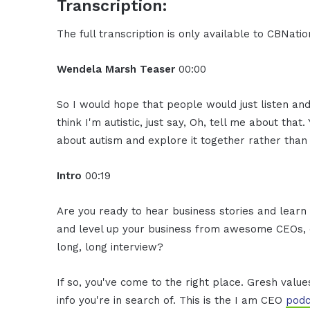
Transcription:
The full transcription is only available to CBNat
Wendela Marsh Teaser
00:00
So I would hope that people would just listen and
think I'm autistic, just say, Oh, tell me about th
about autism and explore it together rather than 
Intro
00:19
Are you ready to hear business stories and learn 
and level up your business from awesome CEOs, e
long, long interview?
If so, you've come to the right place. Gresh valu
info you're in search of. This is the I am CEO
podc