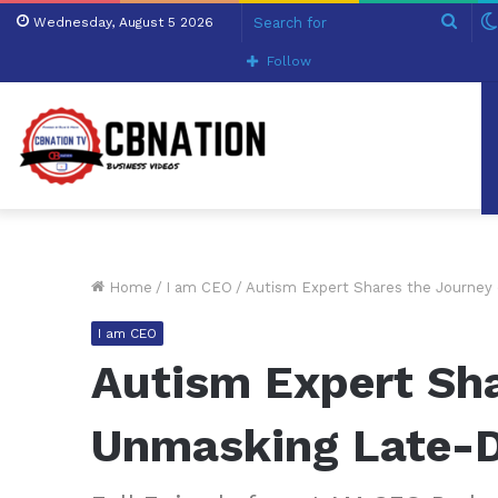
Sear
Wednesday, August 5 2026
for
Follow
Home
/
I am CEO
/
Autism Expert Shares the Journey
I am CEO
Autism Expert Sha
Unmasking Late-