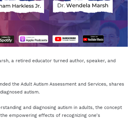
rsh, a retired educator turned author, speaker, and
nded the Adult Autism Assessment and Services, shares
-diagnosed autism.
rstanding and diagnosing autism in adults, the concept
and the empowering effects of recognizing one's