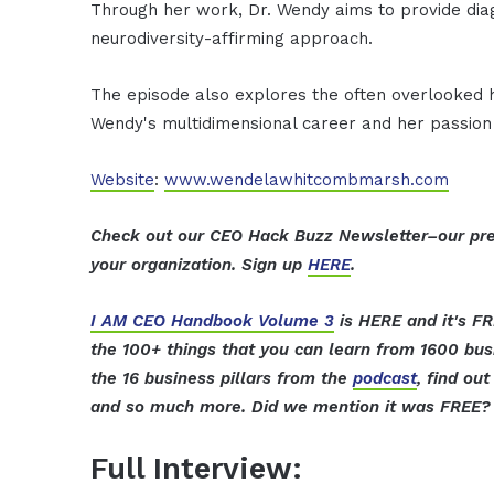
Through her work, Dr. Wendy aims to provide dia
neurodiversity-affirming approach.
The episode also explores the often overlooked hu
Wendy's multidimensional career and her passion
Website
:
www.wendelawhitcombmarsh.com
Check out our CEO Hack Buzz Newsletter–our pre
your organization. Sign up
HERE
.
I AM CEO Handbook Volume 3
is HERE and it's FR
the 100+ things that you can learn from 1600 bu
the 16 business pillars from the
podcast
, find ou
and so much more. Did we mention it was FREE? 
Full Interview: