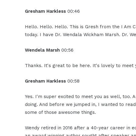
Gresham Harkless
00:46
Hello. Hello. Hello. This is Gresh from the I Am
today. I have Dr. Wendala Wickham Marsh. Dr. Wen
Wendela Marsh
00:56
Thanks. It's great to be here. It's lovely to meet
Gresham Harkless
00:58
Yes. I'm super excited to meet you as well, too. 
doing. And before we jumped in, I wanted to read
some of those awesome things.
Wendy retired in 2016 after a 40-year career in e
an award winning author sought after speaker and