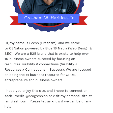
Hi, my name is Gresh (Gresham), and welcome
to
CBNation
powered by
Blue 16 Media (Web Design &
SEO)
. We are a B2B brand that is exists to help over
1M business owners succeed by focusing on
resources, visibility & connections (Visibility +
Resources x Connections = Success). We are focused
on being the #1 business resource for CEOs,
entrepreneurs and business owners.
I hope you enjoy this site, and I hope to connect on
social media
@progreshion
or visit my personal site at
Iamgresh.com
. Please let us know if we can be of any
help!