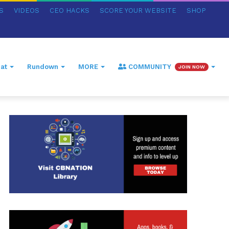
S
VIDEOS
CEO HACKS
SCORE YOUR WEBSITE
SHOP
at
Rundown
MORE
COMMUNITY
JOIN NOW