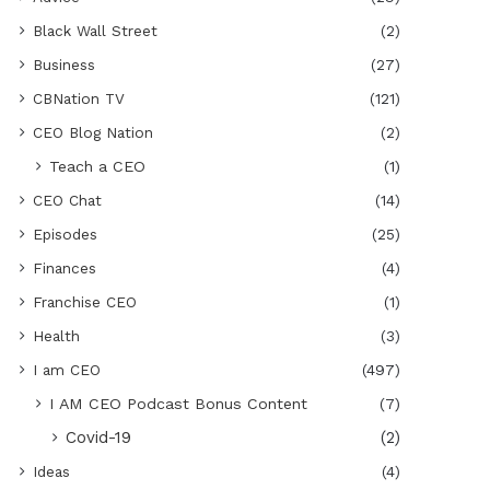
Black Wall Street
(2)
Business
(27)
CBNation TV
(121)
CEO Blog Nation
(2)
Teach a CEO
(1)
CEO Chat
(14)
Episodes
(25)
Finances
(4)
Franchise CEO
(1)
Health
(3)
I am CEO
(497)
I AM CEO Podcast Bonus Content
(7)
Covid-19
(2)
Ideas
(4)