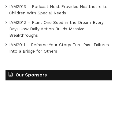
IAM2913 – Podcast Host Provides Healthcare to
Children With Special Needs
IAM2912 – Plant One Seed in the Dream Every
Day꞉ How Daily Action Builds Massive
Breakthroughs
IAM2911 – Reframe Your Story꞉ Turn Past Failures
Into a Bridge for Others
Our Sponsors