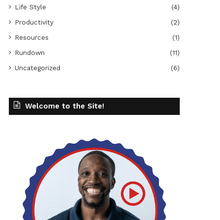
Life Style
(4)
Productivity
(2)
Resources
(1)
Rundown
(11)
Uncategorized
(6)
Welcome to the Site!