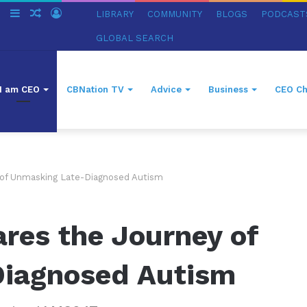
ch
Switch
Sidebar
Random
Log
LIBRARY
COMMUNITY
BLOGS
PODCAST
skin
Article
In
GLOBAL SEARCH
I am CEO
CBNation TV
Advice
Business
CEO Ch
 of Unmasking Late-Diagnosed Autism
res the Journey of
Diagnosed Autism