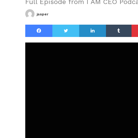
Full Episode from I AM CEO Podc
jasper
Facebook
Twitter
LinkedIn
Tu