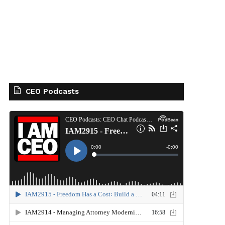
CEO Podcasts