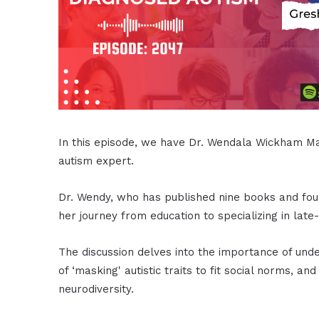
In this episode, we have Dr. Wendala Wickham Ma
autism expert.
Dr. Wendy, who has published nine books and fou
her journey from education to specializing in late
The discussion delves into the importance of unde
of ‘masking' autistic traits to fit social norms, 
neurodiversity.