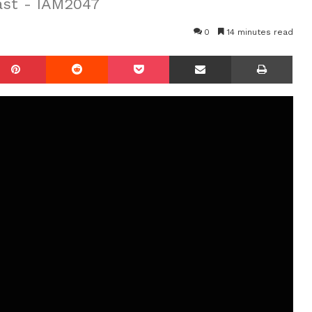
ast - IAM2047
0
14 minutes read
mblr
Pinterest
Reddit
Pocket
Share via Email
Prin