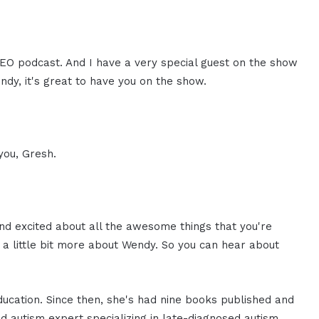
 CEO podcast. And I have a very special guest on the show
dy, it's great to have you on the show.
 you, Gresh.
And excited about all the awesome things that you're
 a little bit more about Wendy. So you can hear about
ducation. Since then, she's had nine books published and
 autism expert specializing in late-diagnosed autism.