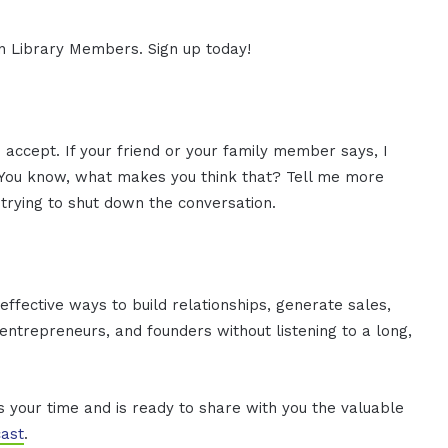
ion Library Members. Sign up today!
 accept. If your friend or your family member says, I
at. You know, what makes you think that? Tell me more
trying to shut down the conversation.
effective ways to build relationships, generate sales,
ntrepreneurs, and founders without listening to a long,
es your time and is ready to share with you the valuable
ast
.