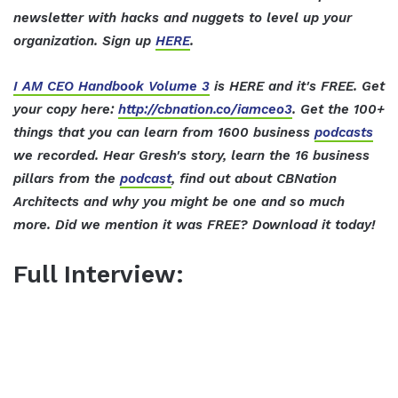
newsletter with hacks and nuggets to level up your
organization. Sign up
HERE
.
I AM CEO Handbook Volume 3
is HERE and it's FREE. Get
your copy here:
http://cbnation.co/iamceo3
. Get the 100+
things that you can learn from 1600 business
podcasts
we recorded. Hear Gresh's story, learn the 16 business
pillars from the
podcast
, find out about CBNation
Architects and why you might be one and so much
more. Did we mention it was FREE? Download it today!
Full Interview: