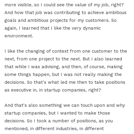
more visible, so I could see the value of my job, right?
And how that job was contributing to achieve ambitious
goals and ambitious projects for my customers. So
again, I learned that I like the very dynamic
environment.
I like the changing of context from one customer to the
next, from one project to the next. But I also learned
that while I was advising, and then, of course, making
some things happen, but I was not really making the
decisions. So that's what led me then to take positions
as executive in, in startup companies, right?
And that's also something we can touch upon and why
startup companies, but I wanted to make those
decisions. So I took a number of positions, as you
mentioned, in different industries, in different