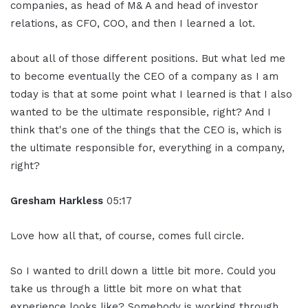
companies, as head of M& A and head of investor
relations, as CFO, COO, and then I learned a lot.
about all of those different positions. But what led me
to become eventually the CEO of a company as I am
today is that at some point what I learned is that I also
wanted to be the ultimate responsible, right? And I
think that's one of the things that the CEO is, which is
the ultimate responsible for, everything in a company,
right?
Gresham Harkless
05:17
Love how all that, of course, comes full circle.
So I wanted to drill down a little bit more. Could you
take us through a little bit more on what that
experience looks like? Somebody is working through