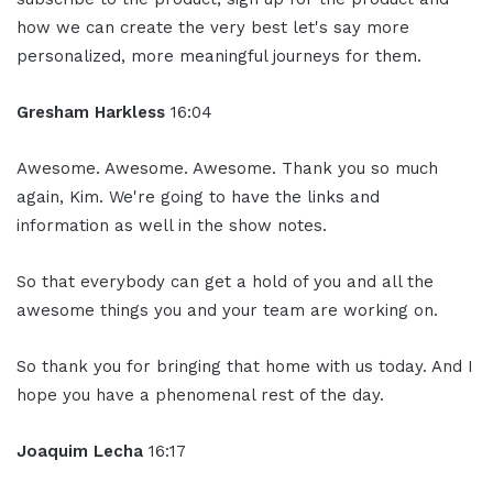
how we can create the very best let's say more
personalized, more meaningful journeys for them.
Gresham Harkless
16:04
Awesome. Awesome. Awesome. Thank you so much
again, Kim. We're going to have the links and
information as well in the show notes.
So that everybody can get a hold of you and all the
awesome things you and your team are working on.
So thank you for bringing that home with us today. And I
hope you have a phenomenal rest of the day.
Joaquim Lecha
16:17