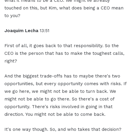
what it means to be a CEO. We might've already
touched on this, but Kim, what does being a CEO mean
to you?
Joaquim Lecha
13:51
First of all, it goes back to that responsibility. So the
CEO is the person that has to make the toughest calls,
right?
And the biggest trade-offs has to maybe there's two
opportunities, but every opportunity comes with risks. If
we go here, we might not be able to turn back. We
might not be able to go there. So there's a cost of
opportunity. There's risks involved in going in that
direction. You might not be able to come back.
It's one way though. So, and who takes that decision?