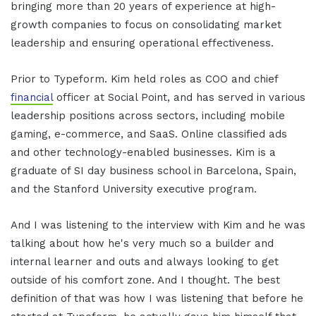
bringing more than 20 years of experience at high-
growth companies to focus on consolidating market
leadership and ensuring operational effectiveness.
Prior to Typeform. Kim held roles as COO and chief
financial
officer at Social Point, and has served in various
leadership positions across sectors, including mobile
gaming, e-commerce, and SaaS. Online classified ads
and other technology-enabled businesses. Kim is a
graduate of SI day business school in Barcelona, Spain,
and the Stanford University executive program.
And I was listening to the interview with Kim and he was
talking about how he's very much so a builder and
internal learner and outs and always looking to get
outside of his comfort zone. And I thought. The best
definition of that was how I was listening that before he