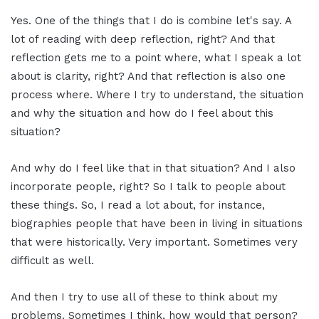
Yes. One of the things that I do is combine let's say. A
lot of reading with deep reflection, right? And that
reflection gets me to a point where, what I speak a lot
about is clarity, right? And that reflection is also one
process where. Where I try to understand, the situation
and why the situation and how do I feel about this
situation?
And why do I feel like that in that situation? And I also
incorporate people, right? So I talk to people about
these things. So, I read a lot about, for instance,
biographies people that have been in living in situations
that were historically. Very important. Sometimes very
difficult as well.
And then I try to use all of these to think about my
problems. Sometimes I think, how would that person?