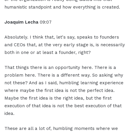
humanistic standpoint and how everything is created.
Joaquim Lecha
09:07
Absolutely. I think that, let's say, speaks to founders
and CEOs that, at the very early stage is, is necessarily
both in one or at least a founder, right?
That things there is an opportunity here. There is a
problem here. There is a different way. So asking why
not these? And as I said, humbling learning experience
where maybe the first idea is not the perfect idea.
Maybe the first idea is the right idea, but the first
execution of that idea is not the best execution of that
idea.
These are all a lot of, humbling moments where we