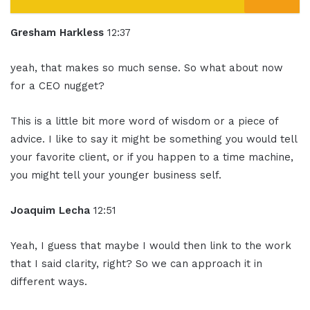
Gresham Harkless
12:37
yeah, that makes so much sense. So what about now
for a CEO nugget?
This is a little bit more word of wisdom or a piece of
advice. I like to say it might be something you would tell
your favorite client, or if you happen to a time machine,
you might tell your younger business self.
Joaquim Lecha
12:51
Yeah, I guess that maybe I would then link to the work
that I said clarity, right? So we can approach it in
different ways.