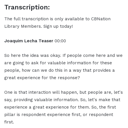
Transcription:
The full transcription is only available to CBNation
Library Members. Sign up today!
Joaquim Lecha Teaser
00:00
So here the idea was okay. If people come here and we
are going to ask for valuable information for these
people, how can we do this in a way that provides a
great experience for the response?
One is that interaction will happen, but people are, let's
say, providing valuable information. So, let's make that
experience a great experience for them. So, the first
pillar is respondent experience first, or respondent
first.