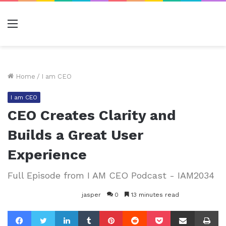
Menu
Home
/
I am CEO
I am CEO
CEO Creates Clarity and
Builds a Great User
Experience
Full Episode from I AM CEO Podcast - IAM2034
jasper
0
13 minutes read
Facebook
Twitter
LinkedIn
Tumblr
Pinterest
Reddit
Pocket
Share via Email
Pr