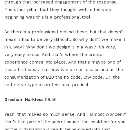
through that increased engagement of the response.
The other pillar that they thought well in the very
beginning was this is a professional tool.
So there's a professional behind these, but that doesn't
mean it has to be very difficult. So why don't we make it
in a way? Why don't we design it in a way? It's very,
very easy to use. And that's where the creator
experience comes into place. And that's maybe one of
those first ideas that now is more or less coined as the
consumerization of B2B the no code, low code. Or, the
self-serve type of professional product.
Gresham Harkless
08:56
Yeah, that makes so much sense. And I almost wonder if
that's like part of the secret sauce that could be for you
or the organization is really being dialed into that