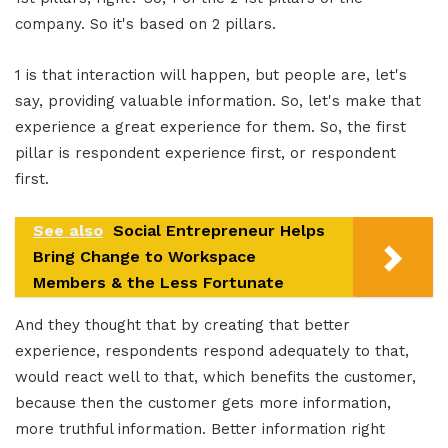
company. So it's based on 2 pillars.
1 is that interaction will happen, but people are, let's
say, providing valuable information. So, let's make that
experience a great experience for them. So, the first
pillar is respondent experience first, or respondent
first.
See also
Social Entrepreneur Helps
Bring Change to Workspace
Members & the Less Fortunate
And they thought that by creating that better
experience, respondents respond adequately to that,
would react well to that, which benefits the customer,
because then the customer gets more information,
more truthful information. Better information right