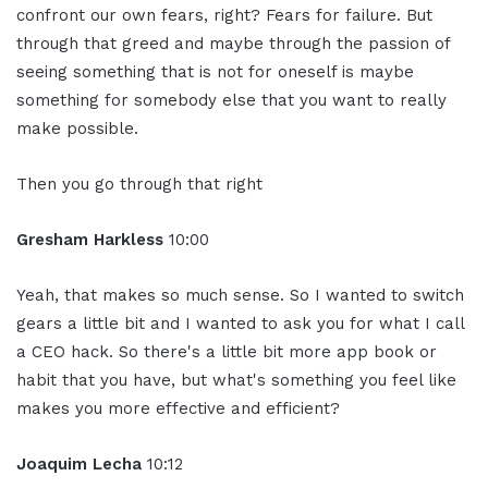
confront our own fears, right? Fears for failure. But
through that greed and maybe through the passion of
seeing something that is not for oneself is maybe
something for somebody else that you want to really
make possible.
Then you go through that right
Gresham Harkless
10:00
Yeah, that makes so much sense. So I wanted to switch
gears a little bit and I wanted to ask you for what I call
a CEO hack. So there's a little bit more app book or
habit that you have, but what's something you feel like
makes you more effective and efficient?
Joaquim Lecha
10:12