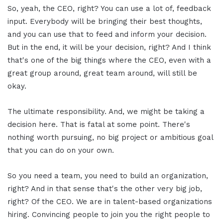
So, yeah, the CEO, right? You can use a lot of, feedback
input. Everybody will be bringing their best thoughts,
and you can use that to feed and inform your decision.
But in the end, it will be your decision, right? And I think
that's one of the big things where the CEO, even with a
great group around, great team around, will still be
okay.
The ultimate responsibility. And, we might be taking a
decision here. That is fatal at some point. There's
nothing worth pursuing, no big project or ambitious goal
that you can do on your own.
So you need a team, you need to build an organization,
right? And in that sense that's the other very big job,
right? Of the CEO. We are in talent-based organizations
hiring. Convincing people to join you the right people to