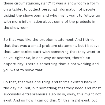
these circumstances, right? It was a showroom a form
on a tablet to collect personal information of people
visiting the showroom and who might want to follow up
with more information about some of the products in
the showroom.
So that was like the problem statement. And I think
that that was a small problem statement, but I believe
that. Companies start with something that they want to
solve, right? So, in one way or another, there's an
opportunity. There's something that is not working and
you want to solve that.
So that, that was one thing and forms existed back in
the day. So, but, but something that they need and most
successful entrepreneurs also do is, okay, this might not
exist. And so how I can do this. Or this might exist, but