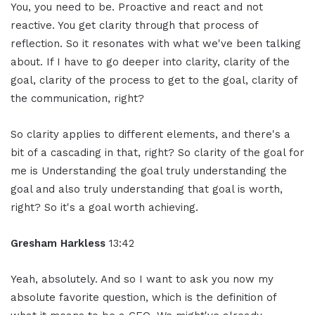
You, you need to be. Proactive and react and not
reactive. You get clarity through that process of
reflection. So it resonates with what we've been talking
about. If I have to go deeper into clarity, clarity of the
goal, clarity of the process to get to the goal, clarity of
the communication, right?
So clarity applies to different elements, and there's a
bit of a cascading in that, right? So clarity of the goal for
me is Understanding the goal truly understanding the
goal and also truly understanding that goal is worth,
right? So it's a goal worth achieving.
Gresham Harkless
13:42
Yeah, absolutely. And so I want to ask you now my
absolute favorite question, which is the definition of