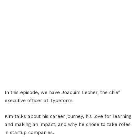
In this episode, we have Joaquim Lecher, the chief
executive officer at Typeform.
Kim talks about his career journey, his love for learning
and making an impact, and why he chose to take roles
in startup companies.