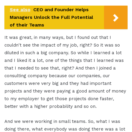
See also
CEO and Founder Helps
Managers Unlock the Full Potential
of their Teams
It was great, in many ways, but I found out that I
couldn't see the impact of my job, right? So it was so
diluted in such a big company. So while I learned a lot
and I liked it a lot, one of the things that I learned was
that I needed to see that, right? And then I joined a
consulting company because our companies, our
customers were very big and they had important
projects and they were paying a good amount of money
to my employer to get those projects done faster,
better with a higher probability and so on.
And we were working in small teams. So, what I was
doing there, what everybody was doing there was a lot