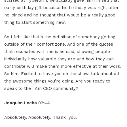
started at Typeform, he actually gave him himself that
early birthday gift because his birthday was right after
he joined and he thought that would be a really good
thing to start something new.
So I felt like that's the definition of somebody getting
outside of their comfort zone. And one of the quotes
that resonated with me is he said, showing people
individually how valuable they are and how they can
contribute will make them more effective at their work.
So Kim. Excited to have you on the show, talk about all
the awesome things you're doing. Are you ready to
speak to the I Am CEO community?
Joaquim Lecha
02:44
Absolutely. Absolutely. Thank you.