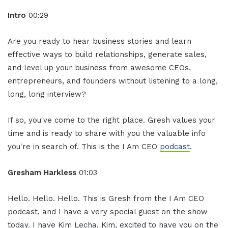
Intro
00:29
Are you ready to hear business stories and learn
effective ways to build relationships, generate sales,
and level up your business from awesome CEOs,
entrepreneurs, and founders without listening to a long,
long, long interview?
If so, you've come to the right place. Gresh values your
time and is ready to share with you the valuable info
you're in search of. This is the I Am CEO
podcast
.
Gresham Harkless
01:03
Hello. Hello. Hello. This is Gresh from the I Am CEO
podcast, and I have a very special guest on the show
today. I have Kim Lecha. Kim, excited to have you on the