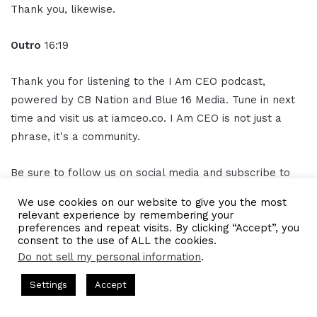
Thank you, likewise.
Outro
16:19
Thank you for listening to the I Am CEO podcast,
powered by CB Nation and Blue 16 Media. Tune in next
time and visit us at iamceo.co. I Am CEO is not just a
phrase, it's a community.
Be sure to follow us on social media and subscribe to
our podcast on Apple Podcast, Spotify, Google podcast,
We use cookies on our website to give you the most
and everywhere you listen to
podcasts
.
relevant experience by remembering your
preferences and repeat visits. By clicking “Accept”, you
consent to the use of ALL the cookies.
Subscribe and leave us a five-star rating. This has been
Do not sell my personal information
.
the I Am CEO Podcast with Gresham Harkless Jr. Thank
asts = CEO Chat + I AM CEO Podcasts
CEO Podcasts = CEO Chat
you for listening.
Settings
Accept
 a Cost꞉ Build a Why That Survives Uncertainty
IAM29
Facebook
Twitter
WhatsApp
Telegram