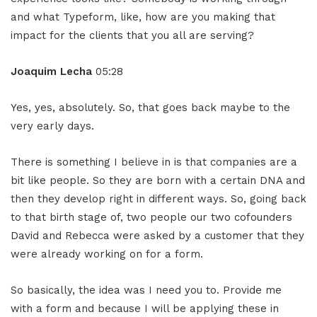
and what Typeform, like, how are you making that
impact for the clients that you all are serving?
Joaquim Lecha
05:28
Yes, yes, absolutely. So, that goes back maybe to the
very early days.
There is something I believe in is that companies are a
bit like people. So they are born with a certain DNA and
then they develop right in different ways. So, going back
to that birth stage of, two people our two cofounders
David and Rebecca were asked by a customer that they
were already working on for a form.
So basically, the idea was I need you to. Provide me
with a form and because I will be applying these in