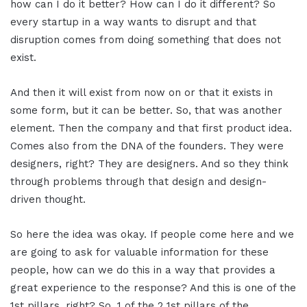
how can I do it better? How can I do it different? So
every startup in a way wants to disrupt and that
disruption comes from doing something that does not
exist.
And then it will exist from now on or that it exists in
some form, but it can be better. So, that was another
element. Then the company and that first product idea.
Comes also from the DNA of the founders. They were
designers, right? They are designers. And so they think
through problems through that design and design-
driven thought.
So here the idea was okay. If people come here and we
are going to ask for valuable information for these
people, how can we do this in a way that provides a
great experience to the response? And this is one of the
1st pillars, right? So, 1 of the 2 1st pillars of the