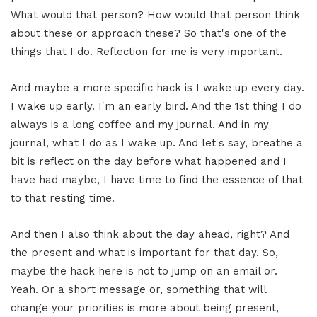
What would that person? How would that person think
about these or approach these? So that's one of the
things that I do. Reflection for me is very important.
And maybe a more specific hack is I wake up every day.
I wake up early. I'm an early bird. And the 1st thing I do
always is a long coffee and my journal. And in my
journal, what I do as I wake up. And let's say, breathe a
bit is reflect on the day before what happened and I
have had maybe, I have time to find the essence of that
to that resting time.
And then I also think about the day ahead, right? And
the present and what is important for that day. So,
maybe the hack here is not to jump on an email or.
Yeah. Or a short message or, something that will
change your priorities is more about being present,