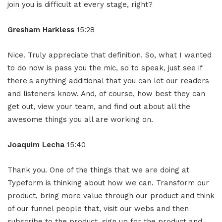
join you is difficult at every stage, right?
Gresham Harkless
15:28
Nice. Truly appreciate that definition. So, what I wanted
to do now is pass you the mic, so to speak, just see if
there's anything additional that you can let our readers
and listeners know. And, of course, how best they can
get out, view your team, and find out about all the
awesome things you all are working on.
Joaquim Lecha
15:40
Thank you. One of the things that we are doing at
Typeform is thinking about how we can. Transform our
product, bring more value through our product and think
of our funnel people that, visit our webs and then
subscribe to the product, sign up for the product and