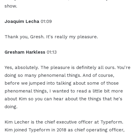
show.
Joaquim Lecha
01:09
Thank you, Gresh. It's really my pleasure.
Gresham Harkless
01:13
Yes, absolutely. The pleasure is definitely all ours. You're
doing so many phenomenal things. And of course,
before we jumped into talking about some of those
phenomenal things, I wanted to read a little bit more
about Kim so you can hear about the things that he's
doing.
Kim Lecher is the chief executive officer at Typeform.
Kim joined Typeform in 2018 as chief operating officer,