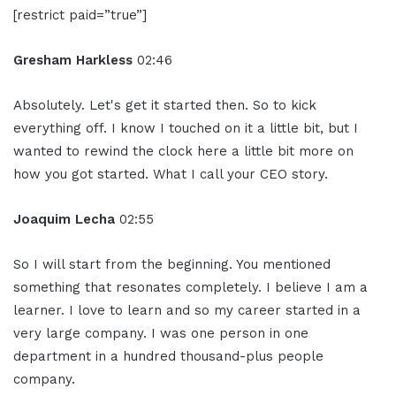
[restrict paid=”true”]
Gresham Harkless
02:46
Absolutely. Let's get it started then. So to kick
everything off. I know I touched on it a little bit, but I
wanted to rewind the clock here a little bit more on
how you got started. What I call your CEO story.
Joaquim Lecha
02:55
So I will start from the beginning. You mentioned
something that resonates completely. I believe I am a
learner. I love to learn and so my career started in a
very large company. I was one person in one
department in a hundred thousand-plus people
company.