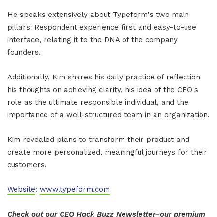
He speaks extensively about Typeform's two main
pillars: Respondent experience first and easy-to-use
interface, relating it to the DNA of the company
founders.
Additionally, Kim shares his daily practice of reflection,
his thoughts on achieving clarity, his idea of the CEO's
role as the ultimate responsible individual, and the
importance of a well-structured team in an organization.
Kim revealed plans to transform their product and
create more personalized, meaningful journeys for their
customers.
Website
:
www.typeform.com
Check out our CEO Hack Buzz Newsletter–our premium