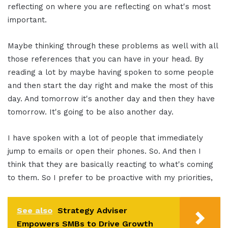
reflecting on where you are reflecting on what's most
important.
Maybe thinking through these problems as well with all
those references that you can have in your head. By
reading a lot by maybe having spoken to some people
and then start the day right and make the most of this
day. And tomorrow it's another day and then they have
tomorrow. It's going to be also another day.
I have spoken with a lot of people that immediately
jump to emails or open their phones. So. And then I
think that they are basically reacting to what's coming
to them. So I prefer to be proactive with my priorities,
See also
Strategy Adviser
Empowers SMBs to Drive Growth