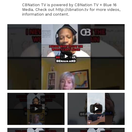
CBNation TV is powered by CBNation TV + Blue 16
Media. Check out http://cbnation.tv for more videos,
information and content.