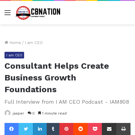
Menu
Home
/
I am CEO
I am CEO
Consultant Helps Create
Business Growth
Foundations
Full Interview from I AM CEO Podcast - IAM808
jasper
0
1 minute read
Facebook
Twitter
LinkedIn
Tumblr
Pinterest
Reddit
Pocket
Share via Email
Pr