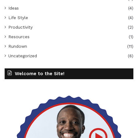
Ideas
(4)
Life Style
(4)
Productivity
(2)
Resources
(1)
Rundown
(11)
Uncategorized
(6)
Welcome to the Site!