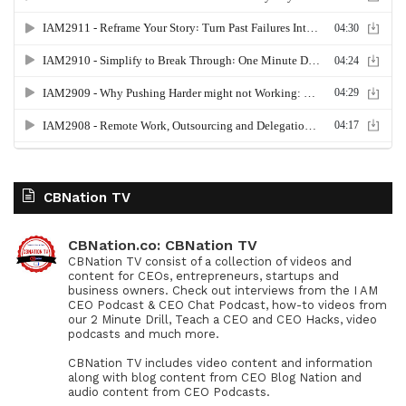
CBNation TV
CBNation.co: CBNation TV
CBNation TV consist of a collection of videos and
content for CEOs, entrepreneurs, startups and
business owners. Check out interviews from the I AM
CEO Podcast & CEO Chat Podcast, how-to videos from
our 2 Minute Drill, Teach a CEO and CEO Hacks, video
podcasts and much more.
CBNation TV includes video content and information
along with blog content from CEO Blog Nation and
audio content from CEO Podcasts.