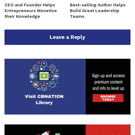
CEO and Founder Helps
Best-selling Author Helps
Entrepreneurs Monetize
Build Great Leadership
their Knowledge
Teams
Leave a Reply