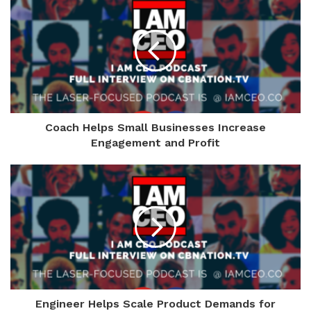
Coach Helps Small Businesses Increase
Engagement and Profit
Engineer Helps Scale Product Demands for