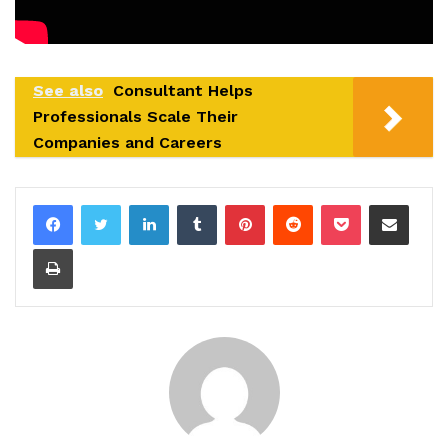
See also
Consultant Helps
Professionals Scale Their
Companies and Careers
LinkedIn
Tumblr
Pinterest
Reddit
Pocket
Share via Email
Print