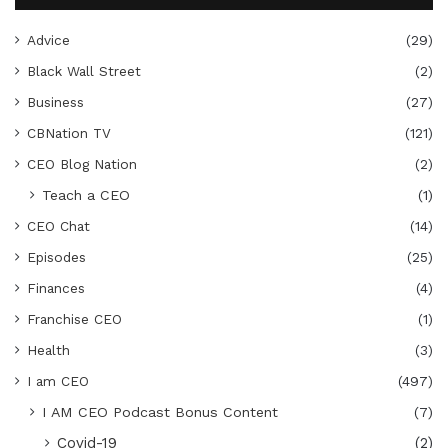
Advice
(29)
Black Wall Street
(2)
Business
(27)
CBNation TV
(121)
CEO Blog Nation
(2)
Teach a CEO
(1)
CEO Chat
(14)
Episodes
(25)
Finances
(4)
Franchise CEO
(1)
Health
(3)
I am CEO
(497)
I AM CEO Podcast Bonus Content
(7)
Covid-19
(2)