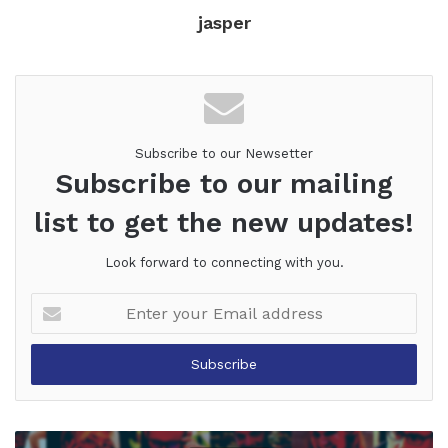
jasper
Subscribe to our Newsetter
Subscribe to our mailing
list to get the new updates!
Look forward to connecting with you.
Enter
your
Email
address