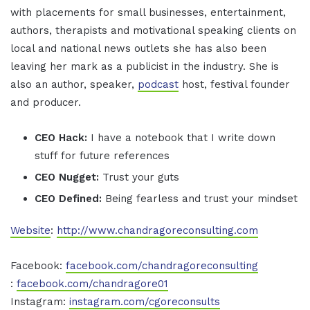
with placements for small businesses, entertainment,
authors, therapists and motivational speaking clients on
local and national news outlets she has also been
leaving her mark as a publicist in the industry. She is
also an author, speaker,
podcast
host, festival founder
and producer.
CEO Hack:
I have a notebook that I write down
stuff for future references
CEO Nugget:
Trust your guts
CEO Defined:
Being fearless and trust your mindset
Website
:
http://www.chandragoreconsulting.com
Facebook:
facebook.com/chandragoreconsulting
:
facebook.com/chandragore01
Instagram:
instagram.com/cgoreconsults