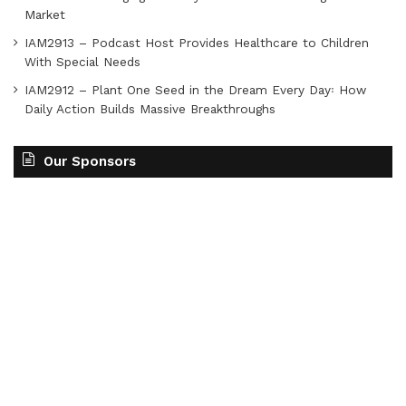
Market
IAM2913 – Podcast Host Provides Healthcare to Children
With Special Needs
IAM2912 – Plant One Seed in the Dream Every Day꞉ How
Daily Action Builds Massive Breakthroughs
Our Sponsors