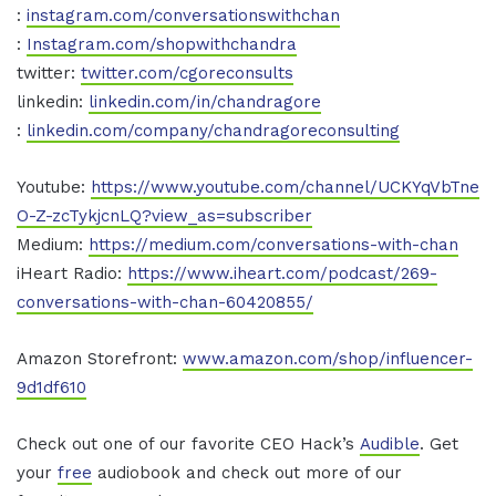
:
instagram.com/conversationswithchan
:
Instagram.com/shopwithchandra
twitter:
twitter.com/cgoreconsults
linkedin:
linkedin.com/in/chandragore
:
linkedin.com/company/chandragoreconsulting
Youtube:
https://www.youtube.com/channel/UCKYqVbTne
O-Z-zcTykjcnLQ?view_as=subscriber
Medium:
https://medium.com/conversations-with-chan
iHeart Radio:
https://www.iheart.com/podcast/269-
conversations-with-chan-60420855/
Amazon Storefront:
www.amazon.com/shop/influencer-
9d1df610
Check out one of our favorite CEO Hack’s
Audible
. Get
your
free
audiobook and check out more of our