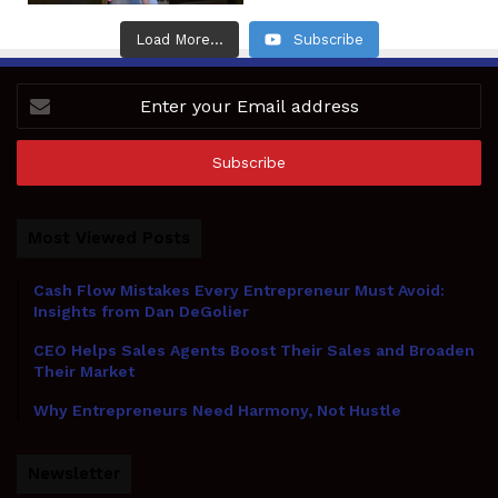
Load More...
Subscribe
Enter
your
Email
address
Most Viewed Posts
Cash Flow Mistakes Every Entrepreneur Must Avoid:
Insights from Dan DeGolier
CEO Helps Sales Agents Boost Their Sales and Broaden
Their Market
Why Entrepreneurs Need Harmony, Not Hustle
Newsletter