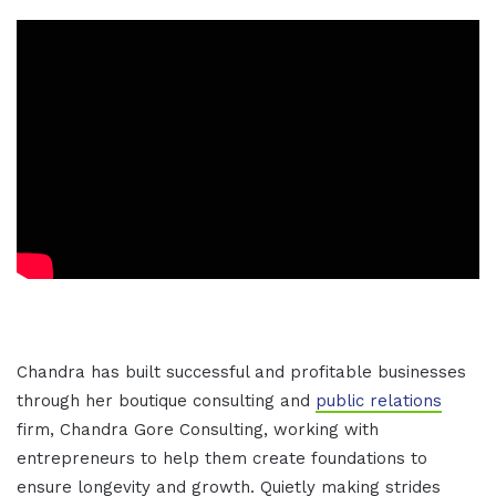
Chandra has built successful and profitable businesses
through her boutique consulting and
public relations
firm, Chandra Gore Consulting, working with
entrepreneurs to help them create foundations to
ensure longevity and growth. Quietly making strides