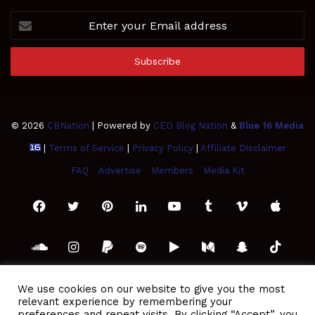
Enter
your
Email
address
© 2026
CBNation
| Powered by
CEO Blog Nation
&
Blue 16 Media
|
Terms of Service
|
Privacy Policy
|
Affiliate Disclaimer
FAQ
Advertise
Members
Media Kit
Facebook
Twitter
Pinterest
LinkedIn
YouTube
Tumblr
Vimeo
Apple
SoundCloud
Instagram
Paypal
Spotify
Google
Medium
Snapchat
TikTo
Play
RSS
We use cookies on our website to give you the most
relevant experience by remembering your
preferences and repeat visits. By clicking “Accept”, you