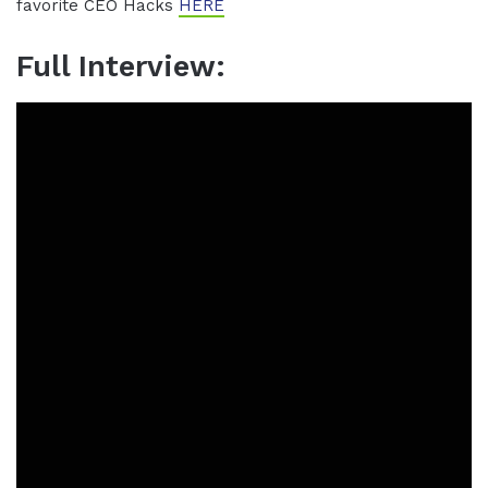
favorite CEO Hacks
HERE
Full Interview: