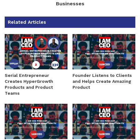
Businesses
Related Articles
Serial Entrepreneur
Founder Listens to Clients
Creates HyperGrowth
and Helps Create Amazing
Products and Product
Product
Teams