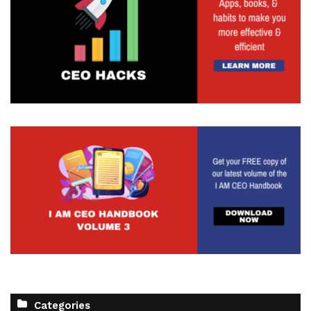
Categories