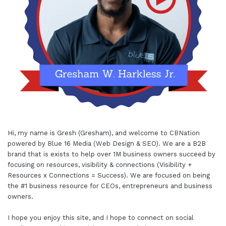
Hi, my name is Gresh (Gresham), and welcome to
CBNation
powered by
Blue 16 Media (Web Design & SEO)
. We are a B2B
brand that is exists to help over 1M business owners succeed by
focusing on resources, visibility & connections (Visibility +
Resources x Connections = Success). We are focused on being
the #1 business resource for CEOs, entrepreneurs and business
owners.
I hope you enjoy this site, and I hope to connect on social