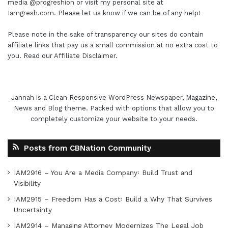
media
@progreshion
or visit my personal site at
Iamgresh.com
. Please let us know if we can be of any help!
Please note in the sake of transparency our sites do contain
affiliate links that pay us a small commission at no extra cost to
you. Read our
Affiliate Disclaimer
.
Jannah is a Clean Responsive WordPress Newspaper, Magazine,
News and Blog theme. Packed with options that allow you to
completely customize your website to your needs.
Posts from CBNation Community
IAM2916 – You Are a Media Company꞉ Build Trust and
Visibility
IAM2915 – Freedom Has a Cost꞉ Build a Why That Survives
Uncertainty
IAM2914 – Managing Attorney Modernizes The Legal Job