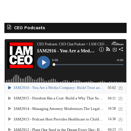
CEO Podcasts