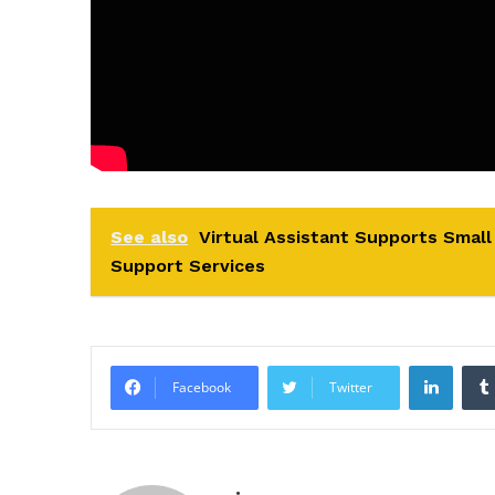
See also
Virtual Assistant Supports Smal
Support Services
Linke
Facebook
Twitter