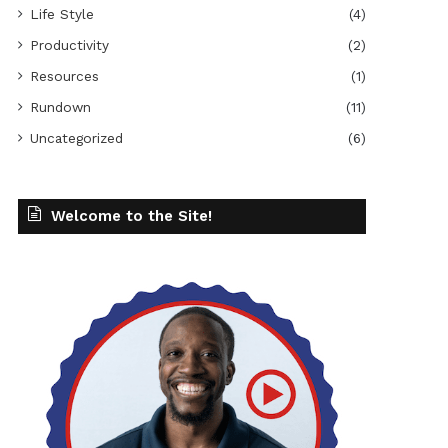
Life Style
(4)
Productivity
(2)
Resources
(1)
Rundown
(11)
Uncategorized
(6)
Welcome to the Site!