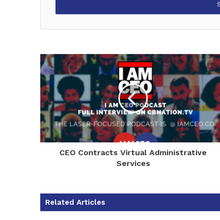
address
CEO Contracts Virtual Administrative
Services
Related Articles