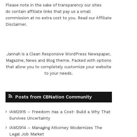
Please note in the sake of transparency our sites
do contain affiliate links that pay us a small
commission at no extra cost to you. Read our
Affiliate
Disclaimer
.
Jannah is a Clean Responsive WordPress Newspaper,
Magazine, News and Blog theme. Packed with options
that allow you to completely customize your website
to your needs.
Posts from CBNation Community
IAM2915 – Freedom Has a Cost꞉ Build a Why That
Survives Uncertainty
IAM2914 – Managing Attorney Modernizes The
Legal Job Market