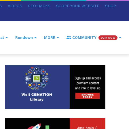
S
VIDEOS
CEO HACKS
SCORE YOUR WEBSITE
SHOP
at
Rundown
MORE
COMMUNITY
JOIN NOW