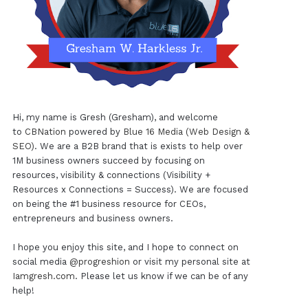
Hi, my name is Gresh (Gresham), and welcome
to
CBNation
powered by
Blue 16 Media (Web Design &
SEO)
. We are a B2B brand that is exists to help over
1M business owners succeed by focusing on
resources, visibility & connections (Visibility +
Resources x Connections = Success). We are focused
on being the #1 business resource for CEOs,
entrepreneurs and business owners.
I hope you enjoy this site, and I hope to connect on
social media
@progreshion
or visit my personal site at
Iamgresh.com
. Please let us know if we can be of any
help!