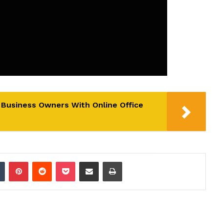
l Business Owners With Online Office
dIn
Tumblr
Pinterest
Reddit
Pocket
Share via Email
Print