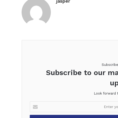
jasper
Subscrib
Subscribe to our ma
up
Look forward 
Enter
your
Email