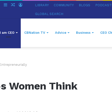
ch
Switch
Sidebar
Random
Log
LIBRARY
COMMUNITY
BLOGS
PODCAST
skin
Article
In
GLOBAL SEARCH
I am CEO
CBNation TV
Advice
Business
CEO Ch
ntrepreneurially
ps Women Think