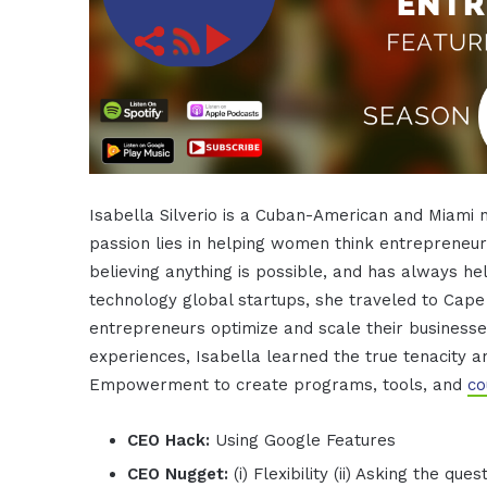
Isabella Silverio is a Cuban-American and Miami n
passion lies in helping women think entrepreneuri
believing anything is possible, and has always he
technology global startups, she traveled to Cap
entrepreneurs optimize and scale their businesses
experiences, Isabella learned the true tenacity a
Empowerment to create programs, tools, and
co
CEO Hack:
Using Google Features
CEO Nugget:
(i) Flexibility (ii) Asking the q