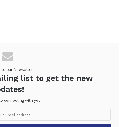
e to our Newsetter
iling list to get the new
dates!
to connecting with you.