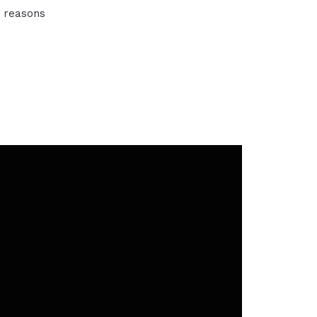
t reasons