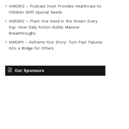
IAM2913 – Podcast Host Provides Healthcare to
Children With Special Needs
IAM2912 – Plant One Seed in the Dream Every
Day꞉ How Daily Action Builds Massive
Breakthroughs
IAM2911 – Reframe Your Story꞉ Turn Past Failures
Into a Bridge for Others
Our Sponsors