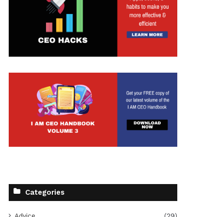
t
Categories
Advice
(29)