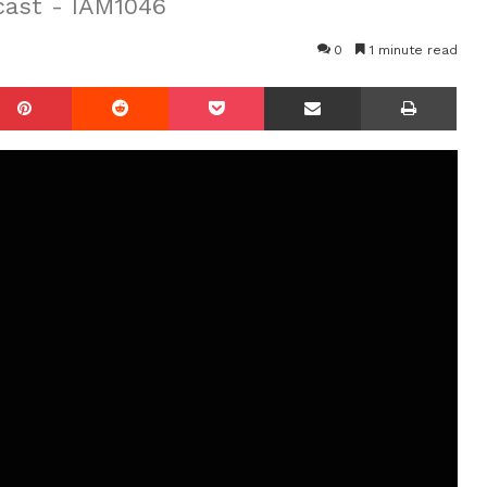
cast - IAM1046
0
1 minute read
mblr
Pinterest
Reddit
Pocket
Share via Email
Prin