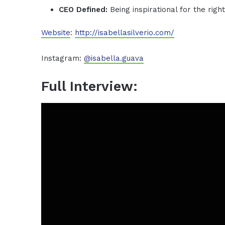
CEO Defined:
Being inspirational for the righ
Website
:
http://isabellasilverio.com/
Instagram:
@isabella.guava
Full Interview: