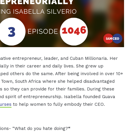
ative entrepreneur, leader, and Cuban Millionaria. Her
ally in their career and daily lives. She grew up
lped others do the same. After being involved in over 10+
e Town, South Africa where she helped disadvantaged
 so they can provide for their families. During these
nd spirit of entrepreneurship. Isabella founded Guava
urses
to help women to fully embody their CEO.
uestions- “What do you hate doing?
“