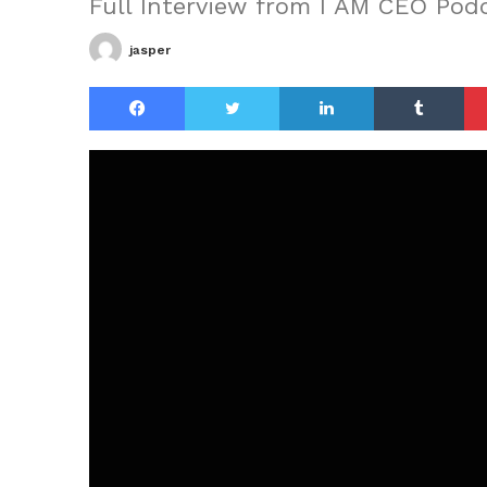
Full Interview from I AM CEO Pod
jasper
Facebook
Twitter
LinkedIn
Tu