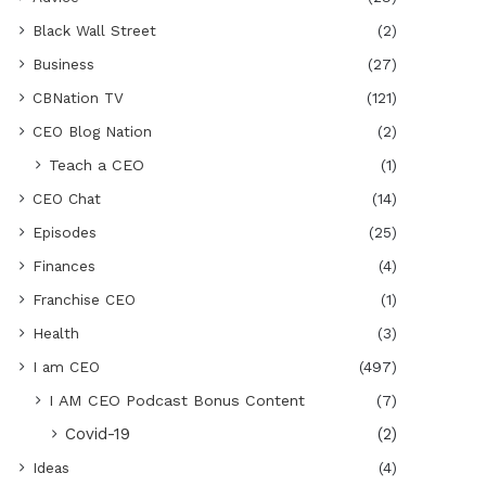
Black Wall Street
(2)
Business
(27)
CBNation TV
(121)
CEO Blog Nation
(2)
Teach a CEO
(1)
CEO Chat
(14)
Episodes
(25)
Finances
(4)
Franchise CEO
(1)
Health
(3)
I am CEO
(497)
I AM CEO Podcast Bonus Content
(7)
Covid-19
(2)
Ideas
(4)