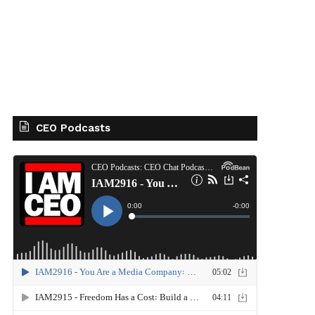
CEO Podcasts