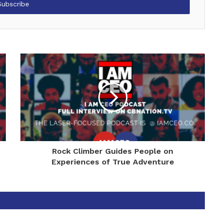
Rock Climber Guides People on
Experiences of True Adventure