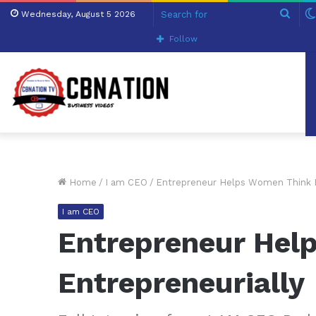
Sear
Wednesday, August 5 2026
for
Follow
Home
/
I am CEO
/
Entrepreneur Helps Women Think E
I am CEO
Entrepreneur Hel
Entrepreneurially