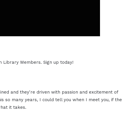
ion Library Members. Sign up today!
ned and they're driven with passion and excitement of
is so many years, I could tell you when I meet you, if the
hat it takes.