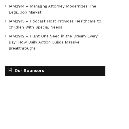
IAM2914 – Managing Attorney Modernizes The
Legal Job Market
IAM2913 – Podcast Host Provides Healthcare to
Children With Special Needs
IAM2912 – Plant One Seed in the Dream Every
Day꞉ How Daily Action Builds Massive
Breakthroughs
Our Sponsors