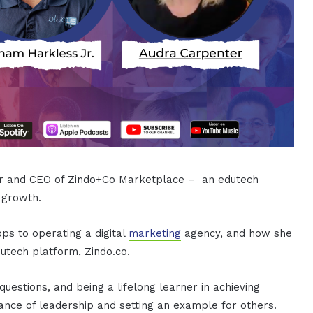
der and CEO of Zindo+Co Marketplace – an edutech
 growth.
ps to operating a digital
marketing
agency, and how she
tech platform, Zindo.co.
uestions, and being a lifelong learner in achieving
cance of leadership and setting an example for others.