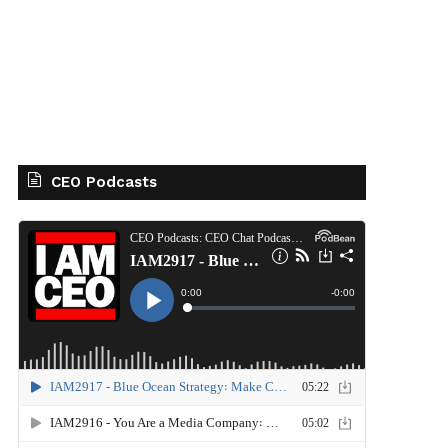
CEO Podcasts