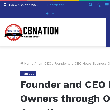
Search
Swit
Friday, August 7 2026
for
skin
Follow
Home
/
I am CEO
/
Founder and CEO Helps Business O
I am CEO
Founder and CEO 
Owners through O