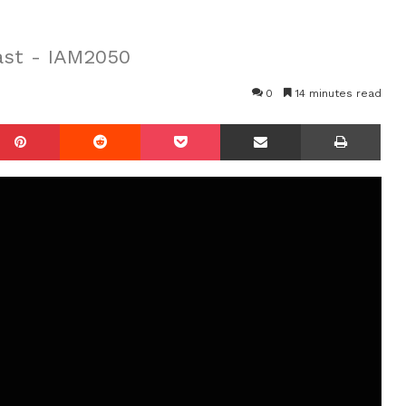
ast - IAM2050
0
14 minutes read
mblr
Pinterest
Reddit
Pocket
Share via Email
Prin