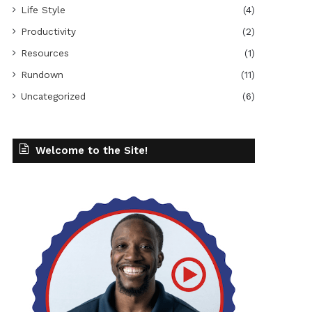
Life Style
(4)
Productivity
(2)
Resources
(1)
Rundown
(11)
Uncategorized
(6)
Welcome to the Site!