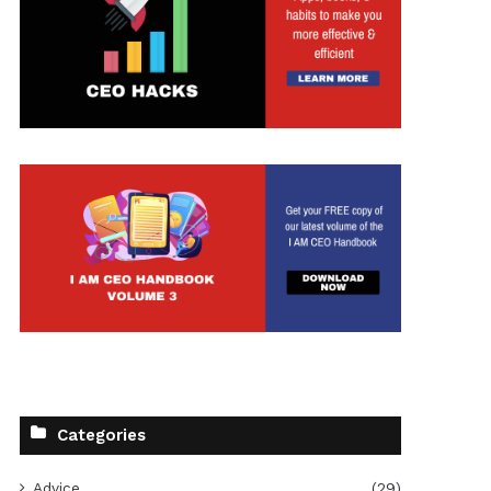
t
Categories
Advice
(29)