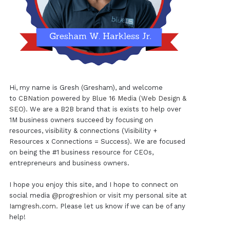
Hi, my name is Gresh (Gresham), and welcome
to
CBNation
powered by
Blue 16 Media (Web Design &
SEO)
. We are a B2B brand that is exists to help over
1M business owners succeed by focusing on
resources, visibility & connections (Visibility +
Resources x Connections = Success). We are focused
on being the #1 business resource for CEOs,
entrepreneurs and business owners.
I hope you enjoy this site, and I hope to connect on
social media
@progreshion
or visit my personal site at
Iamgresh.com
. Please let us know if we can be of any
help!