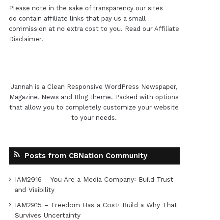
Please note in the sake of transparency our sites
do contain affiliate links that pay us a small
commission at no extra cost to you. Read our
Affiliate
Disclaimer
.
Jannah is a Clean Responsive WordPress Newspaper,
Magazine, News and Blog theme. Packed with options
that allow you to completely customize your website
to your needs.
Posts from CBNation Community
IAM2916 – You Are a Media Company꞉ Build Trust
and Visibility
IAM2915 – Freedom Has a Cost꞉ Build a Why That
Survives Uncertainty