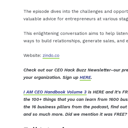
The episode dives into the challenges and opport
valuable advice for entrepreneurs at various stag
This enlightening conversation aims to help listen
ways to build relationships, generate sales, and
Website:
zindo.co
Check out our CEO Hack Buzz Newsletter–our pre
your organization. Sign up
HERE
.
I AM CEO Handbook Volume 3
is HERE and it's FR
the 100+ things that you can learn from 1600 bus
the 16 business pillars from the podcast, find o
and so much more. Did we mention it was FREE? 