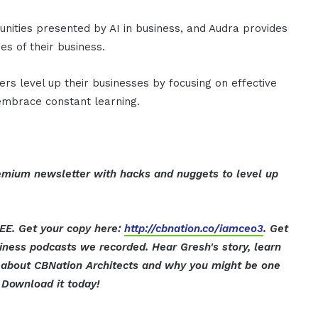
unities presented by AI in business, and Audra provides
es of their business.
ers level up their businesses by focusing on effective
 embrace constant learning.
mium newsletter with hacks and nuggets to level up
EE. Get your copy here:
http://cbnation.co/iamceo3
. Get
iness podcasts we recorded. Hear Gresh's story, learn
ut about CBNation Architects and why you might be one
Download it today!