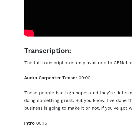
Transcription:
The full transcription is only available to CBNat
Audra Carpenter Teaser
00:00
These people had high hopes and they're determi
doing something great. But you know, I've done th
business is going to make it or not, if you've got w
Intro
00:16