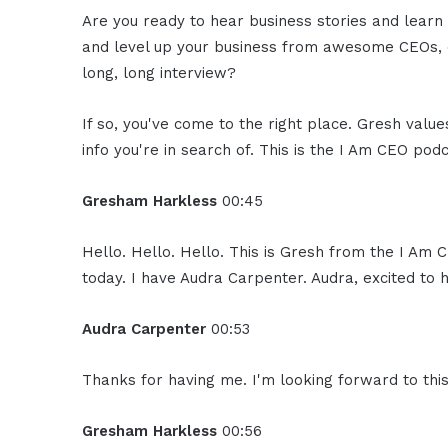
Are you ready to hear business stories and learn 
and level up your business from awesome CEOs, e
long, long interview?
If so, you've come to the right place. Gresh valu
info you're in search of. This is the I Am CEO podc
Gresham Harkless
00:45
Hello. Hello. Hello. This is Gresh from the I Am
today. I have Audra Carpenter. Audra, excited to 
Audra Carpenter
00:53
Thanks for having me. I'm looking forward to this
Gresham Harkless
00:56