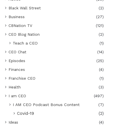
Black Wall Street
(2)
Business
(27)
CBNation TV
(121)
CEO Blog Nation
(2)
Teach a CEO
(1)
CEO Chat
(14)
Episodes
(25)
Finances
(4)
Franchise CEO
(1)
Health
(3)
I am CEO
(497)
I AM CEO Podcast Bonus Content
(7)
Covid-19
(2)
Ideas
(4)