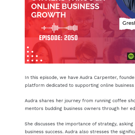
In this episode, we have Audra Carpenter, foun
platform dedicated to supporting online business
Audra shares her journey from running coffee sho
mentors budding business owners through her edu
She discusses the importance of strategy, asking q
business success. Audra also stresses the signifi