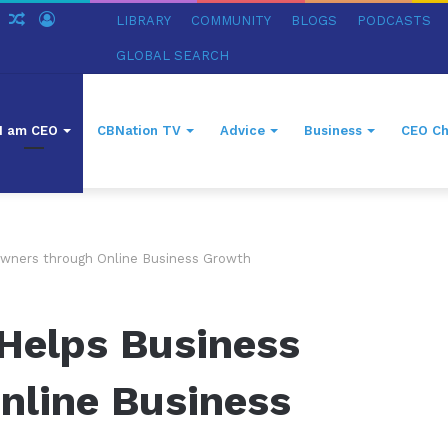
ch
Sidebar
Random
Log
LIBRARY
COMMUNITY
BLOGS
PODCASTS
Article
In
GLOBAL SEARCH
I am CEO
CBNation TV
Advice
Business
CEO Ch
wners through Online Business Growth
Helps Business
nline Business