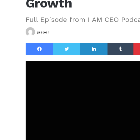
Growth
Full Episode from I AM CEO Podc
jasper
Facebook
Twitter
LinkedIn
Tu