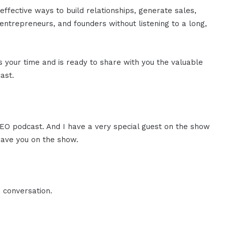
effective ways to build relationships, generate sales,
ntrepreneurs, and founders without listening to a long,
es your time and is ready to share with you the valuable
ast.
 CEO podcast. And I have a very special guest on the show
have you on the show.
 conversation.