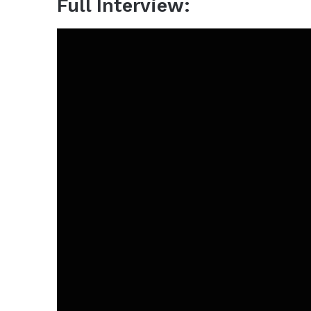
Full Interview: