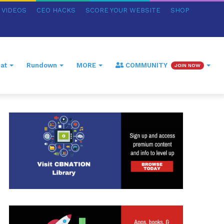
VIDEOS
CEO HACKS
SCORE YOUR WEBSITE
SHOP
at
Rundown
MORE
COMMUNITY
JOIN NOW