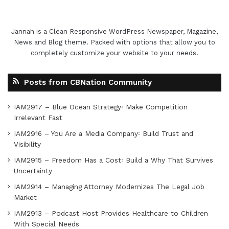
Jannah is a Clean Responsive WordPress Newspaper, Magazine,
News and Blog theme. Packed with options that allow you to
completely customize your website to your needs.
Posts from CBNation Community
IAM2917 – Blue Ocean Strategy꞉ Make Competition
Irrelevant Fast
IAM2916 – You Are a Media Company꞉ Build Trust and
Visibility
IAM2915 – Freedom Has a Cost꞉ Build a Why That Survives
Uncertainty
IAM2914 – Managing Attorney Modernizes The Legal Job
Market
IAM2913 – Podcast Host Provides Healthcare to Children
With Special Needs