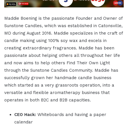
Maddie Boening is the passionate Founder and Owner of
Sunstone Candles, which was established in Catonsville,
MD during August 2016. Maddie specializes in the craft of
candle making using 100% soy wax and excels in
creating extraordinary fragrances. Maddie has been
passionate about helping others all throughout her life
and now aims to help others Find Their Own Light
through the Sunstone Candles Community. Maddie has
successfully grown her handmade candle business
which started as a very grassroots operation, into a
versatile and flexible aromatherapy business that
operates in both B2C and B2B capacities.
CEO Hack:
Whiteboards and having a paper
calendar