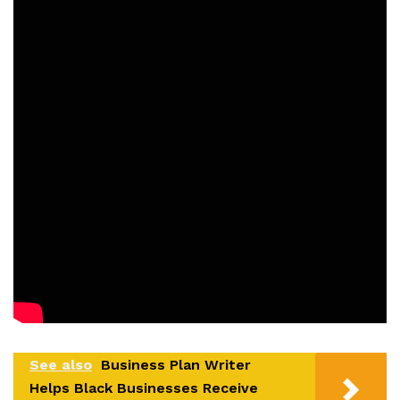
See also
Business Plan Writer
Helps Black Businesses Receive