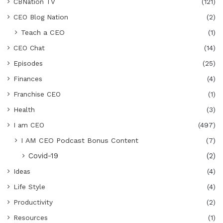
CBNation TV
(121)
CEO Blog Nation
(2)
Teach a CEO
(1)
CEO Chat
(14)
Episodes
(25)
Finances
(4)
Franchise CEO
(1)
Health
(3)
I am CEO
(497)
I AM CEO Podcast Bonus Content
(7)
Covid-19
(2)
Ideas
(4)
Life Style
(4)
Productivity
(2)
Resources
(1)