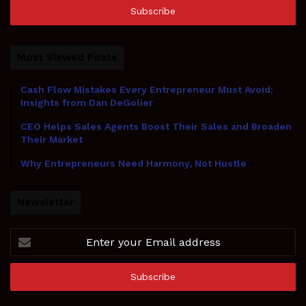
address
Most Viewed Posts
Cash Flow Mistakes Every Entrepreneur Must Avoid:
Insights from Dan DeGolier
CEO Helps Sales Agents Boost Their Sales and Broaden
Their Market
Why Entrepreneurs Need Harmony, Not Hustle
Newsletter
Enter
your
Email
address