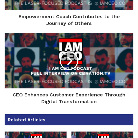
Empowerment Coach Contributes to the
Journey of Others
CEO Enhances Customer Experience Through
Digital Transformation
Related Articles