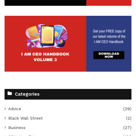
Categories
Advice
(29)
Black Wall Street
(2)
Business
(27)