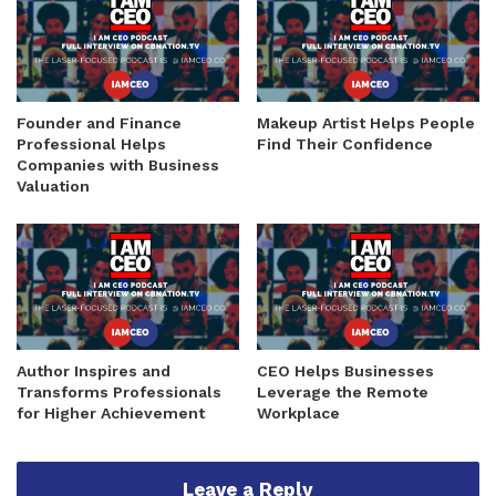
Founder and Finance
Makeup Artist Helps People
Professional Helps
Find Their Confidence
Companies with Business
Valuation
Author Inspires and
CEO Helps Businesses
Transforms Professionals
Leverage the Remote
for Higher Achievement
Workplace
Leave a Reply