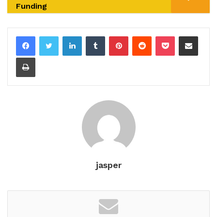
Funding
LinkedIn
Tumblr
Pinterest
Reddit
Pocket
Share via Email
Print
jasper