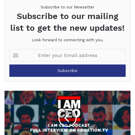
Subscribe to our Newsetter
Subscribe to our mailing
list to get the new updates!
Look forward to connecting with you.
Enter
your
Email
address