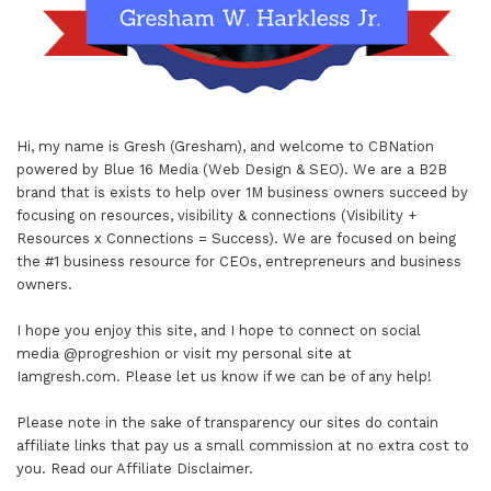
Hi, my name is Gresh (Gresham), and welcome to
CBNation
powered by
Blue 16 Media (Web Design & SEO)
. We are a B2B
brand that is exists to help over 1M business owners succeed by
focusing on resources, visibility & connections (Visibility +
Resources x Connections = Success). We are focused on being
the #1 business resource for CEOs, entrepreneurs and business
owners.
I hope you enjoy this site, and I hope to connect on social
media
@progreshion
or visit my personal site at
Iamgresh.com
. Please let us know if we can be of any help!
Please note in the sake of transparency our sites do contain
affiliate links that pay us a small commission at no extra cost to
you. Read our
Affiliate Disclaimer
.