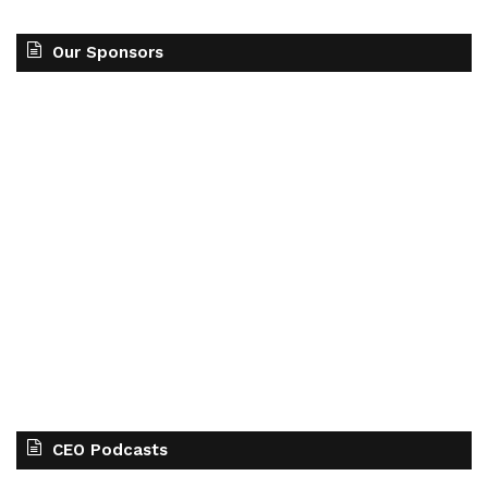
Our Sponsors
CEO Podcasts