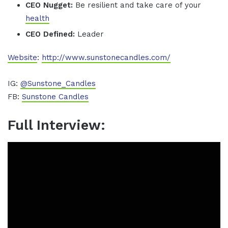
CEO Nugget:
Be resilient and take care of your
health
CEO Defined:
Leader
Website
:
http://www.sunstonecandles.com/
IG:
@Sunstone_Candles
FB:
Sunstone Candles
Full Interview: