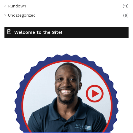
Rundown
(11)
Uncategorized
(6)
Welcome to the Site!