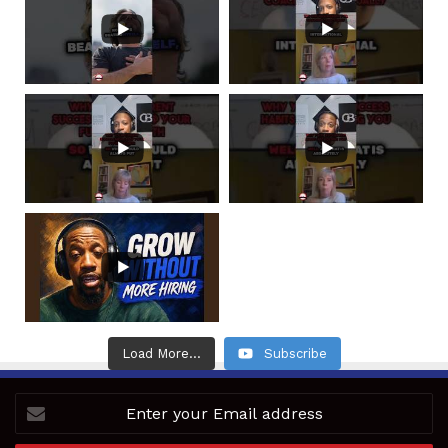
Load More...
Subscribe
Enter
your
Email