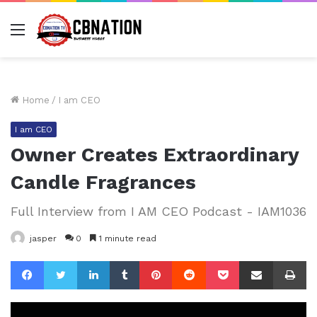
Menu
Home
/
I am CEO
I am CEO
Owner Creates Extraordinary
Candle Fragrances
Full Interview from I AM CEO Podcast - IAM1036
jasper
0
1 minute read
Facebook
Twitter
LinkedIn
Tumblr
Pinterest
Reddit
Pocket
Share via Email
Pr