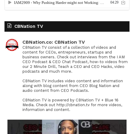
CBNation TV
CBNation.co: CBNation TV
CBNation TV consist of a collection of videos and
content for CEOs, entrepreneurs, startups and
business owners. Check out interviews from the I AM
CEO Podcast & CEO Chat Podcast, how-to videos from
our 2 Minute Drill, Teach a CEO and CEO Hacks, video
podcasts and much more.
CBNation TV includes video content and information
along with blog content from CEO Blog Nation and
audio content from CEO Podcasts.
CBNation TV is powered by CBNation TV + Blue 16
Media. Check out http://cbnation.tv for more videos,
information and content.