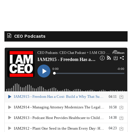
CEO Podcasts