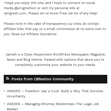
I hope you enjoy this site, and I hope to connect on social
media
@progreshion
or visit my personal site at
Iamgresh.com
. Please let us know if we can be of any help!
Please note in the sake of transparency our sites do contain
affiliate links that pay us a small commission at no extra cost to
you. Read our
Affiliate Disclaimer
.
Jannah is a Clean Responsive WordPress Newspaper, Magazine,
News and Blog theme. Packed with options that allow you to
completely customize your website to your needs.
Posts from CBNation Community
IAM2915 – Freedom Has a Cost꞉ Build a Why That Survives
Uncertainty
IAM2914 – Managing Attorney Modernizes The Legal Job
Market