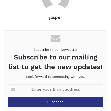
jasper
Subscribe to our Newsetter
Subscribe to our mailing
list to get the new updates!
Look forward to connecting with you.
Enter
your
Email
address