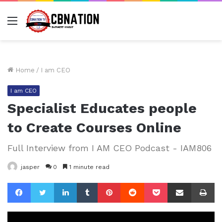
Menu
Home
/
I am CEO
I am CEO
Specialist Educates people
to Create Courses Online
Full Interview from I AM CEO Podcast - IAM806
jasper
0
1 minute read
Facebook
Twitter
LinkedIn
Tumblr
Pinterest
Reddit
Pocket
Share via Email
Pr