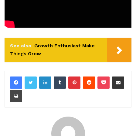
See also
Growth Enthusiast Make
Things Grow
LinkedIn
Tumblr
Pinterest
Reddit
Pocket
Share via Email
Print