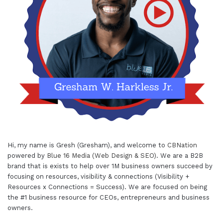
Hi, my name is Gresh (Gresham), and welcome to
CBNation
powered by
Blue 16 Media (Web Design & SEO)
. We are a B2B
brand that is exists to help over 1M business owners succeed by
focusing on resources, visibility & connections (Visibility +
Resources x Connections = Success). We are focused on being
the #1 business resource for CEOs, entrepreneurs and business
owners.