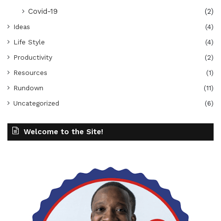
Covid-19
(2)
Ideas
(4)
Life Style
(4)
Productivity
(2)
Resources
(1)
Rundown
(11)
Uncategorized
(6)
Welcome to the Site!