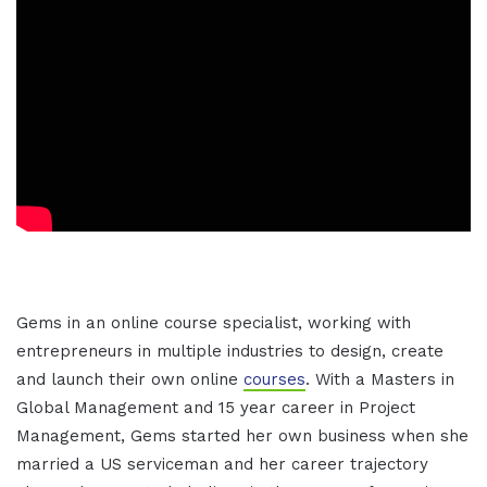
Gems in an online course specialist, working with
entrepreneurs in multiple industries to design, create
and launch their own online
courses
. With a Masters in
Global Management and 15 year career in Project
Management, Gems started her own business when she
married a US serviceman and her career trajectory