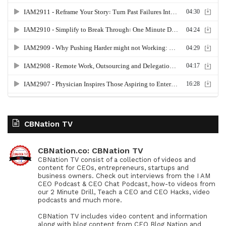
CBNation TV
CBNation.co: CBNation TV
CBNation TV consist of a collection of videos and
content for CEOs, entrepreneurs, startups and
business owners. Check out interviews from the I AM
CEO Podcast & CEO Chat Podcast, how-to videos from
our 2 Minute Drill, Teach a CEO and CEO Hacks, video
podcasts and much more.
CBNation TV includes video content and information
along with blog content from CEO Blog Nation and