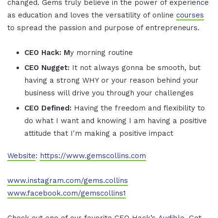
changed. Gems truly believe in the power of experience
as education and loves the versatility of online
courses
to spread the passion and purpose of entrepreneurs.
CEO Hack: M
y morning routine
CEO Nugget:
It not always gonna be smooth, but
having a strong WHY or your reason behind your
business will drive you through your challenges
CEO Defined:
Having the freedom and flexibility to
do what I want and knowing I am having a positive
attitude that I'm making a positive impact
Website
:
https://www.gemscollins.com
www.instagram.com/gems.collins
www.facebook.com/gemscollins1