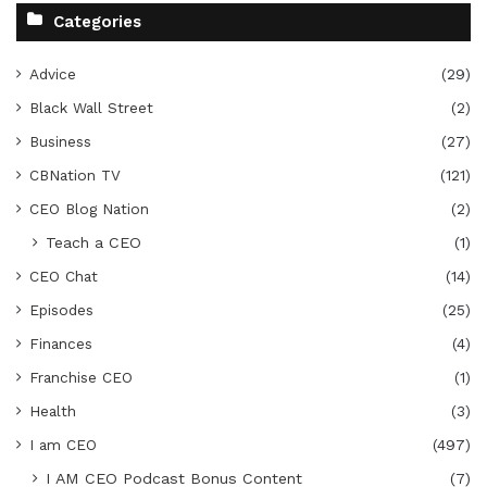
Categories
Advice
(29)
Black Wall Street
(2)
Business
(27)
CBNation TV
(121)
CEO Blog Nation
(2)
Teach a CEO
(1)
CEO Chat
(14)
Episodes
(25)
Finances
(4)
Franchise CEO
(1)
Health
(3)
I am CEO
(497)
I AM CEO Podcast Bonus Content
(7)