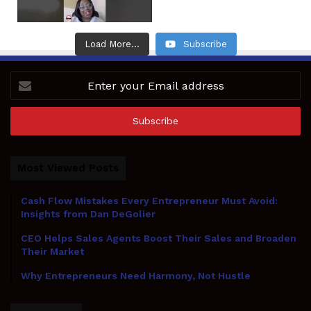
Load More...
Subscribe
Enter
your
Email
address
Most Viewed Posts
Cash Flow Mistakes Every Entrepreneur Must Avoid:
Insights from Dan DeGolier
CEO Helps Sales Agents Boost Their Sales and Broaden
Their Market
Why Entrepreneurs Need Harmony, Not Hustle