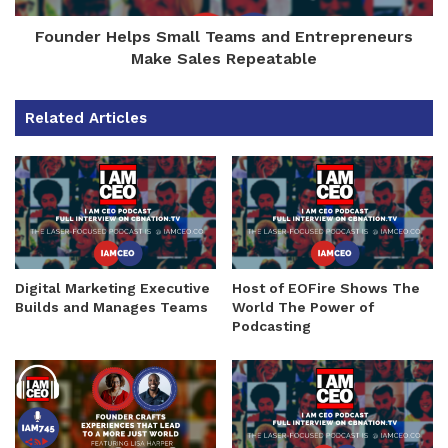
Founder Helps Small Teams and Entrepreneurs
Make Sales Repeatable
Related Articles
Digital Marketing Executive
Host of EOFire Shows The
Builds and Manages Teams
World The Power of
Podcasting