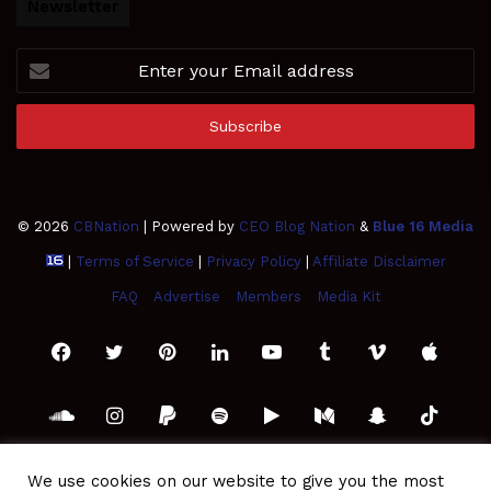
Newsletter
Enter
your
Email
address
© 2026
CBNation
| Powered by
CEO Blog Nation
&
Blue 16 Media
|
Terms of Service
|
Privacy Policy
|
Affiliate Disclaimer
FAQ
Advertise
Members
Media Kit
Facebook
Twitter
Pinterest
LinkedIn
YouTube
Tumblr
Vimeo
Apple
SoundCloud
Instagram
Paypal
Spotify
Google
Medium
Snapchat
TikTo
Play
RSS
We use cookies on our website to give you the most