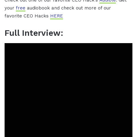
Check out one of our favorite CEO Hack’s
Audible
. Get
your
free
audiobook and check out more of our
favorite CEO Hacks
HERE
Full Interview: