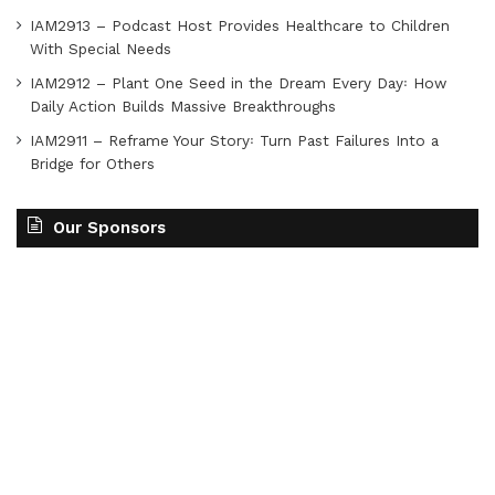
IAM2913 – Podcast Host Provides Healthcare to Children
With Special Needs
IAM2912 – Plant One Seed in the Dream Every Day꞉ How
Daily Action Builds Massive Breakthroughs
IAM2911 – Reframe Your Story꞉ Turn Past Failures Into a
Bridge for Others
Our Sponsors