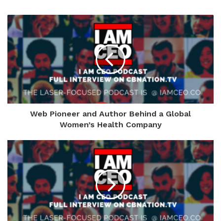
Web Pioneer and Author Behind a Global
Women’s Health Company