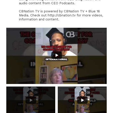
audio content from CEO Podcasts.
CBNation TV is powered by CBNation TV + Blue 16
Media. Check out http://cbnation.tv for more videos,
information and content.