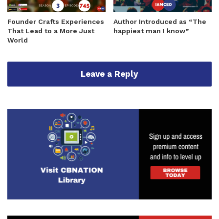
Founder Crafts Experiences
Author Introduced as “The
That Lead to a More Just
happiest man I know”
World
Leave a Reply