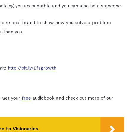
holding you accountable and you can also hold someone
d personal brand to show how you solve a problem
er than you
mit:
http://bit.ly/Bfsgrowth
. Get your
free
audiobook and check out more of our
ee to Visionaries