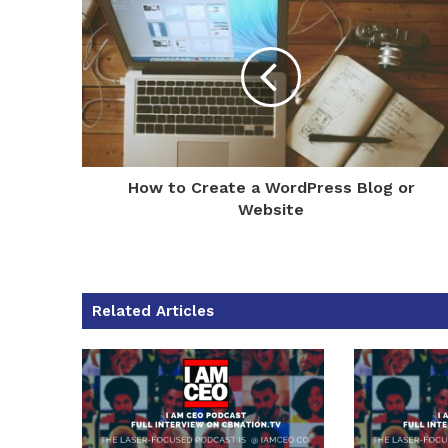
How to Create a WordPress Blog or
Website
Related Articles