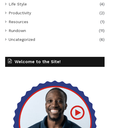
Life Style
(4)
Productivity
(2)
Resources
(1)
Rundown
(11)
Uncategorized
(6)
Welcome to the Site!