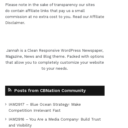
Please note in the sake of transparency our sites
do contain affiliate links that pay us a small
commission at no extra cost to you. Read our
Affiliate
Disclaimer
.
Jannah is a Clean Responsive WordPress Newspaper,
Magazine, News and Blog theme. Packed with options
that allow you to completely customize your website
to your needs.
Posts from CBNation Community
IAM2917 – Blue Ocean Strategy꞉ Make
Competition Irrelevant Fast
IAM2916 – You Are a Media Company꞉ Build Trust
and Visibility