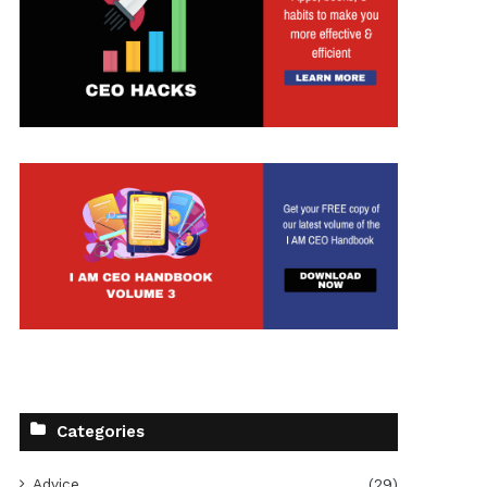
t
Categories
Advice
(29)