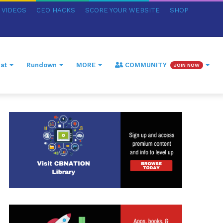
VIDEOS
CEO HACKS
SCORE YOUR WEBSITE
SHOP
at
Rundown
MORE
COMMUNITY
JOIN NOW