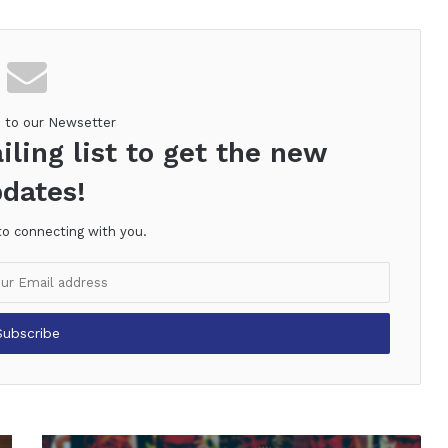
e to our Newsetter
iling list to get the new
dates!
to connecting with you.