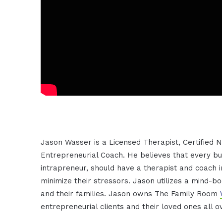
Jason Wasser is a Licensed Therapist, Certified N
Entrepreneurial Coach. He believes that every b
intrapreneur, should have a therapist and coach in
minimize their stressors. Jason utilizes a mind-b
and their families. Jason owns The Family Room
entrepreneurial clients and their loved ones all o