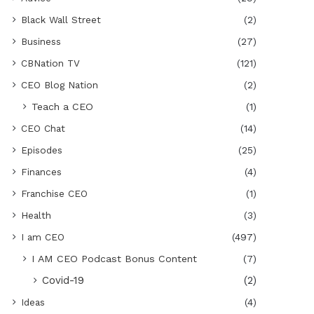
Black Wall Street
(2)
Business
(27)
CBNation TV
(121)
CEO Blog Nation
(2)
Teach a CEO
(1)
CEO Chat
(14)
Episodes
(25)
Finances
(4)
Franchise CEO
(1)
Health
(3)
I am CEO
(497)
I AM CEO Podcast Bonus Content
(7)
Covid-19
(2)
Ideas
(4)