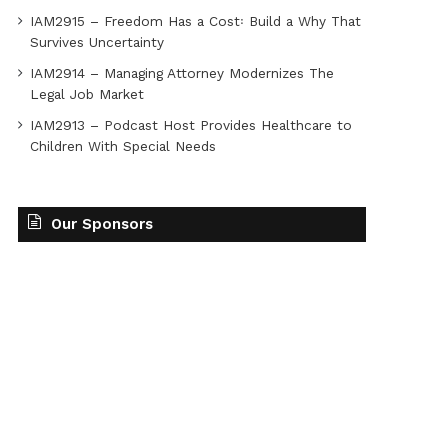
IAM2915 – Freedom Has a Cost꞉ Build a Why That
Survives Uncertainty
IAM2914 – Managing Attorney Modernizes The
Legal Job Market
IAM2913 – Podcast Host Provides Healthcare to
Children With Special Needs
Our Sponsors