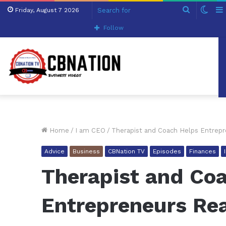
Search
Swit
Friday, August 7 2026
for
skin
Follow
Home
/
I am CEO
/
Therapist and Coach Helps Entrepr
Advice
Business
CBNation TV
Episodes
Finances
Therapist and Co
Entrepreneurs Rea