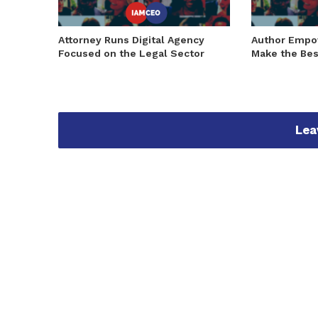
Attorney Runs Digital Agency
Author Emp
Focused on the Legal Sector
Make the Bes
Lea