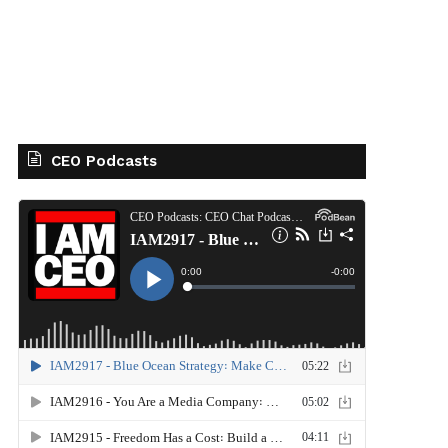
CEO Podcasts