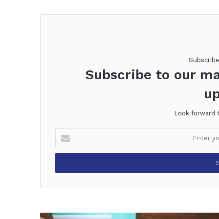
Subscrib
Subscribe to our ma
up
Look forward 
Enter
your
Email
address