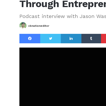
Through Entrepre
Podcast interview with Jason Wa
cbnationeditor
Facebook
Twitter
LinkedIn
Tu