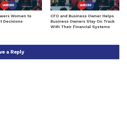
owers Women to
CFO and Business Owner Helps
t Decisions
Business Owners Stay On Track
With Their Financial Systems
ve a Reply