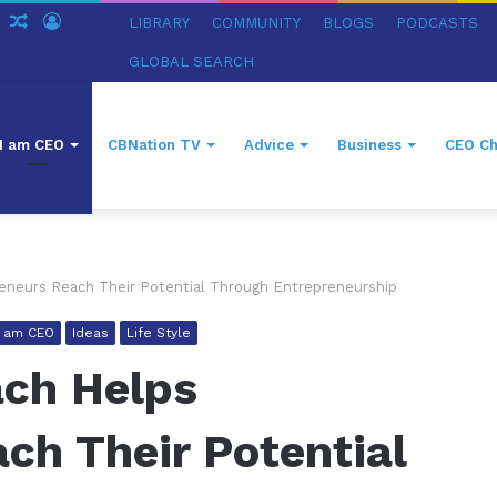
ch
Sidebar
Random
Log
LIBRARY
COMMUNITY
BLOGS
PODCASTS
Article
In
GLOBAL SEARCH
I am CEO
CBNation TV
Advice
Business
CEO Ch
eneurs Reach Their Potential Through Entrepreneurship
I am CEO
Ideas
Life Style
ach Helps
ch Their Potential