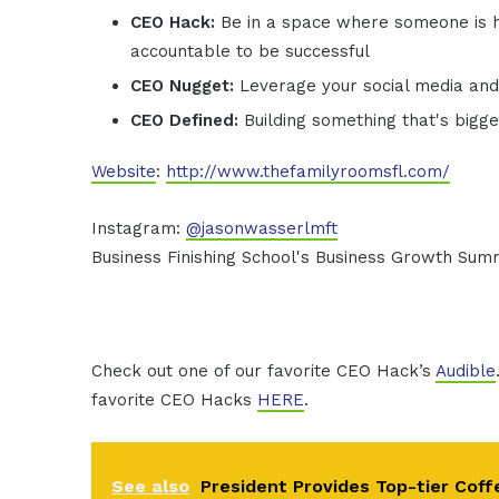
CEO Hack:
Be in a space where someone is 
accountable to be successful
CEO Nugget:
Leverage your social media an
CEO Defined:
Building something that's bigg
Website
:
http://www.thefamilyroomsfl.com/
Instagram:
@jasonwasserlmft
Business Finishing School's Business Growth Sum
Check out one of our favorite CEO Hack’s
Audible
favorite CEO Hacks
HERE
.
See also
President Provides Top-tier Coff