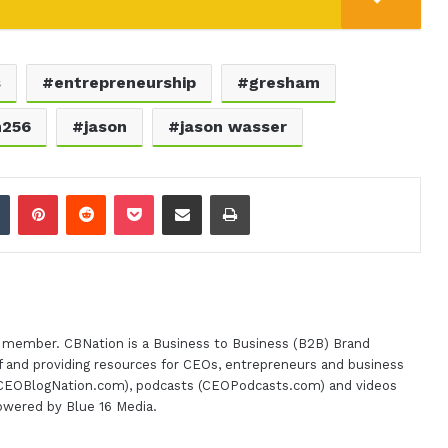
s
entrepreneurship
gresham
m256
jason
jason wasser
dIn
Tumblr
Pinterest
Reddit
Pocket
Share via Email
Print
m member. CBNation is a Business to Business (B2B) Brand
 of and providing resources for CEOs, entrepreneurs and business
(CEOBlogNation.com), podcasts (CEOPodcasts.com) and videos
powered by Blue 16 Media.