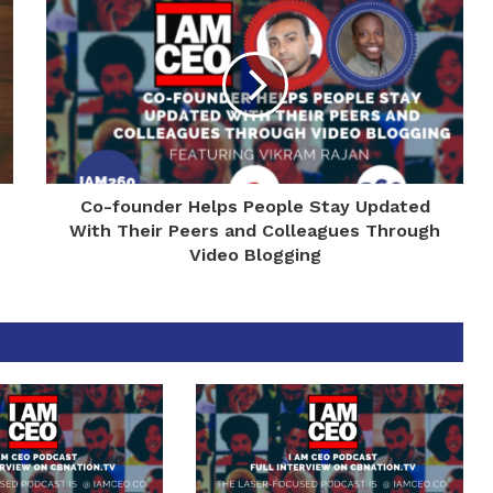
Co-founder Helps People Stay Updated
With Their Peers and Colleagues Through
Video Blogging