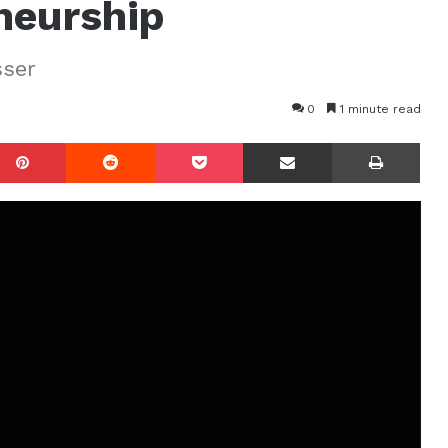
neurship
sser
0
1 minute read
mblr
Pinterest
Reddit
Pocket
Share via Email
Prin