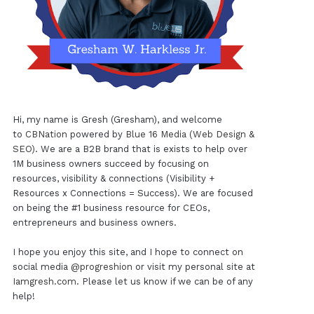
Hi, my name is Gresh (Gresham), and welcome
to
CBNation
powered by
Blue 16 Media (Web Design &
SEO)
. We are a B2B brand that is exists to help over
1M business owners succeed by focusing on
resources, visibility & connections (Visibility +
Resources x Connections = Success). We are focused
on being the #1 business resource for CEOs,
entrepreneurs and business owners.
I hope you enjoy this site, and I hope to connect on
social media
@progreshion
or visit my personal site at
Iamgresh.com
. Please let us know if we can be of any
help!