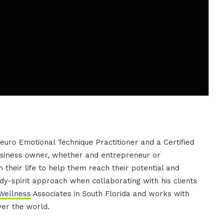
euro Emotional Technique Practitioner and a Certified
usiness owner, whether and entrepreneur or
 their life to help them reach their potential and
ody-spirit approach when collaborating with his clients
Wellness
Associates in South Florida and works with
ver the world.