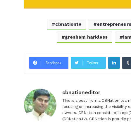
cbnationtv
entrepreneur
gresham harkless
ia
Linke
Facebook
Twitter
cbnationeditor
This is a post from a CBNation tea
focusing on increasing the visibility
owners. CBNation consists of blogs
(CBNation.tv). CBNation is proudly 