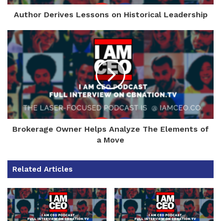
Author Derives Lessons on Historical Leadership
Brokerage Owner Helps Analyze The Elements of
a Move
Related Articles