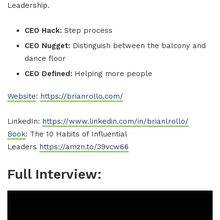
Leadership.
CEO Hack:
Step process
CEO Nugget:
Distinguish between the balcony and
dance floor
CEO Defined:
Helping more people
Website
:
https://brianrollo.com/
LinkedIn:
https://www.linkedin.com/in/brianlrollo/
Book
: The 10 Habits of Influential
Leaders
https://amzn.to/39vcw66
Full Interview: