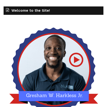
Welcome to the Site!