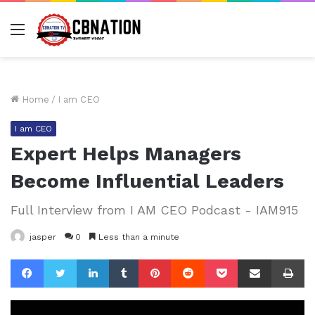
Menu
Home
/
I am CEO
I am CEO
Expert Helps Managers
Become Influential Leaders
Full Interview from I AM CEO Podcast - IAM915
jasper
0
Less than a minute
Facebook
Twitter
LinkedIn
Tumblr
Pinterest
Reddit
Pocket
Share via Email
Pr