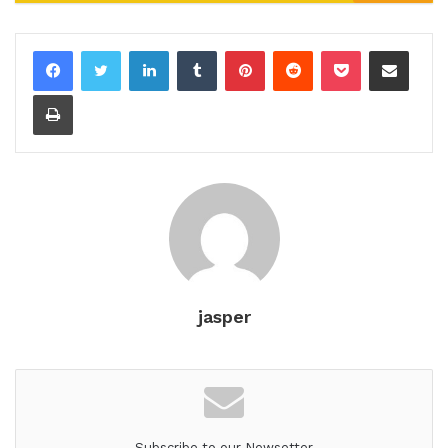
LinkedIn
Tumblr
Pinterest
Reddit
Pocket
Share via Email
Print
jasper
Subscribe to our Newsetter