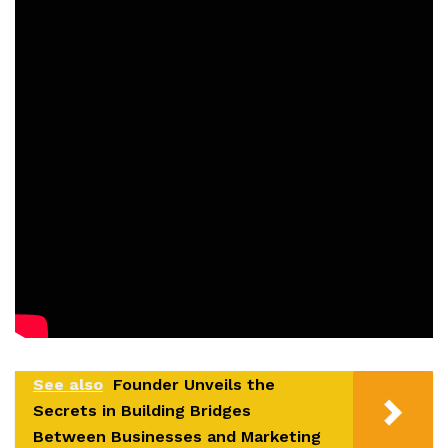
See also
Founder Unveils the
Secrets in Building Bridges
Between Businesses and Marketing