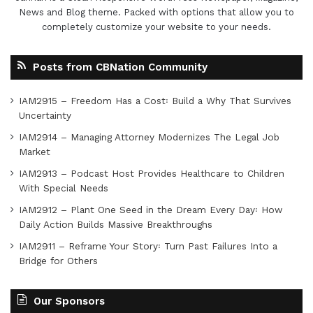
News and Blog theme. Packed with options that allow you to
completely customize your website to your needs.
Posts from CBNation Community
IAM2915 – Freedom Has a Cost꞉ Build a Why That Survives
Uncertainty
IAM2914 – Managing Attorney Modernizes The Legal Job
Market
IAM2913 – Podcast Host Provides Healthcare to Children
With Special Needs
IAM2912 – Plant One Seed in the Dream Every Day꞉ How
Daily Action Builds Massive Breakthroughs
IAM2911 – Reframe Your Story꞉ Turn Past Failures Into a
Bridge for Others
Our Sponsors