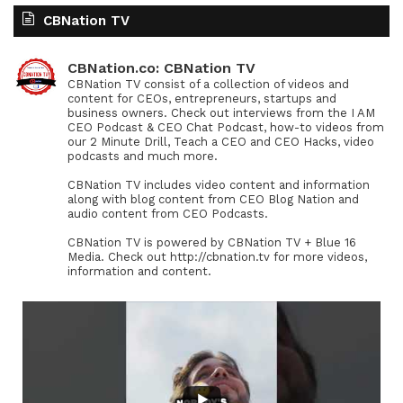
CBNation TV
CBNation.co: CBNation TV
CBNation TV consist of a collection of videos and
content for CEOs, entrepreneurs, startups and
business owners. Check out interviews from the I AM
CEO Podcast & CEO Chat Podcast, how-to videos from
our 2 Minute Drill, Teach a CEO and CEO Hacks, video
podcasts and much more.
CBNation TV includes video content and information
along with blog content from CEO Blog Nation and
audio content from CEO Podcasts.
CBNation TV is powered by CBNation TV + Blue 16
Media. Check out http://cbnation.tv for more videos,
information and content.