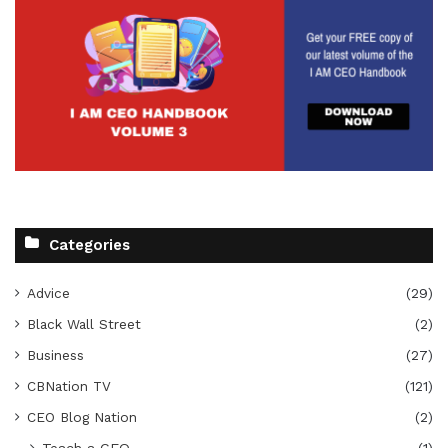
Categories
Advice
(29)
Black Wall Street
(2)
Business
(27)
CBNation TV
(121)
CEO Blog Nation
(2)
Teach a CEO
(1)