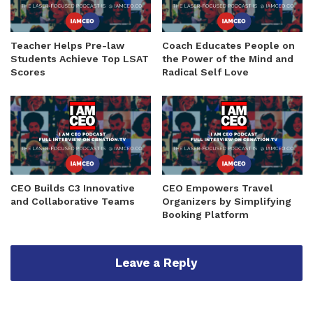
Teacher Helps Pre-law
Coach Educates People on
Students Achieve Top LSAT
the Power of the Mind and
Scores
Radical Self Love
CEO Builds C3 Innovative
CEO Empowers Travel
and Collaborative Teams
Organizers by Simplifying
Booking Platform
Leave a Reply