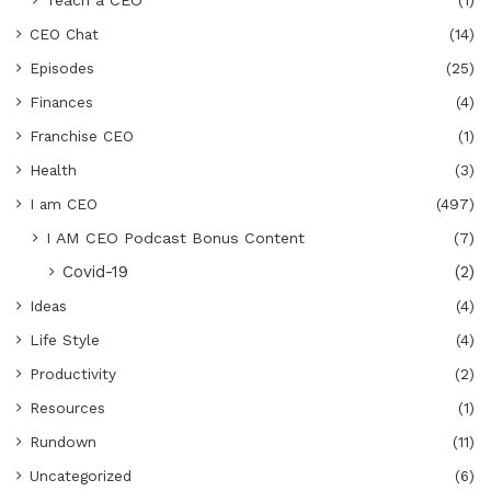
CEO Chat
(14)
Episodes
(25)
Finances
(4)
Franchise CEO
(1)
Health
(3)
I am CEO
(497)
I AM CEO Podcast Bonus Content
(7)
Covid-19
(2)
Ideas
(4)
Life Style
(4)
Productivity
(2)
Resources
(1)
Rundown
(11)
Uncategorized
(6)