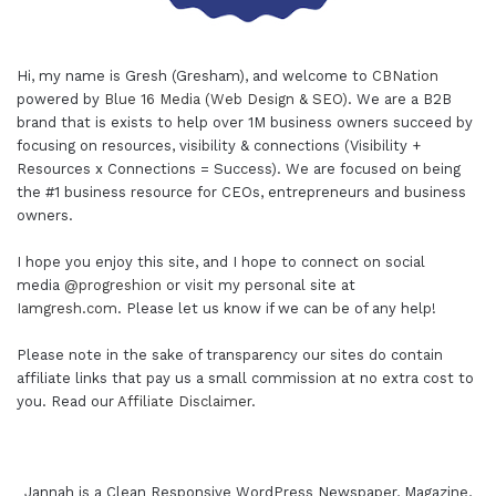
Hi, my name is Gresh (Gresham), and welcome to
CBNation
powered by
Blue 16 Media (Web Design & SEO)
. We are a B2B
brand that is exists to help over 1M business owners succeed by
focusing on resources, visibility & connections (Visibility +
Resources x Connections = Success). We are focused on being
the #1 business resource for CEOs, entrepreneurs and business
owners.
I hope you enjoy this site, and I hope to connect on social
media
@progreshion
or visit my personal site at
Iamgresh.com
. Please let us know if we can be of any help!
Please note in the sake of transparency our sites do contain
affiliate links that pay us a small commission at no extra cost to
you. Read our
Affiliate Disclaimer
.
Jannah is a Clean Responsive WordPress Newspaper, Magazine,