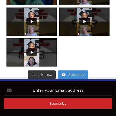
Load More...
Subscribe
Enter
your
Email
address