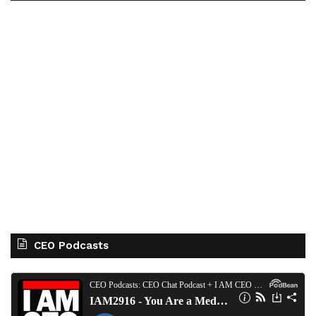
CEO Podcasts