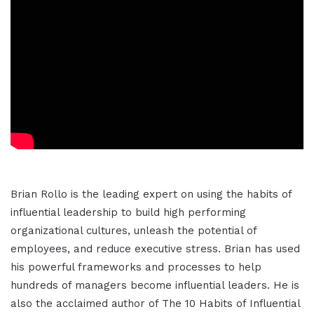
Brian Rollo is the leading expert on using the habits of
influential leadership to build high performing
organizational cultures, unleash the potential of
employees, and reduce executive stress. Brian has used
his powerful frameworks and processes to help
hundreds of managers become influential leaders. He is
also the acclaimed author of The 10 Habits of Influential