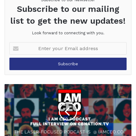
Subscribe to our mailing
list to get the new updates!
Look forward to connecting with you.
Enter
your
Email
address