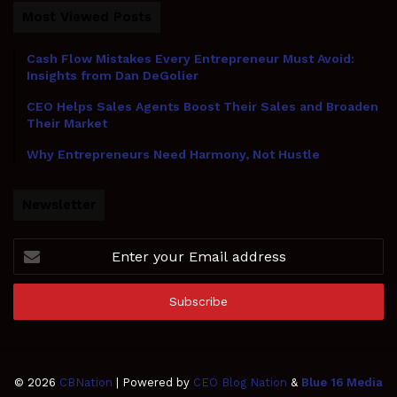
Most Viewed Posts
Cash Flow Mistakes Every Entrepreneur Must Avoid:
Insights from Dan DeGolier
CEO Helps Sales Agents Boost Their Sales and Broaden
Their Market
Why Entrepreneurs Need Harmony, Not Hustle
Newsletter
Enter
your
Email
address
© 2026
CBNation
| Powered by
CEO Blog Nation
&
Blue 16 Media